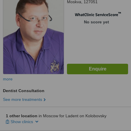
Moskva, 127051
™
WhatClinic ServiceScore
No score yet
more
Dentist Consultation
See more treatments
1 other location
in Moscow for Ladent on Kolobovsky
Show clinics