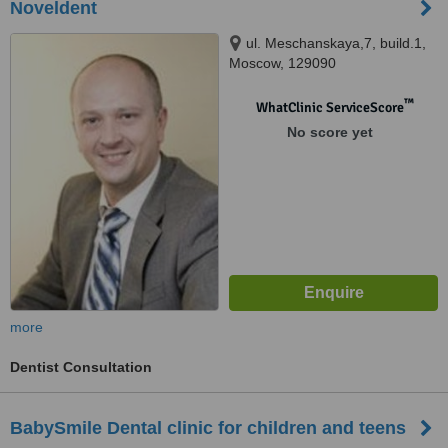
Noveldent
ul. Meschanskaya,7, build.1,
Moscow, 129090
™
WhatClinic ServiceScore
No score yet
more
Dentist Consultation
BabySmile Dental clinic for children and teens