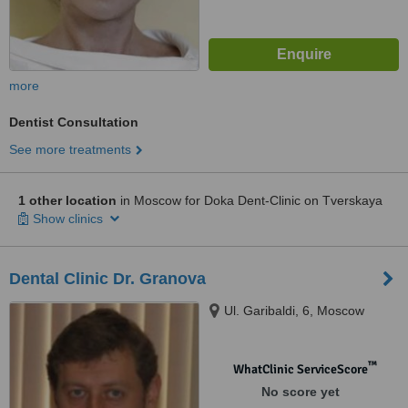
more
Dentist Consultation
See more treatments
1 other location
in Moscow for Doka Dent-Clinic on Tverskaya
Show clinics
Dental Clinic Dr. Granova
Ul. Garibaldi, 6, Moscow
™
WhatClinic ServiceScore
No score yet