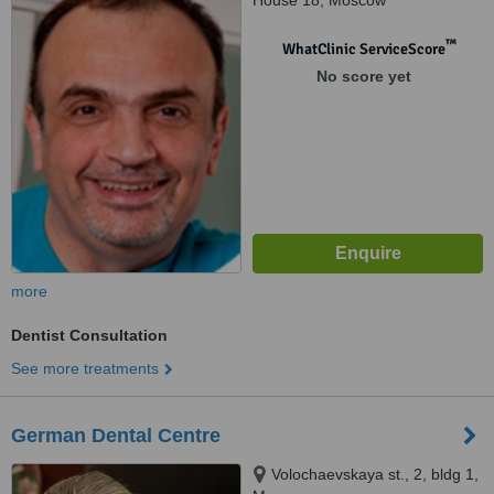
House 18, Moscow
™
WhatClinic ServiceScore
No score yet
more
Dentist Consultation
See more treatments
German Dental Centre
Volochaevskaya st., 2, bldg 1,