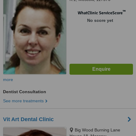
™
WhatClinic ServiceScore
No score yet
more
Dentist Consultation
See more treatments
Vit Art Dental Clinic
Big Wood Burning Lane