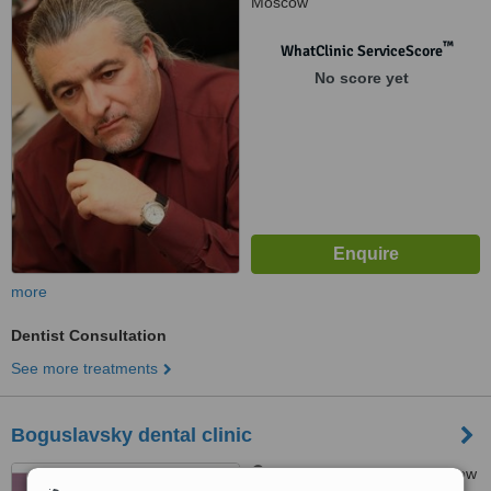
Moscow
™
WhatClinic ServiceScore
No score yet
more
Dentist Consultation
See more treatments
Boguslavsky dental clinic
Tishinskaya sqr., h.1, Moscow