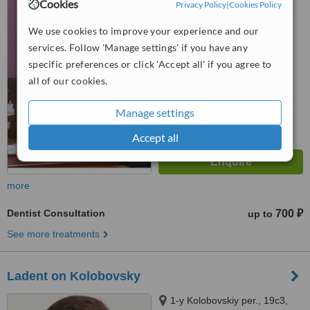
Cookies
Privacy Policy
|
Cookies Policy
We use cookies to improve your experience and our
™
WhatClinic ServiceScore
services. Follow 'Manage settings' if you have any
No score yet
specific preferences or click 'Accept all' if you agree to
all of our cookies.
Manage settings
Accept all
more
Dentist Consultation
700 ₽
up to
See more treatments
Ladent on Kolobovsky
1-y Kolobovskiy per., 19с3,