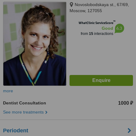
Novoslobodskaya st., 67/69,
Moscow, 127055
™
WhatClinic ServiceScore
6.3
Good
from
15
interactions
more
Dentist Consultation
1000 ₽
See more treatments
Periodent