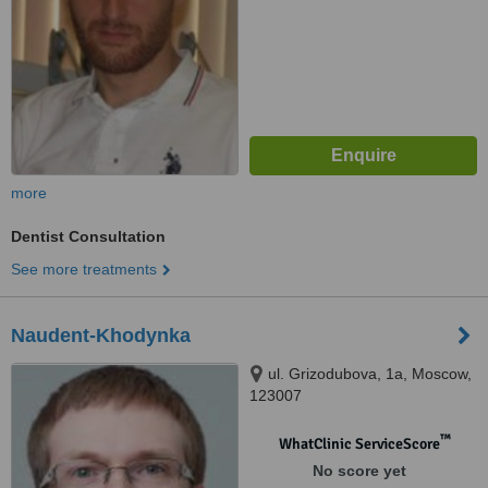
more
Dentist Consultation
See more treatments
Naudent-Khodynka
ul. Grizodubova, 1a, Moscow,
123007
™
WhatClinic ServiceScore
No score yet