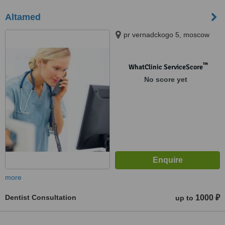
Altamed
pr vernadckogo 5, moscow
™
WhatClinic ServiceScore
No score yet
more
Dentist Consultation
1000 ₽
up to