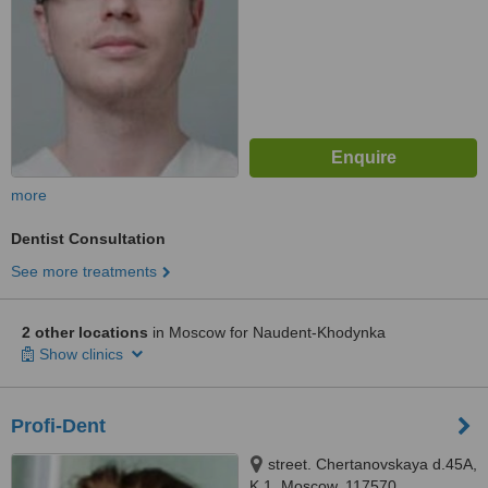
more
Dentist Consultation
See more treatments
2 other locations
in Moscow for Naudent-Khodynka
Show clinics
Profi-Dent
street. Chertanovskaya d.45A,
K.1, Moscow, 117570