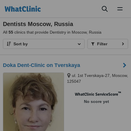
Toggl
naviga
Dentists Moscow, Russia
All
55
clinics that provide Dentistry in Moscow, Russia
Sort by
Filter
Doka Dent-Clinic on Tverskaya
ul. 1st Tverskaya-27, Moscow,
125047
™
WhatClinic ServiceScore
No score yet