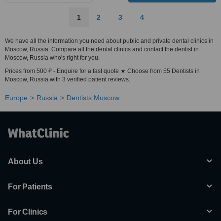
1
2
3
4
We have all the information you need about public and private dental clinics in
Moscow, Russia. Compare all the dental clinics and contact the dentist in
Moscow, Russia who's right for you.
Prices from 500 ₽ - Enquire for a fast quote ★ Choose from 55 Dentists in
Moscow, Russia with 3 verified patient reviews.
Europe
Russia
Dentists Moscow
About Us
For Patients
For Clinics