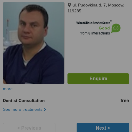
ul. Pudovkina d. 7, Moscow,
119285
™
WhatClinic ServiceScore
6.3
Good
from
8
interactions
more
Dentist Consultation
free
See more treatments
< Previous
Next >