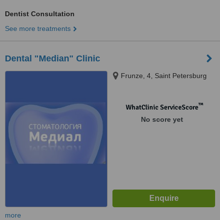
Dentist Consultation
See more treatments
Dental "Median" Clinic
Frunze, 4, Saint Petersburg
™
WhatClinic ServiceScore
No score yet
more