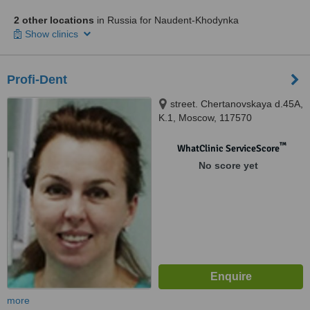
2 other locations
in Russia for Naudent-Khodynka
Show clinics
Profi-Dent
street. Chertanovskaya d.45A,
K.1, Moscow, 117570
™
WhatClinic ServiceScore
No score yet
more