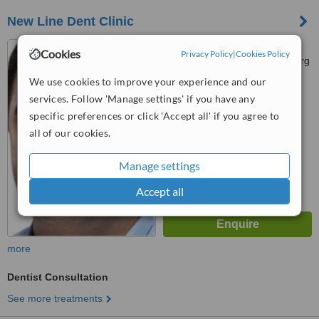
New Line Dent Clinic
Str. Stakhanovtsev 6, m.
Cookies
Privacy Policy
|
Cookies Policy
"Novocherkassk", St. Petersburg
We use cookies to improve your experience and our
™
WhatClinic ServiceScore
services. Follow 'Manage settings' if you have any
No score yet
specific preferences or click 'Accept all' if you agree to
all of our cookies.
Manage settings
Accept all
more
Dentist Consultation
See more treatments