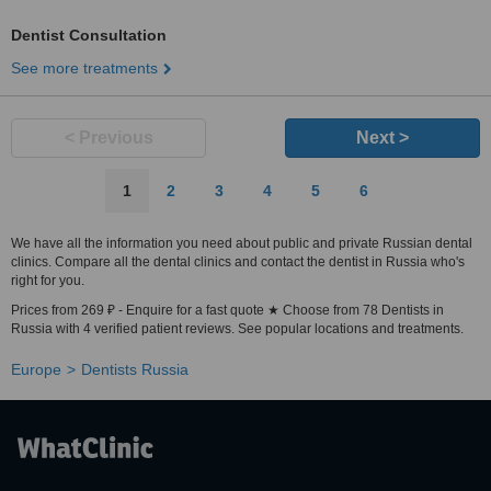
Dentist Consultation
See more treatments
< Previous
Next >
1
2
3
4
5
6
We have all the information you need about public and private Russian dental
clinics. Compare all the dental clinics and contact the dentist in Russia who's
right for you.
Prices from 269 ₽ - Enquire for a fast quote ★ Choose from 78 Dentists in
Russia with 4 verified patient reviews. See popular locations and treatments.
Europe
Dentists Russia