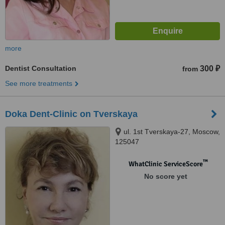
more
Dentist Consultation
300 ₽
from
See more treatments
Doka Dent-Clinic on Tverskaya
ul. 1st Tverskaya-27, Moscow,
125047
™
WhatClinic ServiceScore
No score yet