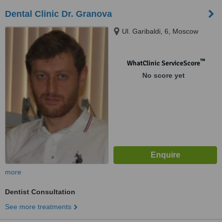
Dental Clinic Dr. Granova
Ul. Garibaldi, 6, Moscow
™
WhatClinic ServiceScore
No score yet
more
Dentist Consultation
See more treatments