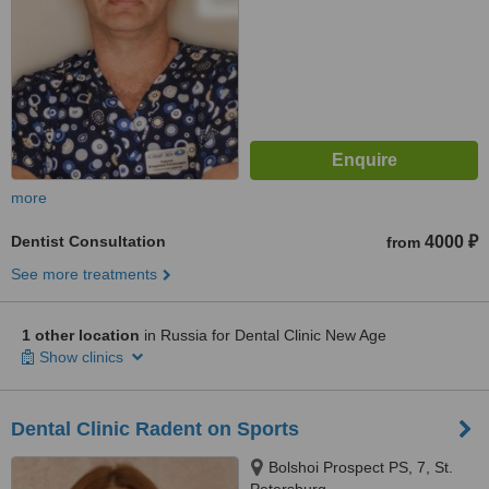
more
Dentist Consultation
4000 ₽
from
See more treatments
1 other location
in Russia for Dental Clinic New Age
Show clinics
Dental Clinic Radent on Sports
Bolshoi Prospect PS, 7, St.