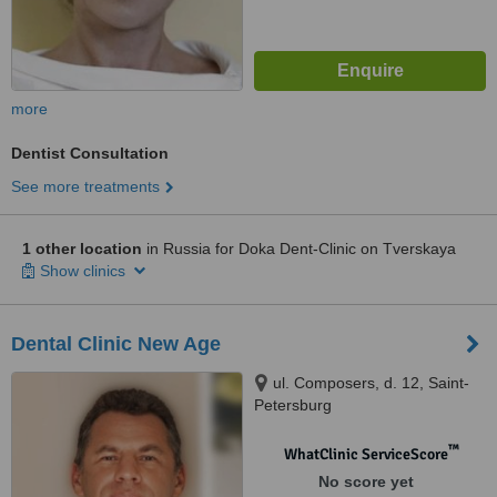
more
Dentist Consultation
See more treatments
1 other location
in Russia for Doka Dent-Clinic on Tverskaya
Show clinics
Dental Clinic New Age
ul. Composers, d. 12, Saint-
Petersburg
™
WhatClinic ServiceScore
No score yet