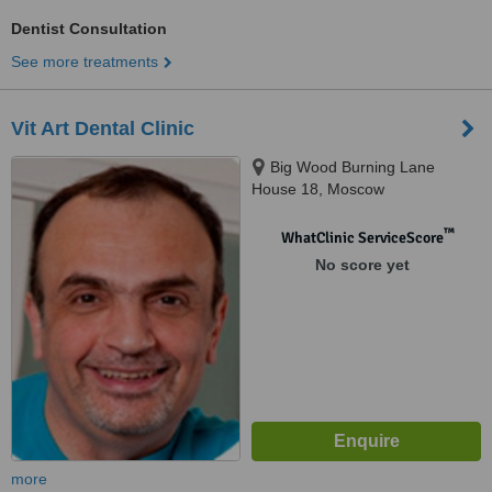
Dentist Consultation
See more treatments
Vit Art Dental Clinic
Big Wood Burning Lane
House 18, Moscow
™
WhatClinic ServiceScore
No score yet
more