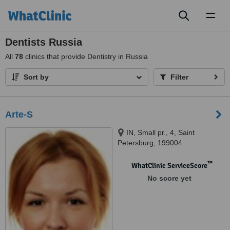
Toggl
naviga
Dentists Russia
All
78
clinics that provide Dentistry in Russia
Sort by
Filter
Arte-S
IN, Small pr., 4, Saint
Petersburg, 199004
™
WhatClinic ServiceScore
No score yet