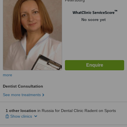
Petersburg
™
WhatClinic ServiceScore
No score yet
more
Dentist Consultation
See more treatments
1 other location
in Russia for Dental Clinic Radent on Sports
Show clinics