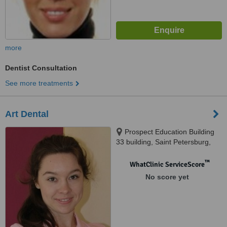
more
Dentist Consultation
See more treatments
Art Dental
Prospect Education Building
33 building, Saint Petersburg,
194356
™
WhatClinic ServiceScore
No score yet