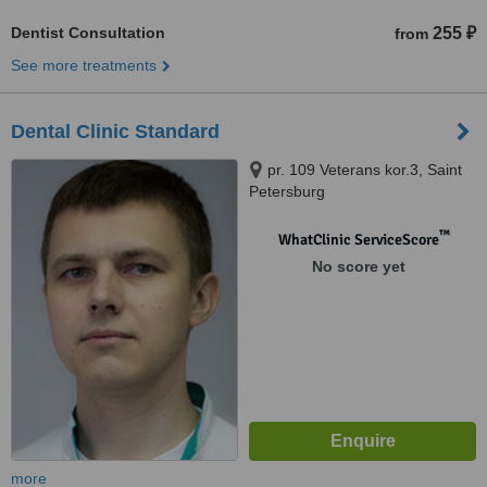
Dentist Consultation
255 ₽
from
See more treatments
Dental Clinic Standard
pr. 109 Veterans kor.3, Saint
Petersburg
™
WhatClinic ServiceScore
No score yet
more