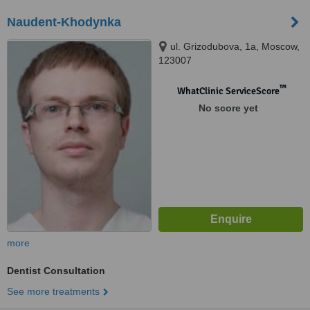
Naudent-Khodynka
ul. Grizodubova, 1a, Moscow,
123007
™
WhatClinic ServiceScore
No score yet
more
Dentist Consultation
See more treatments