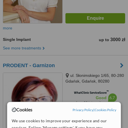
more
Single Implant
3000 zł
up to
See more treatments
PRODENT - Garnizon
ul. Słonimskiego 1/65, 80-280
Gdańsk, Gdańsk, 80280
™
WhatClinic ServiceScore
6.7
Good
from
38
interactions
Cookies
Privacy Policy
|
Cookies Policy
We use cookies to improve your experience and our
services. Follow 'Manage settings' if you have any