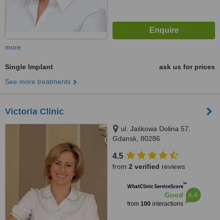
more
Single Implant
ask us for prices
See more treatments
Victoria Clinic
ul. Jaśkowa Dolina 57,
Gdansk, 80286
4.5
from
2 verified
reviews
™
WhatClinic ServiceScore
6.4
Good
from
100
interactions