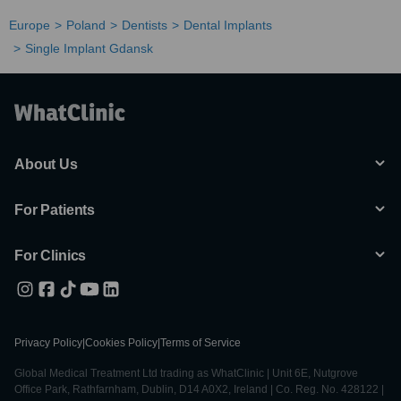
Europe
Poland
Dentists
Dental Implants
Single Implant Gdansk
About Us
For Patients
For Clinics
Privacy Policy
|
Cookies Policy
|
Terms of Service
Global Medical Treatment Ltd trading as WhatClinic | Unit 6E, Nutgrove
Office Park, Rathfarnham, Dublin, D14 A0X2, Ireland | Co. Reg. No. 428122 |