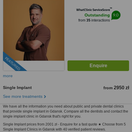
™
WhatClinic ServiceScore
9.0
Outstanding
from
35
interactions
FEATURED
more
Single Implant
2950 zł
from
See more treatments
We have all the information you need about public and private dental clinics
that provide single implant in Gdansk. Compare all the dentists and contact the
single implant clinic in Gdansk that's right for you.
Single Implant prices from 2001 zł - Enquire for a fast quote ★ Choose from 5
Single Implant Clinics in Gdansk with 40 verified patient reviews.