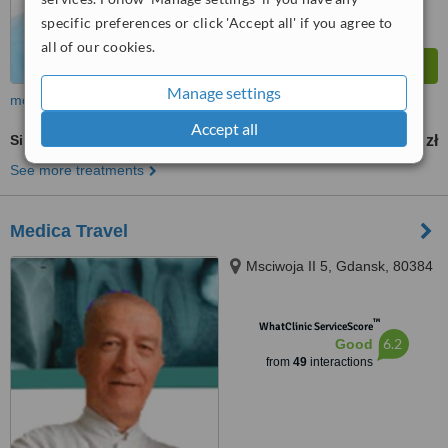
specific preferences or click 'Accept all' if you agree to
all of our cookies.
Manage settings
more
Accept all
Single Implant
2200 zł
2800 zł
-
See more treatments
Medica Travel
Msciwoja II 5, Gdansk, 80384
™
WhatClinic ServiceScore
6.2
Good
from
49
interactions