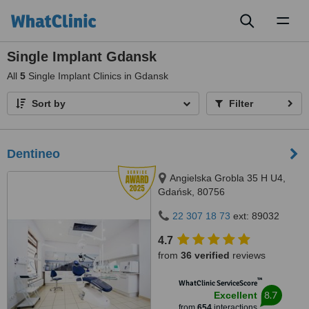
Toggl
naviga
Single Implant Gdansk
All
5
Single Implant Clinics in Gdansk
Sort by
Filter
Dentineo
Angielska Grobla 35 H U4,
Gdańsk, 80756
22 307 18 73
ext: 89032
4.7
from
36 verified
reviews
™
WhatClinic ServiceScore
8.7
Excellent
from
654
interactions