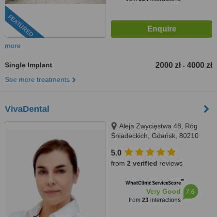
FEATURED
more
Single Implant
2000 zł
4000 zł
-
See more treatments
VivaDental
Aleja Zwycięstwa 48, Róg
Śniadeckich, Gdańsk, 80210
5.0
from
2 verified
reviews
™
WhatClinic ServiceScore
7.6
Very Good
from
23
interactions