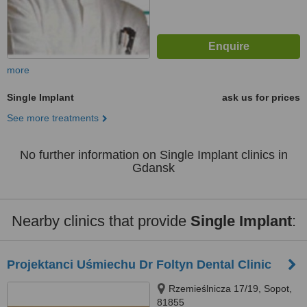
more
Single Implant
ask us for prices
See more treatments
No further information on Single Implant clinics in
Gdansk
Nearby clinics that provide
Single Implant
:
Projektanci Uśmiechu Dr Foltyn Dental Clinic
Rzemieślnicza 17/19, Sopot,
81855