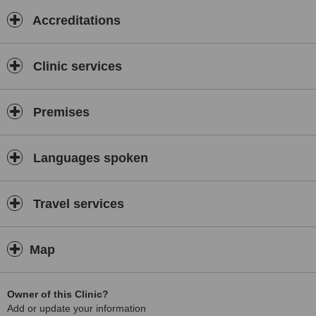
Accreditations
Clinic services
Premises
Languages spoken
Travel services
Map
Owner of this Clinic?
Add or update your information