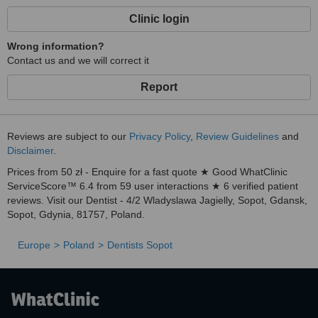
Clinic login
Wrong information?
Contact us and we will correct it
Report
Reviews are subject to our
Privacy Policy
,
Review Guidelines
and
Disclaimer
.
Prices from 50 zł - Enquire for a fast quote ★ Good WhatClinic
ServiceScore™ 6.4 from 59 user interactions ★ 6 verified patient
reviews. Visit our Dentist - 4/2 Wladyslawa Jagielly, Sopot, Gdansk,
Sopot, Gdynia, 81757, Poland.
Europe
Poland
Dentists Sopot