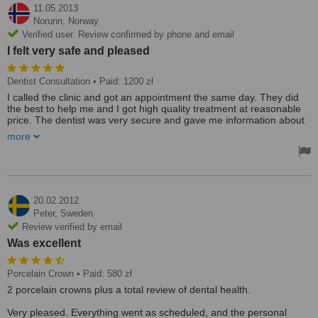
11.05.2013
Norunn,
Norway
Verified user. Review confirmed by phone and email
I felt very safe and pleased
Dentist Consultation
• Paid: 1200 zł
I called the clinic and got an appointment the same day. They did
the best to help me and I got high quality treatment at reasonable
price. The dentist was very secure and gave me information about
obtions and prices right away. Everything in the clinic is delicate and
more
clean. The staff is welcoming and eager to please you. I felt very
safe and pleased after my treatment.
20.02.2012
Peter,
Sweden
Review verified by email
Was excellent
Porcelain Crown
• Paid: 580 zł
2 porcelain crowns plus a total review of dental health.
Very pleased. Everything went as scheduled, and the personal