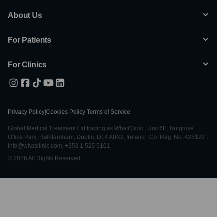
About Us
For Patients
For Clinics
Privacy Policy
|
Cookies Policy
|
Terms of Service
Global Medical Treatment Ltd trading as WhatClinic | Unit 6E, Nutgrove
Office Park, Rathfarnham, Dublin, D14 A0X2, Ireland | Co. Reg. No. 428122 |
info@whatclinic.com, +353 1 525 5101
© 2026 All Rights Reserved