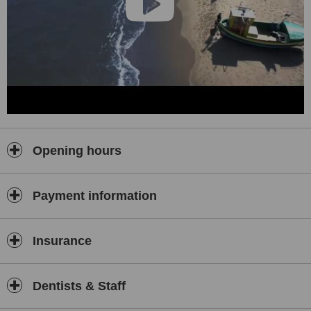
Opening hours
Payment information
Insurance
Dentists & Staff