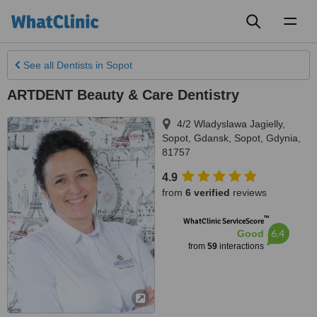
Toggl
naviga
See all
Dentists
in Sopot
ARTDENT Beauty & Care Dentistry
4/2 Wladyslawa Jagielly
,
Sopot
,
Gdansk, Sopot, Gdynia
,
81757
4.9
from
6 verified
reviews
™
WhatClinic ServiceScore
6.4
Good
from
59
interactions