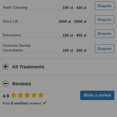
Teeth Cleaning
180 zł
-
430 zł
Sinus Lift
3500 zł
-
5000 zł
Extractions
150 zł
-
450 zł
Cosmetic Dentist
Consultation
100 zł
-
200 zł
All Treatments
Reviews
4.9
from
6 verified
reviews