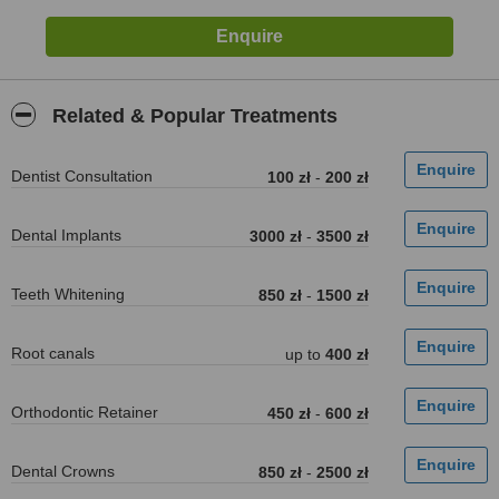
Related & Popular Treatments
Dentist Consultation
100 zł
-
200 zł
Dental Implants
3000 zł
-
3500 zł
Teeth Whitening
850 zł
-
1500 zł
Root canals
up to
400 zł
Orthodontic Retainer
450 zł
-
600 zł
Dental Crowns
850 zł
-
2500 zł