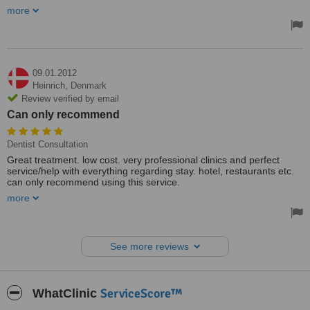
service was excellent. Pick-up from hotel and return to hotel from
more
clinic - Gosia really tries to please.
Treated by: Miss Gosia Poplawska
09.01.2012
Heinrich,
Denmark
Review verified by email
Can only recommend
Dentist Consultation
Great treatment. low cost. very professional clinics and perfect
service/help with everything regarding stay. hotel, restaurants etc.
can only recommend using this service.
I saved more than 50% compared to Denmark. it easily payed the
more
trip, and Gdansk is a great city when you are not in the "chair"))
See more reviews
ServiceScore™
WhatClinic