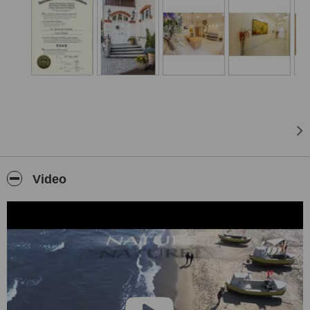
the highest level of aesthetic and functional recovery of oral
cavities, even in the most complicated of cases.
We combine Polish hospitality, German quality, Swiss precision and
an Italian sense of beauty to arrive at a dental experience of
unparalleled security and comfort... and all at a price you can
afford.
Welcome!
Video