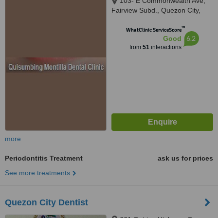
103- E Commonwealth Ave,
Fairview Subd., Quezon City,
1118
™
WhatClinic ServiceScore
6.2
Good
from
51
interactions
more
Periodontitis Treatment
ask us for prices
See more treatments
Quezon City Dentist