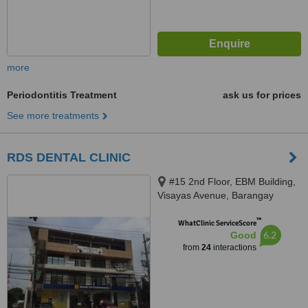
more
Periodontitis Treatment
ask us for prices
See more treatments
RDS DENTAL CLINIC
#15 2nd Floor, EBM Building,
Visayas Avenue, Barangay
Culiat, Quezon City, 1128
™
WhatClinic ServiceScore
6.2
Good
from
24
interactions