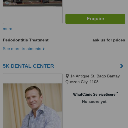
more
Periodontitis Treatment
ask us for prices
See more treatments
5K DENTAL CENTER
14 Antique St, Bago Bantay,
Quezon City, 1108
™
WhatClinic ServiceScore
No score yet