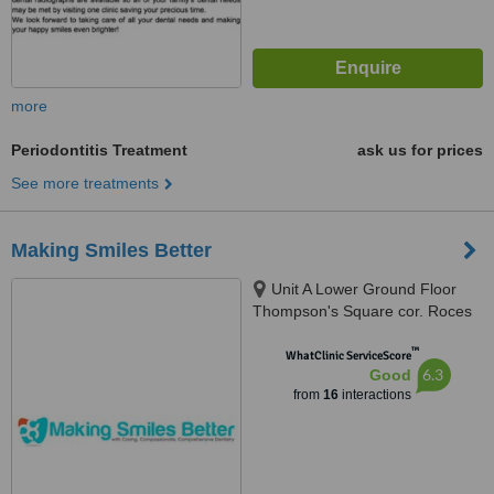
more
Periodontitis Treatment
ask us for prices
See more treatments
Making Smiles Better
Unit A Lower Ground Floor
Thompson's Square cor. Roces
Avenue, 165 Tomas Morato,
™
Quezon City, 1103
WhatClinic ServiceScore
6.3
Good
from
16
interactions