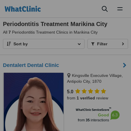
Toggl
naviga
Periodontitis Treatment Marikina City
All
7
Periodontitis Treatment Clinics in Marikina City
Sort by
Filter
Dentalert Dental Clinic
Kingsville Executive Village,
Antipolo City, 1870
5.0
from
1 verified
review
™
WhatClinic ServiceScore
6.3
Good
from
35
interactions