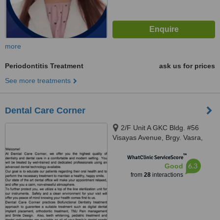
more
Periodontitis Treatment
ask us for prices
See more treatments
Dental Care Corner
2/F Unit A GKC Bldg. #56
Visayas Avenue, Brgy. Vasra,
Quezon, 1106
™
WhatClinic ServiceScore
6.3
Good
from
28
interactions