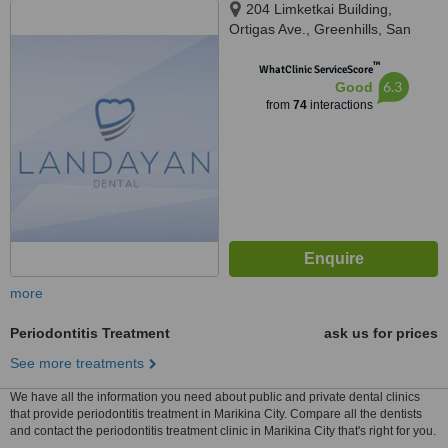
204 Limketkai Building,
Ortigas Ave., Greenhills, San
Juan, 1502
™
WhatClinic ServiceScore
6.3
Good
from
74
interactions
more
Periodontitis Treatment
ask us for prices
See more treatments
We have all the information you need about public and private dental clinics
that provide periodontitis treatment in Marikina City. Compare all the dentists
and contact the periodontitis treatment clinic in Marikina City that's right for you.