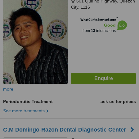
661 Quirino Highway, Quezon
City, 1116
™
WhatClinic ServiceScore
6.6
Good
from
13
interactions
more
Periodontitis Treatment
ask us for prices
See more treatments
G.M Domingo-Razon Dental Diagnostic Center