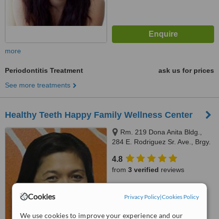
more
Periodontitis Treatment
ask us for prices
See more treatments
Healthy Teeth Happy Family Wellness Center
Rm. 219 Dona Anita Bldg.,
284 E. Rodriguez Sr. Ave., Brgy.
Mariana, Quezon City, 678 MN
4.8
Square Building Shaw Blvd.
from
3 verified
reviews
Kapitolyo, Pasig City front of
Capitol Commons, Quezon City,
™
WhatClinic ServiceScore
1103
Cookies
Privacy Policy
|
Cookies Policy
6.7
Good
from
44
interactions
We use cookies to improve your experience and our