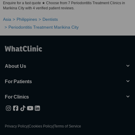
Enquire for a fast quote ★ Choose from 7 Periodontitis Treatment Clinics in
Marikina City with 4 verified patient reviews.
Asia
Philippines
Dentists
Periodontitis Treatment Marikina City
About Us
For Patients
For Clinics
Privacy Policy
|
Cookies Policy
|
Terms of Service