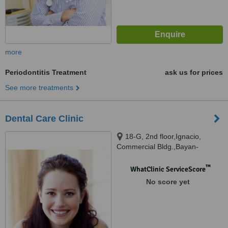
more
Periodontitis Treatment
ask us for prices
See more treatments
Dental Care Clinic
18-G, 2nd floor,Ignacio,
Commercial Bldg.,Bayan-
Bayanan, Marikina, 1800
™
WhatClinic ServiceScore
No score yet