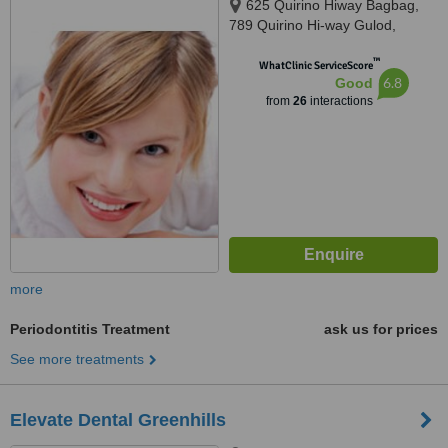
625 Quirino Hiway Bagbag,
789 Quirino Hi-way Gulod,
Novaliches,Quezon City,
™
Philippines
WhatClinic ServiceScore
6.8
Good
from
26
interactions
more
Periodontitis Treatment
ask us for prices
See more treatments
Elevate Dental Greenhills