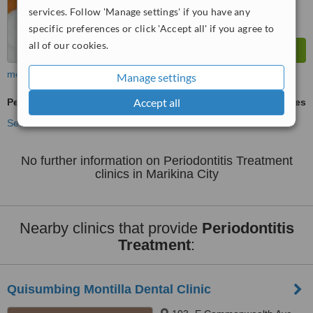
services. Follow 'Manage settings' if you have any
specific preferences or click 'Accept all' if you agree to
all of our cookies.
more
Manage settings
Accept all
Periodontitis Treatment
ask us for prices
See more treatments
No further information on Periodontitis Treatment
clinics in Marikina City
Nearby clinics that provide
Periodontitis
Treatment
:
Quisumbing Montilla Dental Clinic