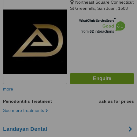
Northeast Square Connecticut
St Greenhills, San Juan, 1503
™
WhatClinic ServiceScore
6.1
Good
from
62
interactions
more
Periodontitis Treatment
ask us for prices
See more treatments
Landayan Dental