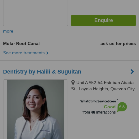
more
Molar Root Canal
ask us for prices
See more treatments
Dentistry by Halili & Suguitan
Unit A #52-54 Esteban Abada
St., Loyola Heights, Quezon City,
11008
™
WhatClinic ServiceScore
6.6
Good
from
48
interactions