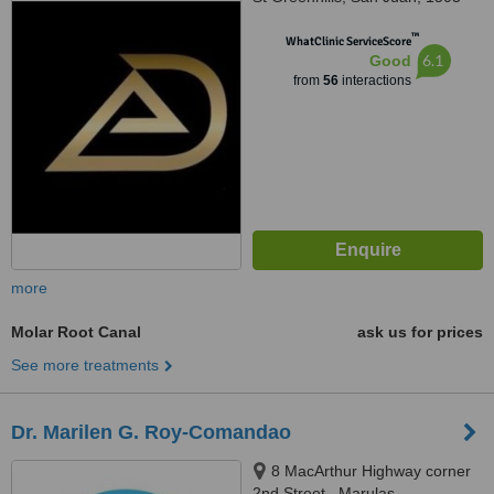
™
WhatClinic ServiceScore
6.1
Good
from
56
interactions
more
Molar Root Canal
ask us for prices
See more treatments
Dr. Marilen G. Roy-Comandao
8 MacArthur Highway corner
2nd Street,, Marulas,