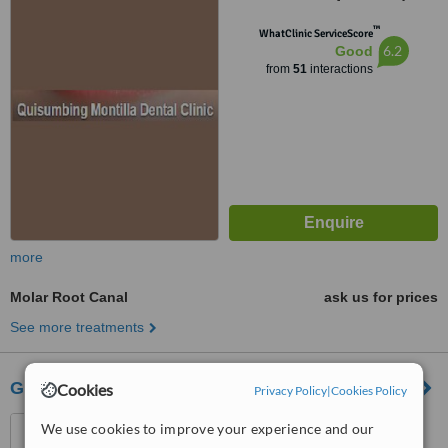
1118
™
WhatClinic ServiceScore
6.2
Good
from
51
interactions
more
Molar Root Canal
ask us for prices
See more treatments
G.M Domingo-Razon Dental Diagnostic Center
Cookies
Privacy Policy
|
Cookies Policy
625 Quirino Hiway Bagbag,
We use cookies to improve your experience and our
789 Quirino Hi-way Gulod,