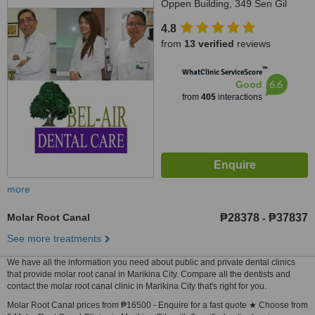
Oppen Building, 349 Sen Gil
Puyat Avenue, Makati City, 1200
4.8
from
13 verified
reviews
™
WhatClinic ServiceScore
6.6
Good
from
405
interactions
more
Molar Root Canal
₱28378
₱37837
-
See more treatments
We have all the information you need about public and private dental clinics
that provide molar root canal in Marikina City. Compare all the dentists and
contact the molar root canal clinic in Marikina City that's right for you.
Molar Root Canal prices from ₱16500 - Enquire for a fast quote ★ Choose from