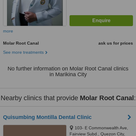
more
Molar Root Canal
ask us for prices
See more treatments
No further information on Molar Root Canal clinics
in Marikina City
Nearby clinics that provide
Molar Root Canal
:
Quisumbing Montilla Dental Clinic
103- E Commonwealth Ave,
Fairview Subd., Quezon City,