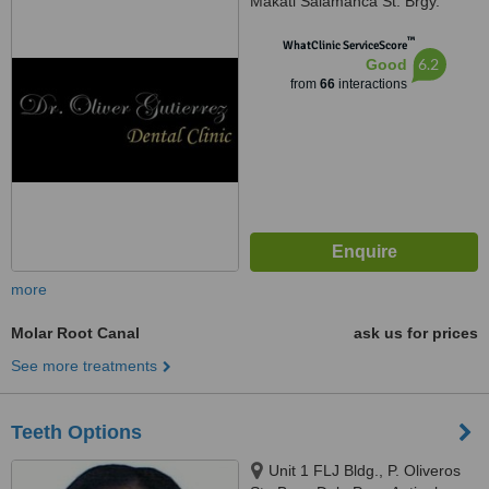
Makati Salamanca St. Brgy.
Poblacion, Makati, 1210
™
WhatClinic ServiceScore
6.2
Good
from
66
interactions
more
Molar Root Canal
ask us for prices
See more treatments
Teeth Options
Unit 1 FLJ Bldg., P. Oliveros