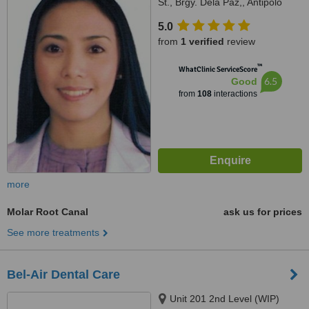
St., Brgy. Dela Paz,, Antipolo
City, 1870
5.0
from
1 verified
review
™
WhatClinic ServiceScore
6.5
Good
from
108
interactions
more
Molar Root Canal
ask us for prices
See more treatments
Bel-Air Dental Care
Unit 201 2nd Level (WIP)