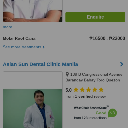
more
Molar Root Canal
₱16500
₱22000
-
See more treatments
Asian Sun Dental Clinic Manila
139 B Congressional Avenue
Barangay Bahay Toro Quezon
City Manila, Philippines, Quezon
5.0
City, 1400
from
1 verified
review
™
WhatClinic ServiceScore
6.3
Good
from
123
interactions