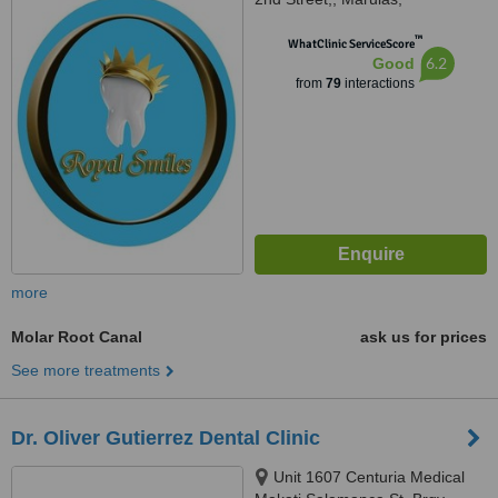
Valenzuela, 1440
™
WhatClinic ServiceScore
6.2
Good
from
79
interactions
more
Molar Root Canal
ask us for prices
See more treatments
Dr. Oliver Gutierrez Dental Clinic
Unit 1607 Centuria Medical