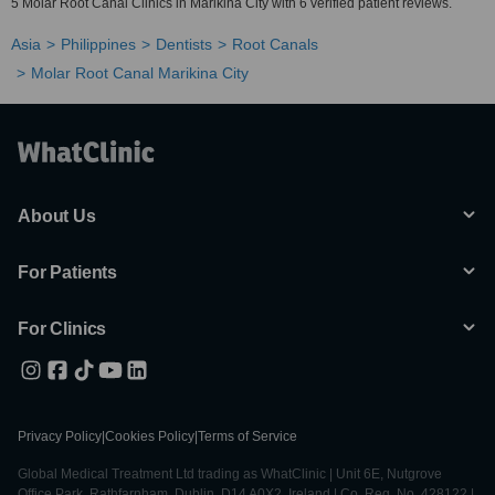
5 Molar Root Canal Clinics in Marikina City with 6 verified patient reviews.
Asia
Philippines
Dentists
Root Canals
Molar Root Canal Marikina City
About Us
For Patients
For Clinics
Privacy Policy
|
Cookies Policy
|
Terms of Service
Global Medical Treatment Ltd trading as WhatClinic | Unit 6E, Nutgrove
Office Park, Rathfarnham, Dublin, D14 A0X2, Ireland | Co. Reg. No. 428122 |