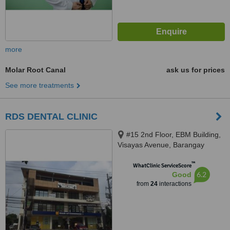
more
Molar Root Canal
ask us for prices
See more treatments
RDS DENTAL CLINIC
#15 2nd Floor, EBM Building,
Visayas Avenue, Barangay
Culiat, Quezon City, 1128
™
WhatClinic ServiceScore
6.2
Good
from
24
interactions