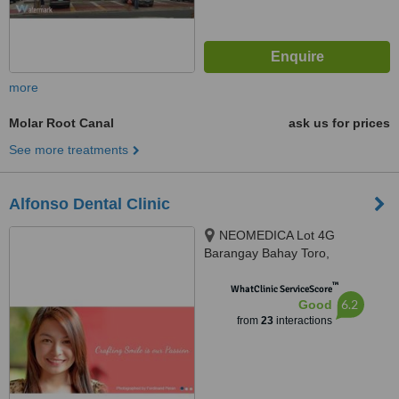
more
Molar Root Canal
ask us for prices
See more treatments
Alfonso Dental Clinic
NEOMEDICA Lot 4G
Barangay Bahay Toro,
Congressional Avenue, Quezon
™
City, GenZen Building II DRT
WhatClinic ServiceScore
6.2
Good
High Way Sto.Cristo, Pulilan,
from
23
interactions
Bulacan, Quezon City