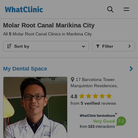
Toggl
naviga
Molar Root Canal Marikina City
All
5
Molar Root Canal Clinics in Marikina City
Sort by
Filter
My Dental Space
17 Barcelona Tower.
Marquinton Residences,
Sumulong Highway, Marikina,
4.8
1800
from
5 verified
reviews
™
WhatClinic ServiceScore
7.2
Very Good
from
103
interactions