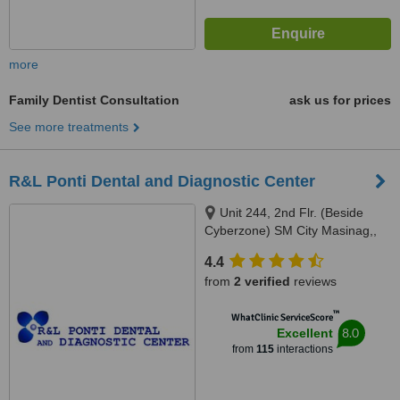
more
Family Dentist Consultation
ask us for prices
See more treatments
R&L Ponti Dental and Diagnostic Center
Unit 244, 2nd Flr. (Beside
Cyberzone) SM City Masinag,,
Marcos Highway, Barangay
4.4
Mayamot, Antipolo, 1870
from
2 verified
reviews
™
WhatClinic ServiceScore
8.0
Excellent
from
115
interactions