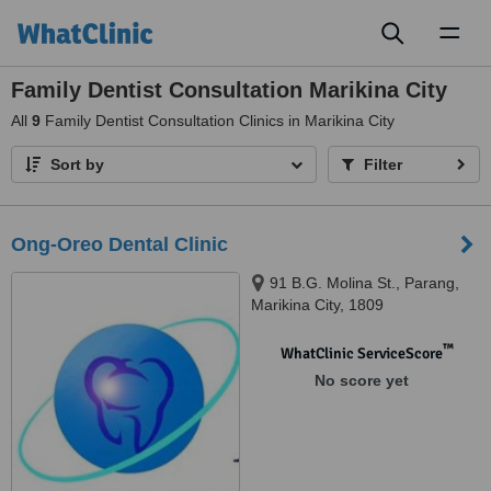
Toggl
naviga
Family Dentist Consultation Marikina City
All
9
Family Dentist Consultation Clinics in Marikina City
Sort by
Filter
Ong-Oreo Dental Clinic
91 B.G. Molina St., Parang,
Marikina City, 1809
™
WhatClinic ServiceScore
No score yet