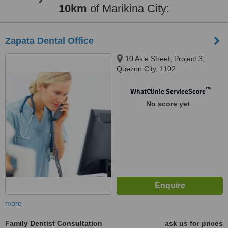
10km
of Marikina City:
Zapata Dental Office
10 Akle Street, Project 3,
Quezon City, 1102
™
WhatClinic ServiceScore
No score yet
more
Family Dentist Consultation
ask us for prices