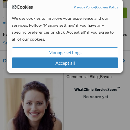
Cookies
Privacy Policy
|
Cookies Policy
We use cookies to improve your experience and our
more
services. Follow 'Manage settings' if you have any
specific preferences or click 'Accept all' if you agree to
Family Dentist Consultation
ask us for prices
all of our cookies.
See more treatments
Manage settings
Dental Care Clinic
Accept all
18-G, 2nd floor,Ignacio,
Commercial Bldg.,Bayan-
Bayanan, Marikina, 1800
™
WhatClinic ServiceScore
No score yet