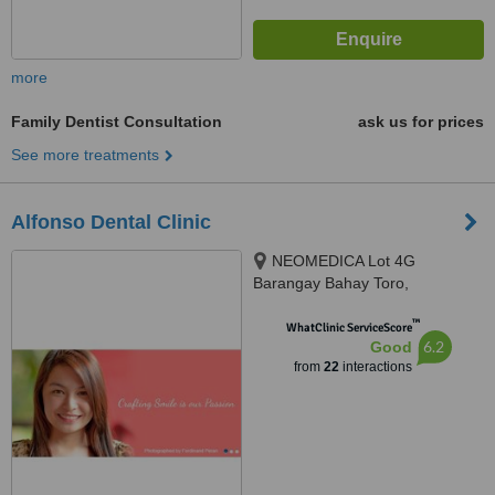
more
Family Dentist Consultation
ask us for prices
See more treatments
Alfonso Dental Clinic
NEOMEDICA Lot 4G
Barangay Bahay Toro,
Congressional Avenue, Quezon
™
City, GenZen Building II DRT
WhatClinic ServiceScore
6.2
Good
High Way Sto.Cristo, Pulilan,
from
22
interactions
Bulacan, Quezon City