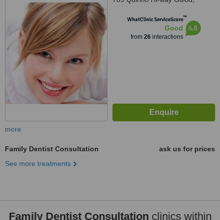
Novaliches,Quezon City,
™
Philippines
WhatClinic ServiceScore
6.8
Good
from
26
interactions
more
Family Dentist Consultation
ask us for prices
See more treatments
Family Dentist Consultation
clinics within