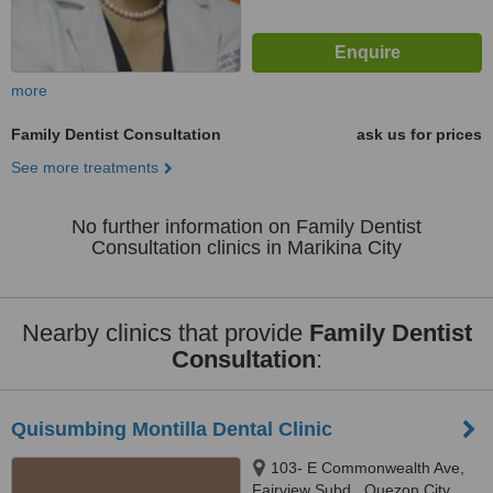
more
Family Dentist Consultation
ask us for prices
See more treatments
No further information on Family Dentist
Consultation clinics in Marikina City
Nearby clinics that provide
Family Dentist
Consultation
:
Quisumbing Montilla Dental Clinic
103- E Commonwealth Ave,
Fairview Subd., Quezon City,