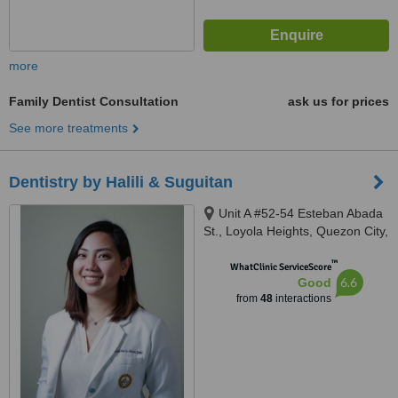
more
Family Dentist Consultation
ask us for prices
See more treatments
Dentistry by Halili & Suguitan
Unit A #52-54 Esteban Abada
St., Loyola Heights, Quezon City,
11008
™
WhatClinic ServiceScore
6.6
Good
from
48
interactions