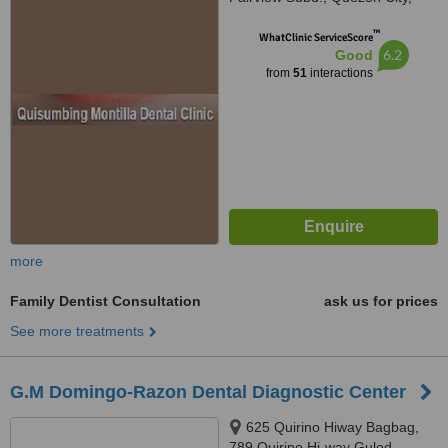
1118
™
WhatClinic ServiceScore
6.2
Good
from
51
interactions
more
Family Dentist Consultation
ask us for prices
See more treatments
G.M Domingo-Razon Dental Diagnostic Center
625 Quirino Hiway Bagbag,
789 Quirino Hi-way Gulod,