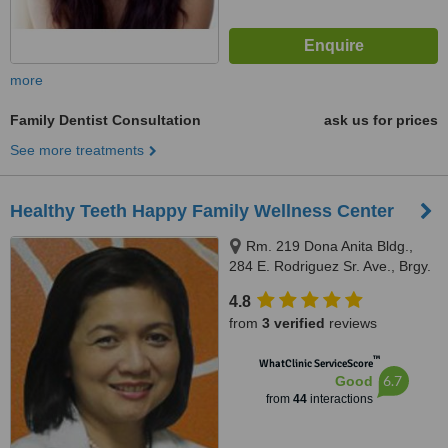
more
Family Dentist Consultation
ask us for prices
See more treatments
Healthy Teeth Happy Family Wellness Center
Rm. 219 Dona Anita Bldg.,
284 E. Rodriguez Sr. Ave., Brgy.
Mariana, Quezon City, 678 MN
4.8
Square Building Shaw Blvd.
from
3 verified
reviews
Kapitolyo, Pasig City front of
Capitol Commons, Quezon City,
™
WhatClinic ServiceScore
1103
6.7
Good
from
44
interactions