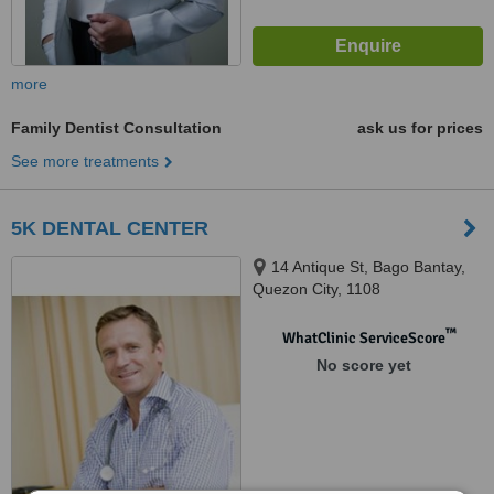
more
Family Dentist Consultation
ask us for prices
See more treatments
5K DENTAL CENTER
14 Antique St, Bago Bantay,
Quezon City, 1108
™
WhatClinic ServiceScore
No score yet