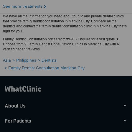
See more treatments
We have all the information you need about public and private dental clinics
that provide family dentist consultation in Marikina City. Compare all the
dentists and contact the family dentist consultation clinic in Marikina City that's
right for you.
Family Dentist Consultation prices from ₱491 - Enquire for a fast quote ★
Choose from 9 Family Dentist Consultation Clinics in Marikina City with 6
verified patient reviews.
Asia
Philippines
Dentists
Family Dentist Consultation Marikina City
About Us
For Patients