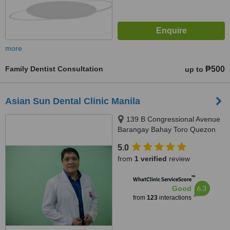
more
Family Dentist Consultation
₱500
up to
Asian Sun Dental Clinic Manila
139 B Congressional Avenue
Barangay Bahay Toro Quezon
City Manila, Philippines, Quezon
5.0
City, 1400
from
1 verified
review
™
WhatClinic ServiceScore
6.3
Good
from
123
interactions