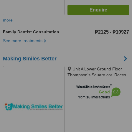
more
Family Dentist Consultation
₱2125
₱10927
-
See more treatments
Making Smiles Better
Unit A Lower Ground Floor
Thompson's Square cor. Roces
Avenue, 165 Tomas Morato,
™
Quezon City, 1103
WhatClinic ServiceScore
6.3
Good
from
16
interactions