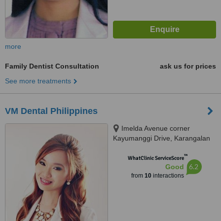
more
Family Dentist Consultation
ask us for prices
See more treatments
VM Dental Philippines
Imelda Avenue corner
Kayumanggi Drive, Karangalan
Village, Cainta, Lot 2 Blk 2
™
Kayumanggi Road Karangalan
WhatClinic ServiceScore
6.2
Good
Village, Felix Ave. Cainta, Rizal,
from
10
interactions
Cainta, 1900