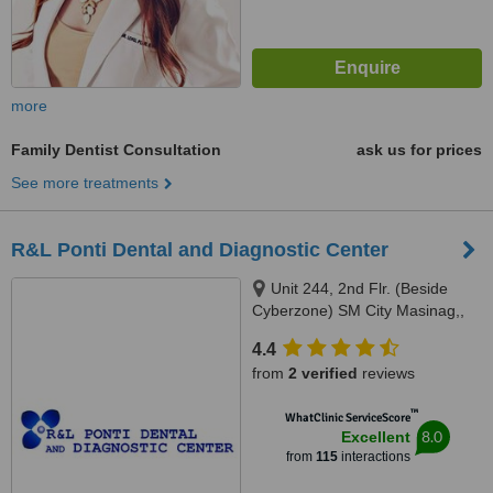
more
Family Dentist Consultation
ask us for prices
See more treatments
R&L Ponti Dental and Diagnostic Center
Unit 244, 2nd Flr. (Beside
Cyberzone) SM City Masinag,,
Marcos Highway, Barangay
4.4
Mayamot, Antipolo, 1870
from
2 verified
reviews
™
WhatClinic ServiceScore
8.0
Excellent
from
115
interactions