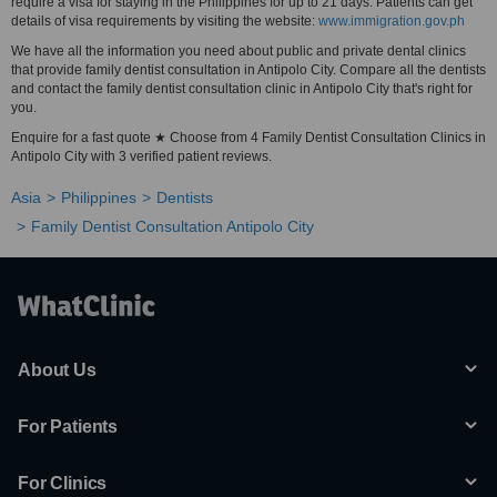
require a visa for staying in the Philippines for up to 21 days. Patients can get
details of visa requirements by visiting the website:
www.immigration.gov.ph
We have all the information you need about public and private dental clinics
that provide family dentist consultation in Antipolo City. Compare all the dentists
and contact the family dentist consultation clinic in Antipolo City that's right for
you.
Enquire for a fast quote ★ Choose from 4 Family Dentist Consultation Clinics in
Antipolo City with 3 verified patient reviews.
Asia
Philippines
Dentists
Family Dentist Consultation Antipolo City
About Us
For Patients
For Clinics