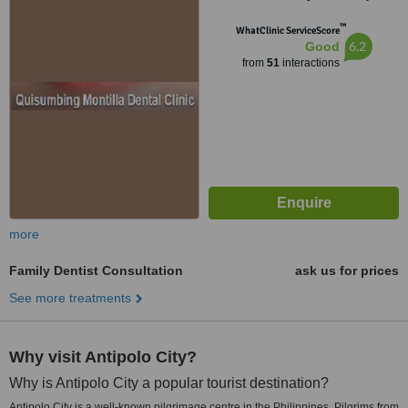
1118
™
WhatClinic ServiceScore
6.2
Good
from
51
interactions
more
Family Dentist Consultation
ask us for prices
See more treatments
Why visit Antipolo City?
Why is Antipolo City a popular tourist destination?
Antipolo City is a well-known pilgrimage centre in the Philippines. Pilgrims from