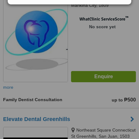
Marikina City, 1809
™
WhatClinic ServiceScore
No score yet
more
Family Dentist Consultation
₱500
up to
Elevate Dental Greenhills
Northeast Square Connecticut
St Greenhills, San Juan, 1503