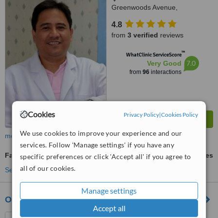
Greenwoods Avenue,
Greenwoods Executive Village
4.8
Pinagbuhatan, Pasig City
from
3 verified
reviews
™
WhatClinic ServiceScore
7.0
Very Good
from
96
interactions
Cookies
Privacy Policy
|
Cookies Policy
We use cookies to improve your experience and our
more
services. Follow 'Manage settings' if you have any
Family Dentist Consultation
ask us for prices
specific preferences or click 'Accept all' if you agree to
all of our cookies.
See more treatments
Manage settings
Ong-Oreo Dental Clinic
Accept all
91 B.G. Molina St., Parang,