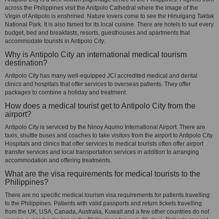
across the Philippines visit the Anitpolo Cathedral where the image of the
Virgin of Antipolo is enshrined. Nature lovers come to see the Hinulgang Taktak
National Park. It is also famed for its local cuisine. There are hotels to suit every
budget, bed and breakfasts, resorts, guesthouses and apartments that
accommodate tourists in Antipolo City.
Why is Antipolo City an international medical tourism
destination?
Antipolo City has many well-equipped JCI accredited medical and dental
clinics and hospitals that offer services to overseas patients. They offer
packages to combine a holiday and treatment.
How does a medical tourist get to Antipolo City from the
airport?
Antipolo City is serviced by the Ninoy Aquino International Airport. There are
taxis, shuttle buses and coaches to take visitors from the airport to Antipolo City.
Hospitals and clinics that offer services to medical tourists often offer airport
transfer services and local transportation services in addition to arranging
accommodation and offering treatments.
What are the visa requirements for medical tourists to the
Philippines?
There are no specific medical tourism visa requirements for patients travelling
to the Philippines. Patients with valid passports and return tickets travelling
from the UK, USA, Canada, Australia, Kuwait and a few other countries do not