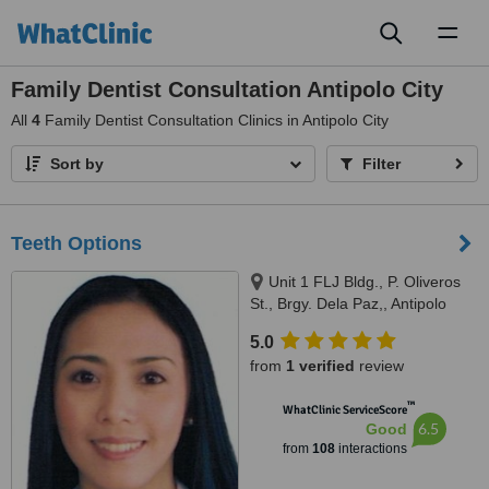
Toggl
naviga
Family Dentist Consultation Antipolo City
All
4
Family Dentist Consultation Clinics in Antipolo City
Sort by
Filter
Teeth Options
Unit 1 FLJ Bldg., P. Oliveros
St., Brgy. Dela Paz,, Antipolo
City, 1870
5.0
from
1 verified
review
™
WhatClinic ServiceScore
6.5
Good
from
108
interactions