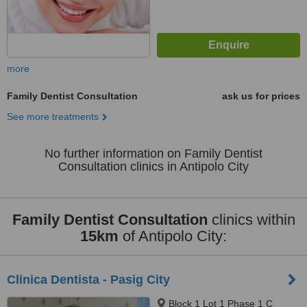
more
Family Dentist Consultation
ask us for prices
See more treatments
No further information on Family Dentist
Consultation clinics in Antipolo City
Family Dentist Consultation
clinics within
15km
of Antipolo City:
Clinica Dentista - Pasig City
Block 1 Lot 1 Phase 1 C