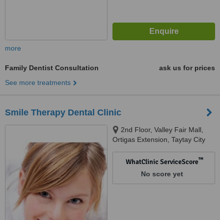
more
Family Dentist Consultation
ask us for prices
See more treatments
Smile Therapy Dental Clinic
2nd Floor, Valley Fair Mall,
Ortigas Extension, Taytay City
™
WhatClinic ServiceScore
No score yet