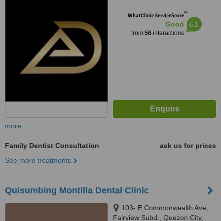
™
WhatClinic ServiceScore
6.1
Good
from
56
interactions
more
Family Dentist Consultation
ask us for prices
See more treatments
Quisumbing Montilla Dental Clinic
103- E Commonwealth Ave,
Fairview Subd., Quezon City,