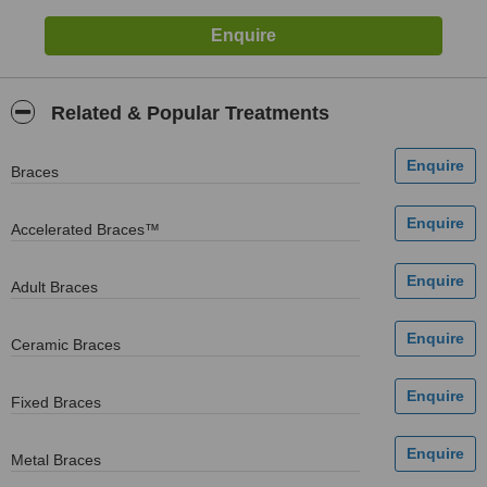
Related & Popular Treatments
Braces
Accelerated Braces™
Adult Braces
Ceramic Braces
Fixed Braces
Metal Braces