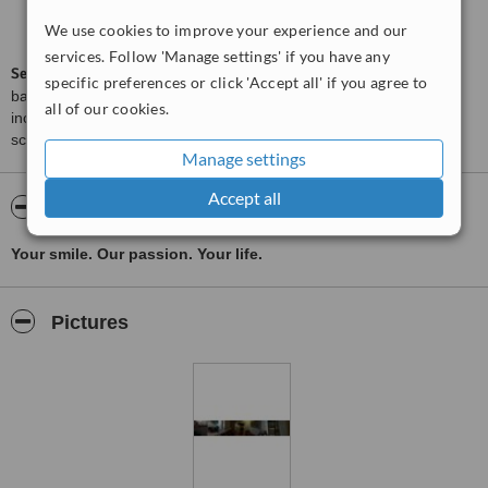
Good
6.2
We use cookies to improve your experience and our
from
52
interactions
services. Follow 'Manage settings' if you have any
ServiceScore™
is a WhatClinic original rating of customer service
specific preferences or click 'Accept all' if you agree to
based on interaction data between users and clinics on our site,
all of our cookies.
including response times and patient feedback. It is a different
score than review rating.
Manage settings
Accept all
About Dentpro Dental Center
Your smile. Our passion. Your life.
Pictures