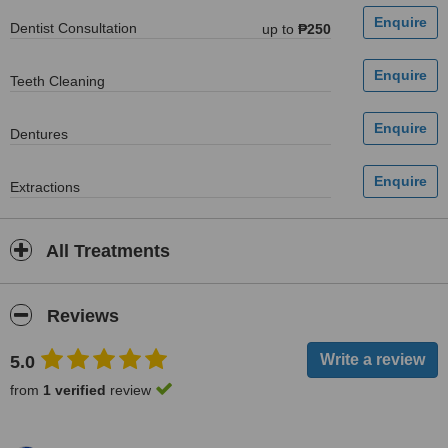
Dentist Consultation
up to
₱250
Teeth Cleaning
Dentures
Extractions
All Treatments
Reviews
5.0
from
1 verified
review