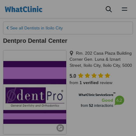
Toggl
naviga
See all
Dentists
in Iloilo City
Dentpro Dental Center
Rm. 202 Casa Plaza Building
Corner Gen. Luna & Iznart
Street, Iloilo City
,
Iloilo City
,
5000
5.0
from
1 verified
review
™
WhatClinic ServiceScore
6.2
Good
from
52
interactions