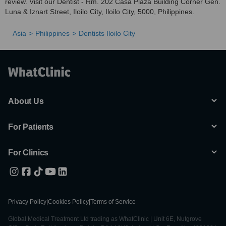
review. Visit our Dentist - Rm. 202 Casa Plaza Building Corner Gen.
Luna & Iznart Street, Iloilo City, Iloilo City, 5000, Philippines.
Asia
Philippines
Dentists Iloilo City
About Us
For Patients
For Clinics
Privacy Policy
|
Cookies Policy
|
Terms of Service
Global Medical Treatment Ltd trading as WhatClinic | Unit 6E, Nutgrove