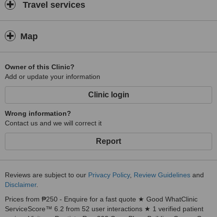
Travel services
Map
Owner of this Clinic?
Add or update your information
Clinic login
Wrong information?
Contact us and we will correct it
Report
Reviews are subject to our
Privacy Policy
,
Review Guidelines
and
Disclaimer
.
Prices from ₱250 - Enquire for a fast quote ★ Good WhatClinic
ServiceScore™ 6.2 from 52 user interactions ★ 1 verified patient