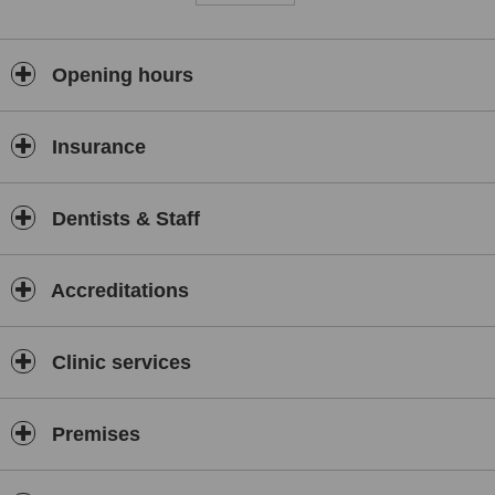
Opening hours
Insurance
Dentists & Staff
Accreditations
Clinic services
Premises