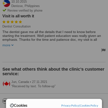
10.10.2015
Denisse,
Philippines
Review verified by phone
Visit is all worth it
Dentist Consultation
The dentist gave me all the details that I need to know before
starting the treatment. Well patient education was really given an
emphasis. Thanks for the time and patience doc, my visit is all
worth it.
more
The clinic location is very accessible and easy to find, it is also near
the mall. It has also complete facilities (diagnostic xrays) and the
staffs are really friendly. Looking forward to my next dental
appointment.
See what others think about the clinic's customer
service:
Jun,
Canada
•
27.11.2021
Received by text. To follow-up
ServiceScore™
WhatClinic
Cookies
Privacy Policy
|
Cookies Policy