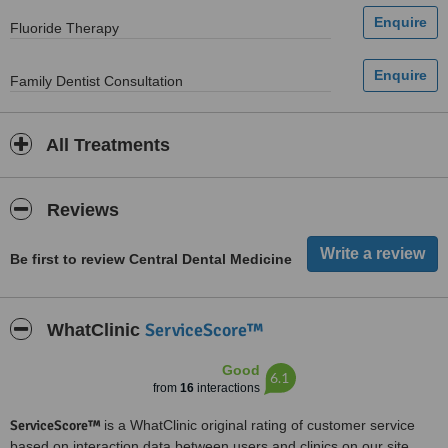
Fluoride Therapy
Family Dentist Consultation
All Treatments
Reviews
Be first to review Central Dental Medicine
ServiceScore™
WhatClinic
Good
6.1
from
16
interactions
ServiceScore™
is a WhatClinic original rating of customer service
based on interaction data between users and clinics on our site,