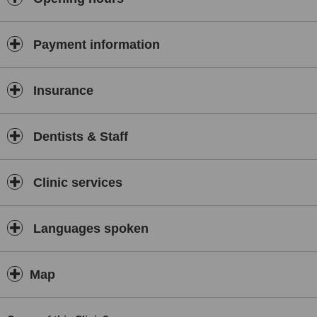
Payment information
Insurance
Dentists & Staff
Clinic services
Languages spoken
Map