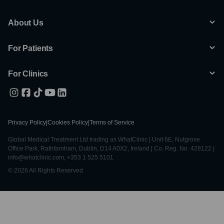
About Us
For Patients
For Clinics
Privacy Policy
|
Cookies Policy
|
Terms of Service
Global Medical Treatment Ltd trading as WhatClinic | Unit 6E, Nutgrove
Office Park, Rathfarnham, Dublin, D14 A0X2, Ireland | Co. Reg. No. 428122 |
info@whatclinic.com, +353 1 525 5101
© 2026 All Rights Reserved