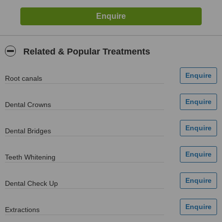
Related & Popular Treatments
Root canals
Dental Crowns
Dental Bridges
Teeth Whitening
Dental Check Up
Extractions