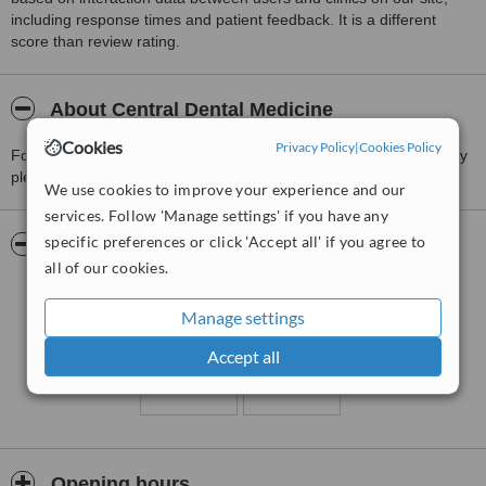
including response times and patient feedback. It is a different
score than review rating.
About Central Dental Medicine
Cookies
Privacy Policy
|
Cookies Policy
For more information about Central Dental Medicine in Baguio City
please
contact the clinic
.
We use cookies to improve your experience and our
services. Follow 'Manage settings' if you have any
specific preferences or click 'Accept all' if you agree to
Pictures
all of our cookies.
Manage settings
Accept all
Opening hours