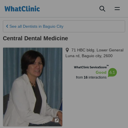
Toggl
naviga
See all
Dentists
in Baguio City
Central Dental Medicine
71 HBC bldg. Lower General
Luna rd
,
Baguio city
,
2600
™
WhatClinic ServiceScore
6.1
Good
from
16
interactions