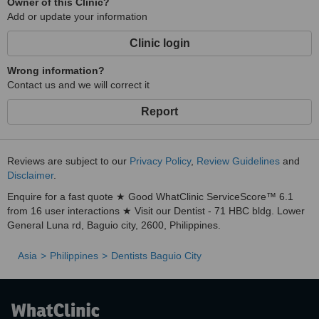
Owner of this Clinic?
Add or update your information
Clinic login
Wrong information?
Contact us and we will correct it
Report
Reviews are subject to our
Privacy Policy
,
Review Guidelines
and
Disclaimer
.
Enquire for a fast quote ★ Good WhatClinic ServiceScore™ 6.1
from 16 user interactions ★ Visit our Dentist - 71 HBC bldg. Lower
General Luna rd, Baguio city, 2600, Philippines.
Asia
Philippines
Dentists Baguio City