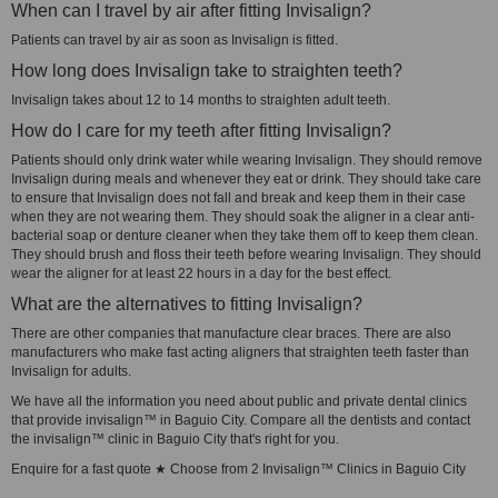
When can I travel by air after fitting Invisalign?
Patients can travel by air as soon as Invisalign is fitted.
How long does Invisalign take to straighten teeth?
Invisalign takes about 12 to 14 months to straighten adult teeth.
How do I care for my teeth after fitting Invisalign?
Patients should only drink water while wearing Invisalign. They should remove
Invisalign during meals and whenever they eat or drink. They should take care
to ensure that Invisalign does not fall and break and keep them in their case
when they are not wearing them. They should soak the aligner in a clear anti-
bacterial soap or denture cleaner when they take them off to keep them clean.
They should brush and floss their teeth before wearing Invisalign. They should
wear the aligner for at least 22 hours in a day for the best effect.
What are the alternatives to fitting Invisalign?
There are other companies that manufacture clear braces. There are also
manufacturers who make fast acting aligners that straighten teeth faster than
Invisalign for adults.
We have all the information you need about public and private dental clinics
that provide invisalign™ in Baguio City. Compare all the dentists and contact
the invisalign™ clinic in Baguio City that's right for you.
Enquire for a fast quote ★ Choose from 2 Invisalign™ Clinics in Baguio City