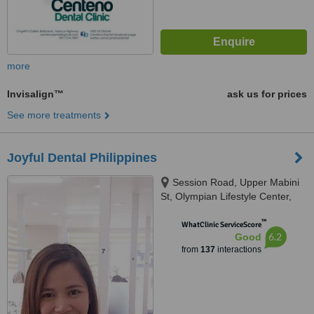
more
Invisalign™
ask us for prices
See more treatments
Joyful Dental Philippines
Session Road, Upper Mabini
St, Olympian Lifestyle Center,
3rd flr, Baguio City, 2600
™
WhatClinic ServiceScore
6.2
Good
from
137
interactions