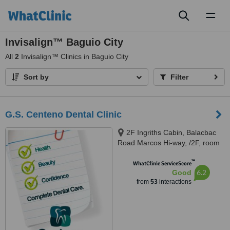
Toggl
naviga
Invisalign™ Baguio City
All
2
Invisalign™ Clinics in Baguio City
Sort by
Filter
G.S. Centeno Dental Clinic
2F Ingriths Cabin, Balacbac
Road Marcos Hi-way, /2F, room
209, YMCA Building, Session
™
Road, Baguio city, 2600
WhatClinic ServiceScore
6.2
Good
from
53
interactions