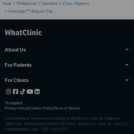
Asia
Philippines
Dentists
Clear Aligners
Invisalign™ Baguio City
About Us
For Patients
For Clinics
Trustpilot
Privacy Policy
|
Cookies Policy
|
Terms of Service
Global Medical Treatment Ltd trading as WhatClinic | Unit 6E, Nutgrove
Office Park, Rathfarnham, Dublin, D14 A0X2, Ireland | Co. Reg. No. 428122 |
info@whatclinic.com, +353 1 525 5101