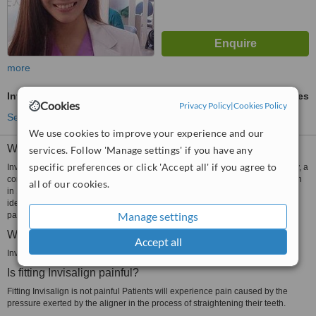
more
Invisalign™
ask us for prices
Cookies
Privacy Policy
|
Cookies Policy
See more treatments
We use cookies to improve your experience and our
What is Invisalign?
services. Follow 'Manage settings' if you have any
specific preferences or click 'Accept all' if you agree to
Invisalign is a clear orthodontic appliance manufactured by Align Technology, a
company based in San Jose California USA. The USFDA approved Invisalign
all of our cookies.
in 1998. The aligner is customizable, removable and almost invisible. It is an
ideal appliance to correct the alignment of the teeth of adult and adolescent
Manage settings
patients.
What is Invisalign made of?
Accept all
Invisalign aligners are made of medical grade plastic.
Is fitting Invisalign painful?
Fitting Invisalign is not painful Patients will experience pain caused by the
pressure exerted by the aligner in the process of straightening their teeth.