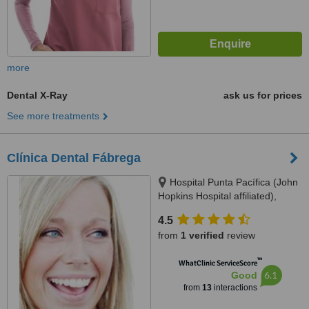
more
Dental X-Ray
ask us for prices
See more treatments
Clínica Dental Fábrega
Hospital Punta Pacífica (John
Hopkins Hospital affiliated),
Consultorio Planta Baja, Panama
4.5
City
from
1 verified
review
™
WhatClinic ServiceScore
6.1
Good
from
13
interactions