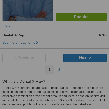
more
Dental X-Ray
B/.10
See more treatments
< Previous
Next >
1
2
What is a Dental X-Ray?
Dental X-rays are procedures where photographs of the teeth and mouth are
taken to diagnose dental and oral disease or adverse dental conditions. An
extensive examination of the patient’s mouth and teeth is done on the first visit
to a dentist. This usually involves the use of X-rays. X-rays help dentists detect
dental and oral problems that are not easily visible to the naked eye.