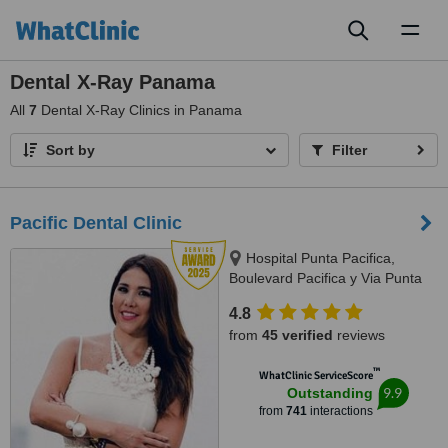
Toggl
naviga
Dental X-Ray Panama
All
7
Dental X-Ray Clinics in Panama
Sort by
Filter
Pacific Dental Clinic
Hospital Punta Pacifica,
Boulevard Pacifica y Via Punta
Darien, Panama City
4.8
from
45 verified
reviews
™
WhatClinic ServiceScore
9.9
Outstanding
from
741
interactions