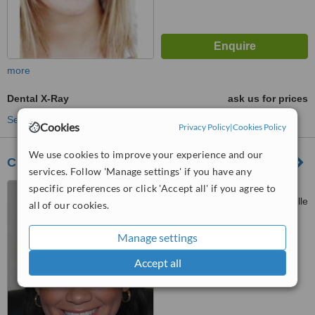
more
Dental X-Ray
ask us for prices
See more treatments
Cookies
Privacy Policy
|
Cookies Policy
We use cookies to improve your experience and our
Clínica Dental Alamanza Carrizo
services. Follow 'Manage settings' if you have any
Centro Medico Nacional,
specific preferences or click 'Accept all' if you agree to
Avenida Justo Arosemena y calle
all of our cookies.
38, Segundo Piso, consultorio
™
213 (a un costado del Hospital
WhatClinic ServiceScore
Manage settings
6.3
Good
Nacional), Panama City
from
14
interactions
Accept all