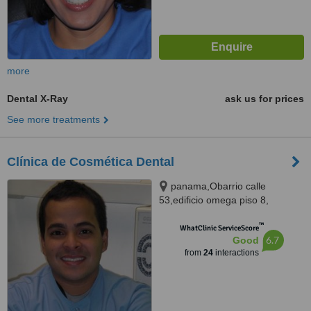
more
Dental X-Ray
ask us for prices
See more treatments
Clínica de Cosmética Dental
panama,Obarrio calle
53,edificio omega piso 8,
panama, obarrio calle 53 edificio
™
omega piso 8, Panama City
WhatClinic ServiceScore
6.7
Good
from
24
interactions