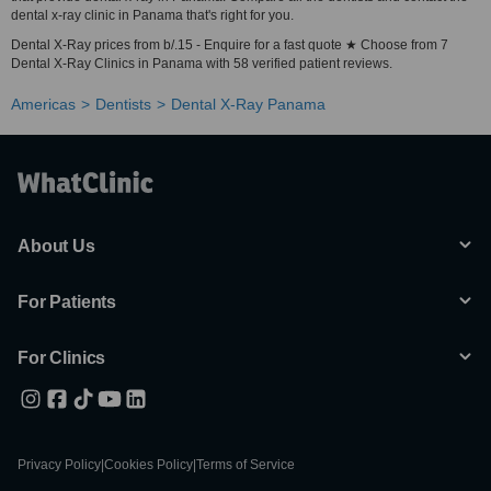
dental x-ray clinic in Panama that's right for you.
Dental X-Ray prices from b/.15 - Enquire for a fast quote ★ Choose from 7
Dental X-Ray Clinics in Panama with 58 verified patient reviews.
Americas
Dentists
Dental X-Ray Panama
About Us
For Patients
For Clinics
Privacy Policy
|
Cookies Policy
|
Terms of Service