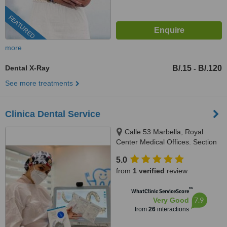
FEATURED
more
Dental X-Ray
B/.15
B/.120
-
See more treatments
Clinica Dental Service
Calle 53 Marbella, Royal
Center Medical Offices. Section
C, Floor 2, Local # 244,
5.0
Panama, 507
from
1 verified
review
™
WhatClinic ServiceScore
7.9
Very Good
from
26
interactions