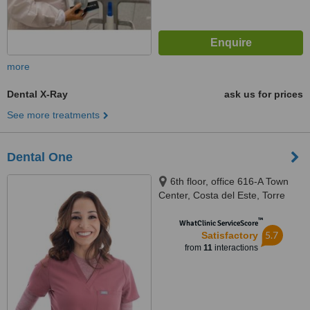
more
Dental X-Ray
ask us for prices
See more treatments
Dental One
6th floor, office 616-A Town
Center, Costa del Este, Torre
Bambú, Panama City
™
WhatClinic ServiceScore
5.7
Satisfactory
from
11
interactions