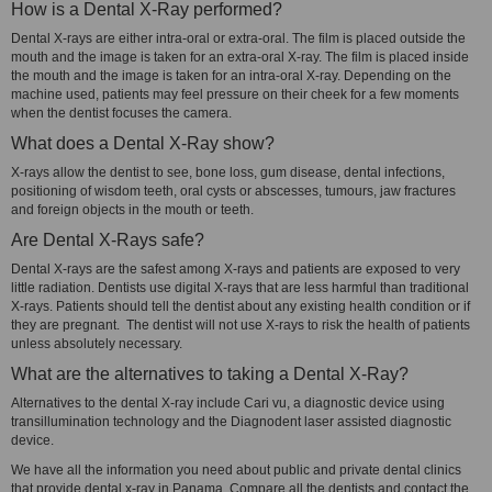
How is a Dental X-Ray performed?
Dental X-rays are either intra-oral or extra-oral. The film is placed outside the
mouth and the image is taken for an extra-oral X-ray. The film is placed inside
the mouth and the image is taken for an intra-oral X-ray. Depending on the
machine used, patients may feel pressure on their cheek for a few moments
when the dentist focuses the camera.
What does a Dental X-Ray show?
X-rays allow the dentist to see, bone loss, gum disease, dental infections,
positioning of wisdom teeth, oral cysts or abscesses, tumours, jaw fractures
and foreign objects in the mouth or teeth.
Are Dental X-Rays safe?
Dental X-rays are the safest among X-rays and patients are exposed to very
little radiation. Dentists use digital X-rays that are less harmful than traditional
X-rays. Patients should tell the dentist about any existing health condition or if
they are pregnant. The dentist will not use X-rays to risk the health of patients
unless absolutely necessary.
What are the alternatives to taking a Dental X-Ray?
Alternatives to the dental X-ray include Cari vu, a diagnostic device using
transillumination technology and the Diagnodent laser assisted diagnostic
device.
We have all the information you need about public and private dental clinics
that provide dental x-ray in Panama. Compare all the dentists and contact the