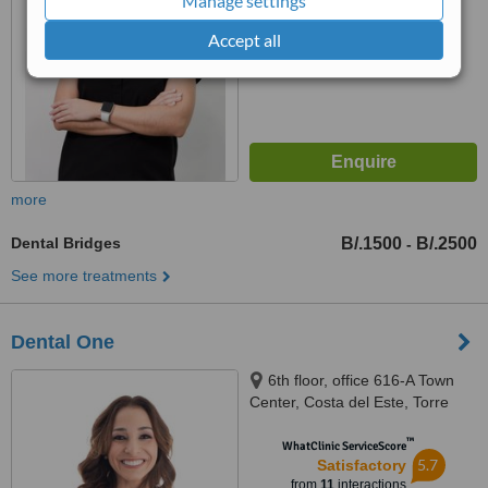
Manage settings
Accept all
more
Dental Bridges
B/.1500
B/.2500
-
See more treatments
Dental One
6th floor, office 616-A Town
Center, Costa del Este, Torre
Bambú, Panama City
™
WhatClinic ServiceScore
5.7
Satisfactory
from
11
interactions