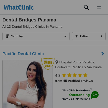
Toggl
naviga
Dental Bridges Panama
All
13
Dental Bridges Clinics in Panama
Sort by
Filter
Pacific Dental Clinic
Hospital Punta Pacifica,
Boulevard Pacifica y Via Punta
Darien, Panama City
4.8
from
45 verified
reviews
™
WhatClinic ServiceScore
9.9
Outstanding
from
743
interactions