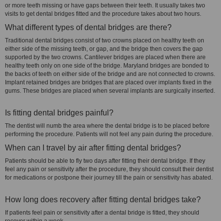
or more teeth missing or have gaps between their teeth. It usually takes two
visits to get dental bridges fitted and the procedure takes about two hours.
What different types of dental bridges are there?
Traditional dental bridges consist of two crowns placed on healthy teeth on
either side of the missing teeth, or gap, and the bridge then covers the gap
supported by the two crowns. Cantilever bridges are placed when there are
healthy teeth only on one side of the bridge. Maryland bridges are bonded to
the backs of teeth on either side of the bridge and are not connected to crowns.
Implant retained bridges are bridges that are placed over implants fixed in the
gums. These bridges are placed when several implants are surgically inserted.
Is fitting dental bridges painful?
The dentist will numb the area where the dental bridge is to be placed before
performing the procedure. Patients will not feel any pain during the procedure.
When can I travel by air after fitting dental bridges?
Patients should be able to fly two days after fitting their dental bridge. If they
feel any pain or sensitivity after the procedure, they should consult their dentist
for medications or postpone their journey till the pain or sensitivity has abated.
How long does recovery after fitting dental bridges take?
If patients feel pain or sensitivity after a dental bridge is fitted, they should