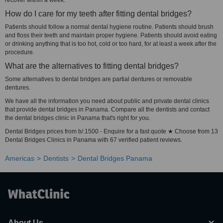
recover within a week.
How do I care for my teeth after fitting dental bridges?
Patients should follow a normal dental hygiene routine. Patients should brush
and floss their teeth and maintain proper hygiene. Patients should avoid eating
or drinking anything that is too hot, cold or too hard, for at least a week after the
procedure.
What are the alternatives to fitting dental bridges?
Some alternatives to dental bridges are partial dentures or removable
dentures.
We have all the information you need about public and private dental clinics
that provide dental bridges in Panama. Compare all the dentists and contact
the dental bridges clinic in Panama that's right for you.
Dental Bridges prices from b/.1500 - Enquire for a fast quote ★ Choose from 13
Dental Bridges Clinics in Panama with 67 verified patient reviews.
Americas
Dentists
Dental Bridges Panama
About Us