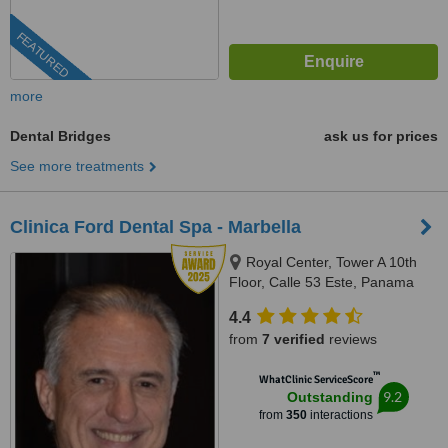
FEATURED
more
Dental Bridges
ask us for prices
See more treatments
Clinica Ford Dental Spa - Marbella
Royal Center, Tower A 10th
Floor, Calle 53 Este, Panama
City
4.4
from
7 verified
reviews
™
WhatClinic ServiceScore
9.2
Outstanding
from
350
interactions