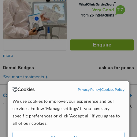
™
WhatClinic ServiceScore
7.7
Very Good
from
26
interactions
more
Dental Bridges
ask us for prices
See more treatments
Cookies
Privacy Policy
|
Cookies Policy
Clínica Odontodent
We use cookies to improve your experience and our
Obarrio, Ph omega, Piso 8, A
services. Follow 'Manage settings' if you have any
lado del santuario nacional,
specific preferences or click 'Accept all' if you agree to
Panama
all of our cookies.
™
WhatClinic ServiceScore
6.8
Good
from
10
interactions