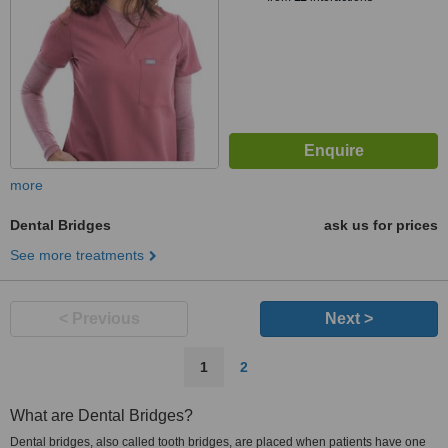
more
Dental Bridges
ask us for prices
See more treatments
< Previous
Next >
1
2
What are Dental Bridges?
Dental bridges, also called tooth bridges, are placed when patients have one