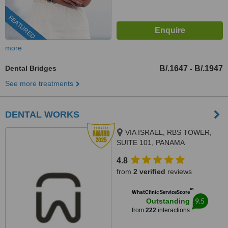
FEATURED
more
Dental Bridges
B/.1647
B/.1947
-
See more treatments
DENTAL WORKS
VIA ISRAEL, RBS TOWER,
SUITE 101, PANAMA
4.8
from
2 verified
reviews
™
WhatClinic ServiceScore
9.5
Outstanding
from
222
interactions