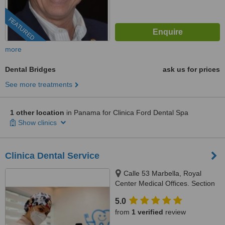
FEATURED
more
Dental Bridges
ask us for prices
See more treatments
1 other location
in Panama for Clinica Ford Dental Spa
Show clinics
Clinica Dental Service
Calle 53 Marbella, Royal
Center Medical Offices. Section
C, Floor 2, Local # 244,
5.0
Panama, 507
from
1 verified
review