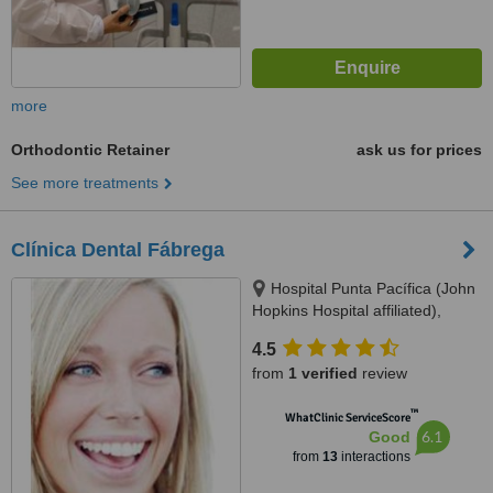
more
Orthodontic Retainer
ask us for prices
See more treatments
Clínica Dental Fábrega
Hospital Punta Pacífica (John
Hopkins Hospital affiliated),
Consultorio Planta Baja, Panama
4.5
City
from
1 verified
review
™
WhatClinic ServiceScore
6.1
Good
from
13
interactions