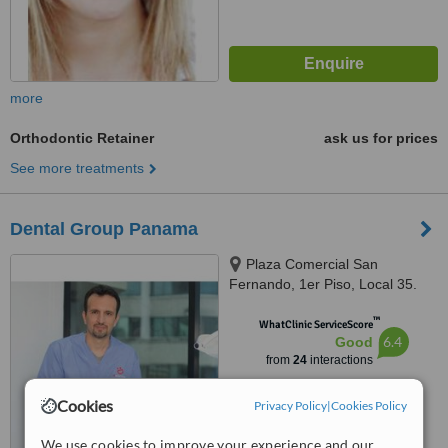
more
Orthodontic Retainer
ask us for prices
See more treatments
Dental Group Panama
Plaza Comercial San
Fernando, 1er Piso, Local 35.
Via España., panama
™
WhatClinic ServiceScore
6.4
Good
from
24
interactions
Cookies
Privacy Policy
|
Cookies Policy
We use cookies to improve your experience and our