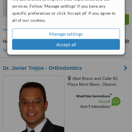
services. Follow 'Manage settings' if you have any
specific preferences or click 'Accept all' if you agree to
all of our cookies.
more
Manage settings
Orthodontic Retainer
B/.100
from
Accept all
See more treatments
Dr. Javier Trejos - Orthodontics
Abel Bravo and Calle 60,
Plaza Mont Blanc, Obarrio
™
WhatClinic ServiceScore
6.3
Good
from
7
interactions