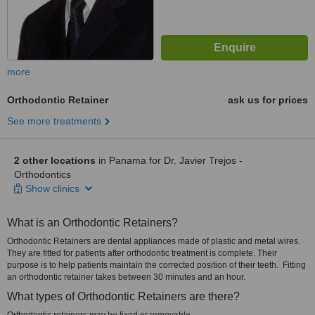
more
Orthodontic Retainer
ask us for prices
See more treatments
2 other locations
in Panama for Dr. Javier Trejos -
Orthodontics
Show clinics
What is an Orthodontic Retainers?
Orthodontic Retainers are dental appliances made of plastic and metal wires.
They are fitted for patients after orthodontic treatment is complete. Their
purpose is to help patients maintain the corrected position of their teeth. Fitting
an orthodontic retainer takes between 30 minutes and an hour.
What types of Orthodontic Retainers are there?