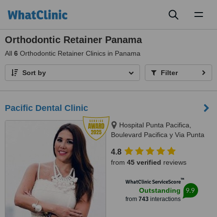
Toggl
naviga
Orthodontic Retainer Panama
All
6
Orthodontic Retainer Clinics in Panama
Sort by
Filter
Pacific Dental Clinic
Hospital Punta Pacifica,
Boulevard Pacifica y Via Punta
Darien, Panama City
4.8
from
45 verified
reviews
™
WhatClinic ServiceScore
9.9
Outstanding
from
743
interactions