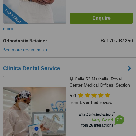
FEATURED
more
Orthodontic Retainer
B/.170
B/.250
-
See more treatments
Clinica Dental Service
Calle 53 Marbella, Royal
Center Medical Offices. Section
C, Floor 2, Local # 244,
5.0
Panama, 507
from
1 verified
review
™
WhatClinic ServiceScore
7.7
Very Good
from
26
interactions