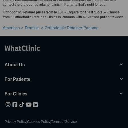
contact the orthodontic retainer clinic in Panama that's right for you.
Orthodontic Retainer prices from b/.101 - Enquire for a fast quote ★ Choose
from 6 Orthodontic Retainer Clinics in Panama with 47 verified patient reviews.
Americas
Dentists
Orthodontic Retainer Panama
About Us
For Patients
For Clinics
Privacy Policy
|
Cookies Policy
|
Terms of Service