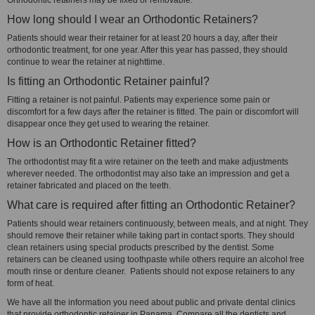
Orthodontic retainers may be fixed or removable.
How long should I wear an Orthodontic Retainers?
Patients should wear their retainer for at least 20 hours a day, after their
orthodontic treatment, for one year. After this year has passed, they should
continue to wear the retainer at nighttime.
Is fitting an Orthodontic Retainer painful?
Fitting a retainer is not painful. Patients may experience some pain or
discomfort for a few days after the retainer is fitted. The pain or discomfort will
disappear once they get used to wearing the retainer.
How is an Orthodontic Retainer fitted?
The orthodontist may fit a wire retainer on the teeth and make adjustments
wherever needed. The orthodontist may also take an impression and get a
retainer fabricated and placed on the teeth.
What care is required after fitting an Orthodontic Retainer?
Patients should wear retainers continuously, between meals, and at night. They
should remove their retainer while taking part in contact sports. They should
clean retainers using special products prescribed by the dentist. Some
retainers can be cleaned using toothpaste while others require an alcohol free
mouth rinse or denture cleaner. Patients should not expose retainers to any
form of heat.
We have all the information you need about public and private dental clinics
that provide orthodontic retainer in Panama. Compare all the dentists and