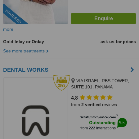
FEATURED
more
Gold Inlay or Onlay
ask us for prices
See more treatments
DENTAL WORKS
VIA ISRAEL, RBS TOWER,
SUITE 101, PANAMA
4.8
from
2 verified
reviews
™
WhatClinic ServiceScore
9.5
Outstanding
from
222
interactions