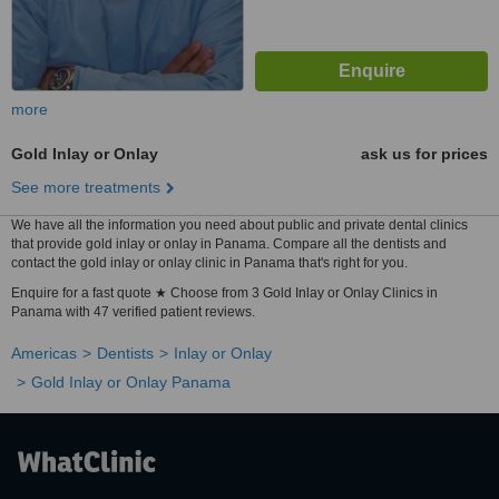
more
Gold Inlay or Onlay
ask us for prices
See more treatments
We have all the information you need about public and private dental clinics
that provide gold inlay or onlay in Panama. Compare all the dentists and
contact the gold inlay or onlay clinic in Panama that's right for you.
Enquire for a fast quote ★ Choose from 3 Gold Inlay or Onlay Clinics in
Panama with 47 verified patient reviews.
Americas
Dentists
Inlay or Onlay
Gold Inlay or Onlay Panama