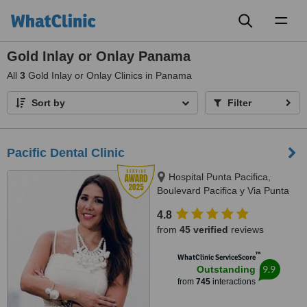
Toggl
naviga
Gold Inlay or Onlay Panama
All
3
Gold Inlay or Onlay Clinics in Panama
Sort by
Filter
Pacific Dental Clinic
Hospital Punta Pacifica,
Boulevard Pacifica y Via Punta
Darien, Panama City
4.8
from
45 verified
reviews
™
WhatClinic ServiceScore
9.9
Outstanding
from
745
interactions