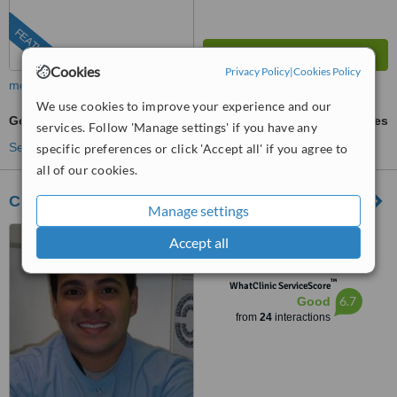
FEATURED
Cookies
Privacy Policy
|
Cookies Policy
more
We use cookies to improve your experience and our
Gold Inlay or Onlay
ask us for prices
services. Follow 'Manage settings' if you have any
See more treatments
specific preferences or click 'Accept all' if you agree to
all of our cookies.
Clínica de Cosmética Dental
Manage settings
panama,Obarrio calle
Accept all
53,edificio omega piso 8,
panama, obarrio calle 53 edificio
™
omega piso 8, Panama City
WhatClinic ServiceScore
6.7
Good
from
24
interactions