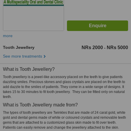
more
Tooth Jewellery
NRs 2000
NRs 5000
-
See more treatments
What is Tooth Jewellery?
Tooth jewellery is a jewel-like accessory placed on the teeth to give patients
dazzling smiles. Precious stones and glass crystals are placed on the teeth to
add dazzle to the smiles of patients. They come in a wide range of designs. It
takes 15 to 30 minutes to fit tooth jewellery. They can be fitted only on natural
teeth.
What is Tooth Jewellery made from?
The types of tooth jewellery are Twinkles that are made of 24 carat gold, white
gold and dental gems made of white or coloured crystals and removable teeth
gems that are attached to a customized glass skin made to fit over teeth.
Patients can easily remove and change the jewellery attached to the skin.