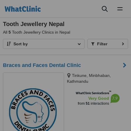
Toggl
naviga
Tooth Jewellery Nepal
All
5
Tooth Jewellery Clinics in Nepal
Sort by
Filter
Braces and Faces Dental Clinic
Tinkune, Minbhaban,
Kathmandu
™
WhatClinic ServiceScore
7.9
Very Good
from
51
interactions