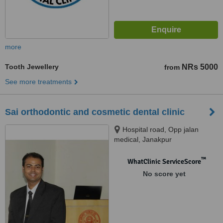
more
Tooth Jewellery
NRs 5000
from
See more treatments
Sai orthodontic and cosmetic dental clinic
Hospital road, Opp jalan
medical, Janakpur
™
WhatClinic ServiceScore
No score yet