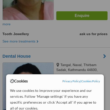
more
Tooth Jewellery
ask us for prices
See more treatments
Dental House
Tangal, Naxal, Thirbam
Sadak, Kathmandu 44600,
Opposite to Naxal Bhatbhateni
4.9
exit gate, Kathmandu
Cookies
Privacy Policy
|
Cookies Policy
from
2 verified
reviews
We use cookies to improve your experience and our
™
WhatClinic ServiceScore
services. Follow 'Manage settings' if you have any
8.1
Excellent
specific preferences or click 'Accept all' if you agree to
from
8
interactions
all of our cookies.