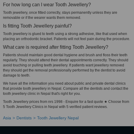
For how long can I wear Tooth Jewellery?
Tooth jewellery, once fitted correctly, stays permanently unless they are
removable or if the wearer wants them removed.
Is fitting Tooth Jewellery painful?
Tooth jewellery is glued to teeth using a strong adhesive, like that used when
placing an orthodontic bracket. Patients will not feel pain during the procedure.
What care is required after fitting Tooth Jewellery?
Patients should maintain good dental hygiene and brush and floss their teeth
regularly. They should attend their dental appointments correctly. They should
avoid touching or pulling teeth jewellery. If patients want jewellery removed
they should get the removal professionally performed by the dentist to avoid
damage to teeth.
We have all the information you need about public and private dental clinics
that provide tooth jewellery in Nepal. Compare all the dentists and contact the
tooth jewellery clinic in Nepal that's right for you.
Tooth Jewellery prices from nrs 1998 - Enquire for a fast quote ★ Choose from
5 Tooth Jewellery Clinics in Nepal with 5 verified patient reviews.
Asia
Dentists
Tooth Jewellery Nepal