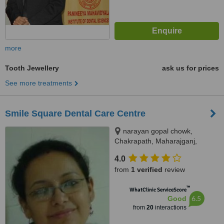
more
Tooth Jewellery
ask us for prices
See more treatments
Smile Square Dental Care Centre
narayan gopal chowk,
Chakrapath, Maharajganj,
Kathmandu
4.0
from
1 verified
review
™
WhatClinic ServiceScore
6.5
Good
from
20
interactions