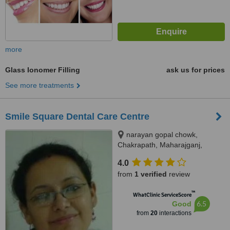
more
Glass Ionomer Filling
ask us for prices
See more treatments
Smile Square Dental Care Centre
narayan gopal chowk,
Chakrapath, Maharajganj,
Kathmandu
4.0
from
1 verified
review
™
WhatClinic ServiceScore
6.5
Good
from
20
interactions