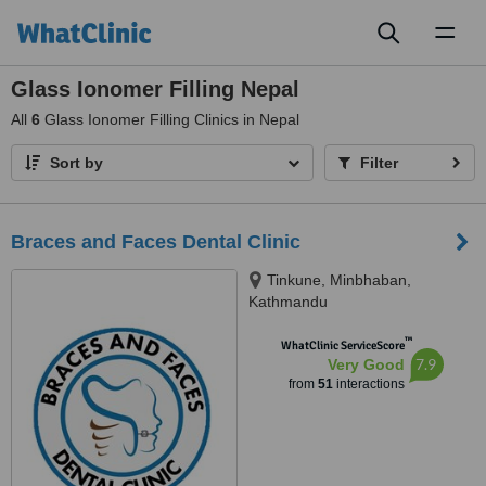
Toggl
naviga
Glass Ionomer Filling Nepal
All
6
Glass Ionomer Filling Clinics in Nepal
Sort by
Filter
Braces and Faces Dental Clinic
Tinkune, Minbhaban,
Kathmandu
™
WhatClinic ServiceScore
7.9
Very Good
from
51
interactions