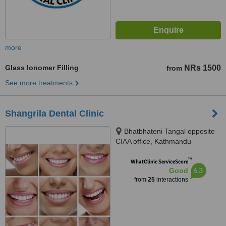
more
Glass Ionomer Filling
NRs 1500
from
See more treatments
Shangrila Dental Clinic
Bhatbhateni Tangal opposite
CIAA office, Kathmandu
™
WhatClinic ServiceScore
6.3
Good
from
25
interactions