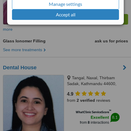
Manage settings
Accept all
more
Glass Ionomer Filling
ask us for prices
See more treatments
Dental House
Tangal, Naxal, Thirbam
Sadak, Kathmandu 44600,
Opposite to Naxal Bhatbhateni
4.9
exit gate, Kathmandu
from
2 verified
reviews
™
WhatClinic ServiceScore
8.1
Excellent
from
8
interactions