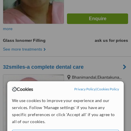
more
Glass Ionomer Filling
ask us for prices
See more treatments
32smiles-a complete dental care
Bhanimandal,Ekantakuna,,
Jawalakhel
Cookies
Privacy Policy
|
Cookies Policy
™
WhatClinic ServiceScore
6.7
Good
We use cookies to improve your experience and our
from
8
interactions
services. Follow 'Manage settings' if you have any
specific preferences or click 'Accept all' if you agree to
all of our cookies.