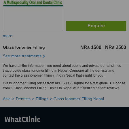
more
Glass Ionomer Filling
NRs 1500
NRs 2500
-
See more treatments
We have all the information you need about public and private dental clinics
that provide glass ionomer filling in Nepal. Compare all the dentists and
contact the glass ionomer filling clinic in Nepal that's right for you.
Glass Ionomer Filling prices from nrs 1583 - Enquire for a fast quote ★ Choose
from 6 Glass Ionomer Filling Clinics in Nepal with 5 verified patient reviews.
Asia
Dentists
Fillings
Glass Ionomer Filling Nepal