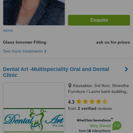
more
Glass Ionomer Filling
ask us for prices
See more treatments
Dental Art -Multispeciality Oral and Dental
Clinic
Kausaktar, 3rd floor, Shrestha
Furniture / Laxmi bank building,,
Bhaktapur, Madhyapur Thimi -
4.3
15, Bhaktapur, Kathmandu,
from
2 verified
reviews
00977
™
WhatClinic ServiceScore
7.6
Very Good
from
16
interactions