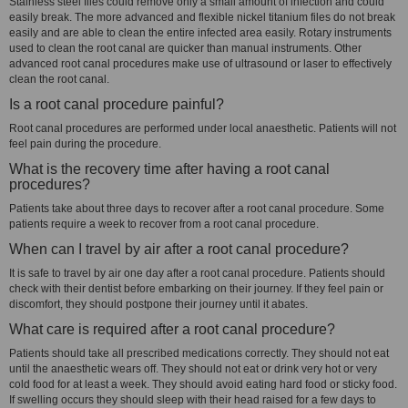
Stainless steel files could remove only a small amount of infection and could
easily break. The more advanced and flexible nickel titanium files do not break
easily and are able to clean the entire infected area easily. Rotary instruments
used to clean the root canal are quicker than manual instruments. Other
advanced root canal procedures make use of ultrasound or laser to effectively
clean the root canal.
Is a root canal procedure painful?
Root canal procedures are performed under local anaesthetic. Patients will not
feel pain during the procedure.
What is the recovery time after having a root canal
procedures?
Patients take about three days to recover after a root canal procedure. Some
patients require a week to recover from a root canal procedure.
When can I travel by air after a root canal procedure?
It is safe to travel by air one day after a root canal procedure. Patients should
check with their dentist before embarking on their journey. If they feel pain or
discomfort, they should postpone their journey until it abates.
What care is required after a root canal procedure?
Patients should take all prescribed medications correctly. They should not eat
until the anaesthetic wears off. They should not eat or drink very hot or very
cold food for at least a week. They should avoid eating hard food or sticky food.
If swelling occurs they should sleep with their head raised for a few days to