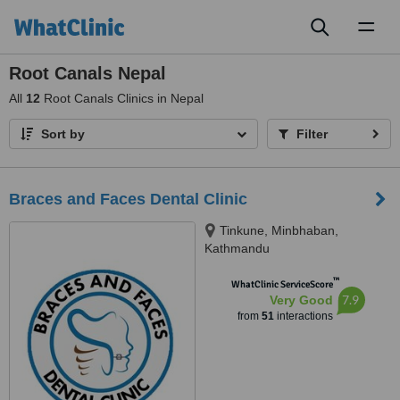
Toggl
naviga
Root Canals Nepal
All
12
Root Canals Clinics in Nepal
Sort by
Filter
Braces and Faces Dental Clinic
Tinkune, Minbhaban,
Kathmandu
™
WhatClinic ServiceScore
7.9
Very Good
from
51
interactions