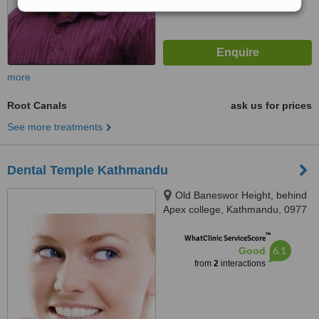
more
Root Canals
ask us for prices
See more treatments
Dental Temple Kathmandu
Old Baneswor Height, behind
Apex college, Kathmandu, 0977
™
WhatClinic ServiceScore
6.1
Good
from
2
interactions