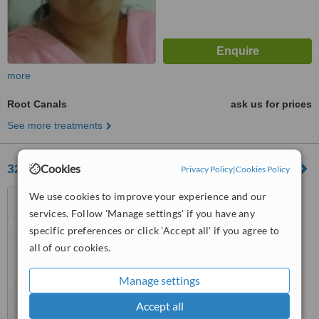
more
Root Canals
ask us for prices
See more treatments
32smiles-a complete dental care
Cookies
Privacy Policy
|
Cookies Policy
Bhanimandal,Ekantakuna,,
We use cookies to improve your experience and our
Jawalakhel
services. Follow 'Manage settings' if you have any
specific preferences or click 'Accept all' if you agree to
™
WhatClinic ServiceScore
all of our cookies.
6.7
Good
from
8
interactions
Manage settings
Accept all