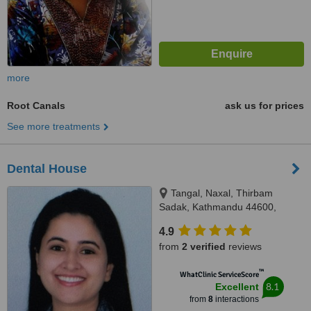
more
Root Canals
ask us for prices
See more treatments
Dental House
Tangal, Naxal, Thirbam
Sadak, Kathmandu 44600,
Opposite to Naxal Bhatbhateni
4.9
exit gate, Kathmandu
from
2 verified
reviews
™
WhatClinic ServiceScore
8.1
Excellent
from
8
interactions