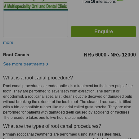
from
16
interactions
more
Root Canals
NRs 6000
NRs 12000
-
See more treatments
What is a root canal procedure?
Root canal procedures, or endodontics, is a treatment for the inner pulp of the
tooth. They are performed to save teeth from extraction. The dentist or
endodontist, a root canal specialist, cleans out the decayed or damaged pulp
without breaking the exterior of the tooth root. The cleaned root canal is filled
with a bio-compatible rubber-like material called gutta-percha. They are also
performed for patients with damaged teeth caused by accidents or fractures.
The procedure takes one to two hours to complete.
What are the types of root canal procedures?
Primary root canal treatments are performed using stainless steel files.