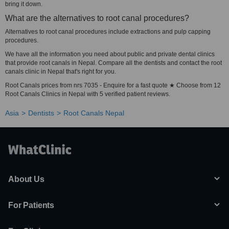
bring it down.
What are the alternatives to root canal procedures?
Alternatives to root canal procedures include extractions and pulp capping
procedures.
We have all the information you need about public and private dental clinics
that provide root canals in Nepal. Compare all the dentists and contact the root
canals clinic in Nepal that's right for you.
Root Canals prices from nrs 7035 - Enquire for a fast quote ★ Choose from 12
Root Canals Clinics in Nepal with 5 verified patient reviews.
Asia
Dentists
Root Canals Nepal
About Us
For Patients