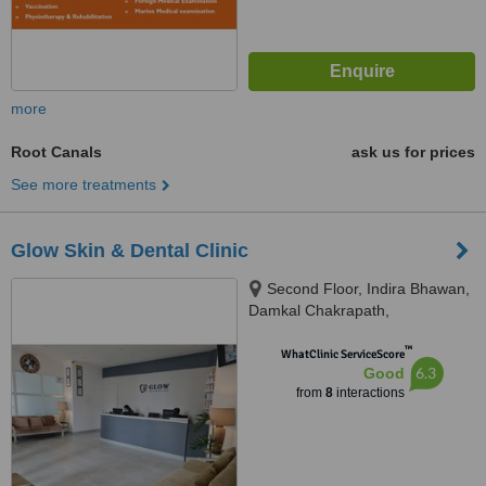
more
Root Canals
ask us for prices
See more treatments
Glow Skin & Dental Clinic
Second Floor, Indira Bhawan,
Damkal Chakrapath,
Thadodhunga, 44600
™
WhatClinic ServiceScore
6.3
Good
from
8
interactions