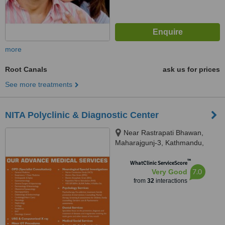
more
Root Canals
ask us for prices
See more treatments
NITA Polyclinic & Diagnostic Center
Near Rastrapati Bhawan,
Maharajgunj-3, Kathmandu,
Kathmandu, 44600
™
WhatClinic ServiceScore
7.0
Very Good
from
32
interactions