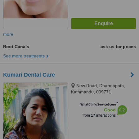
more
Root Canals
ask us for prices
See more treatments
Kumari Dental Care
New Road, Dharmapath,
Kathmandu, 009771
™
WhatClinic ServiceScore
6.2
Good
from
17
interactions