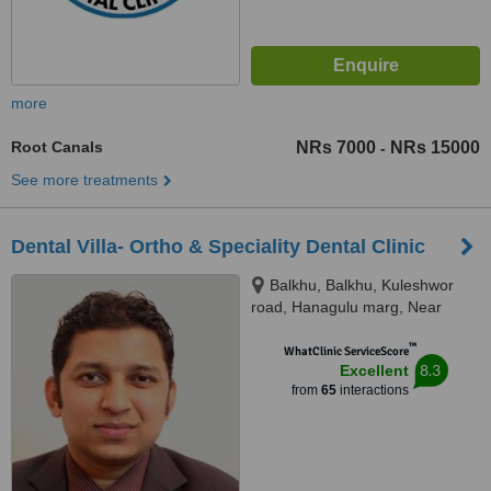
more
Root Canals
NRs 7000
NRs 15000
-
See more treatments
Dental Villa- Ortho & Speciality Dental Clinic
Balkhu, Balkhu, Kuleshwor
road, Hanagulu marg, Near
Nepal SBI Bank, Kathmandu,
™
44600
WhatClinic ServiceScore
8.3
Excellent
from
65
interactions