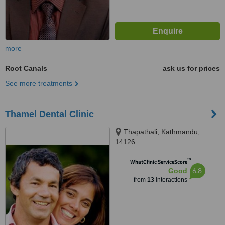
more
Root Canals
ask us for prices
See more treatments
Thamel Dental Clinic
Thapathali, Kathmandu,
14126
™
WhatClinic ServiceScore
6.8
Good
from
13
interactions