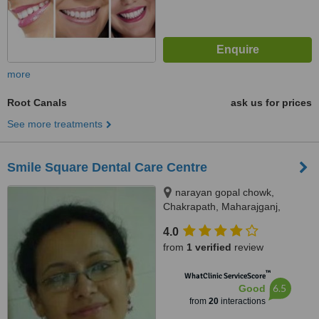
more
Root Canals
ask us for prices
See more treatments
Smile Square Dental Care Centre
narayan gopal chowk,
Chakrapath, Maharajganj,
Kathmandu
4.0
from
1 verified
review
™
WhatClinic ServiceScore
6.5
Good
from
20
interactions