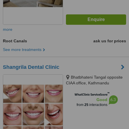
more
Root Canals
ask us for prices
See more treatments
Shangrila Dental Clinic
Bhatbhateni Tangal opposite
CIAA office, Kathmandu
™
WhatClinic ServiceScore
6.3
Good
from
25
interactions