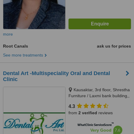
more
Root Canals
ask us for prices
See more treatments
Dental Art -Multispeciality Oral and Dental
Clinic
Kausaktar, 3rd floor, Shrestha
Furniture / Laxmi bank building,,
Bhaktapur, Madhyapur Thimi -
4.3
15, Bhaktapur, Kathmandu,
from
2 verified
reviews
00977
™
WhatClinic ServiceScore
7.6
Very Good