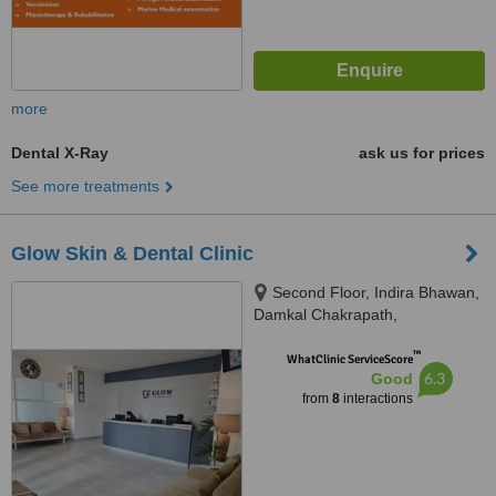
more
Dental X-Ray
ask us for prices
See more treatments
Glow Skin & Dental Clinic
Second Floor, Indira Bhawan,
Damkal Chakrapath,
Thadodhunga, 44600
™
WhatClinic ServiceScore
6.3
Good
from
8
interactions