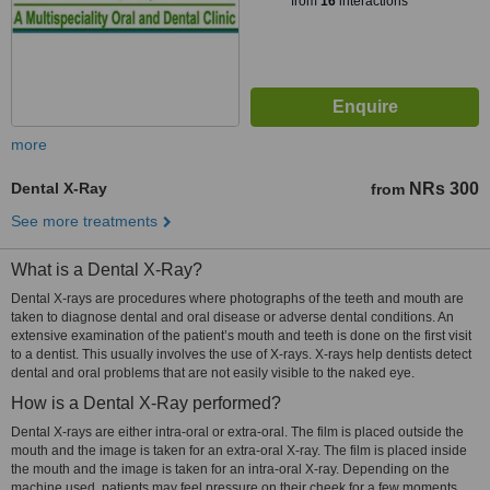
from
16
interactions
more
Dental X-Ray
NRs 300
from
See more treatments
What is a Dental X-Ray?
Dental X-rays are procedures where photographs of the teeth and mouth are
taken to diagnose dental and oral disease or adverse dental conditions. An
extensive examination of the patient’s mouth and teeth is done on the first visit
to a dentist. This usually involves the use of X-rays. X-rays help dentists detect
dental and oral problems that are not easily visible to the naked eye.
How is a Dental X-Ray performed?
Dental X-rays are either intra-oral or extra-oral. The film is placed outside the
mouth and the image is taken for an extra-oral X-ray. The film is placed inside
the mouth and the image is taken for an intra-oral X-ray. Depending on the
machine used, patients may feel pressure on their cheek for a few moments