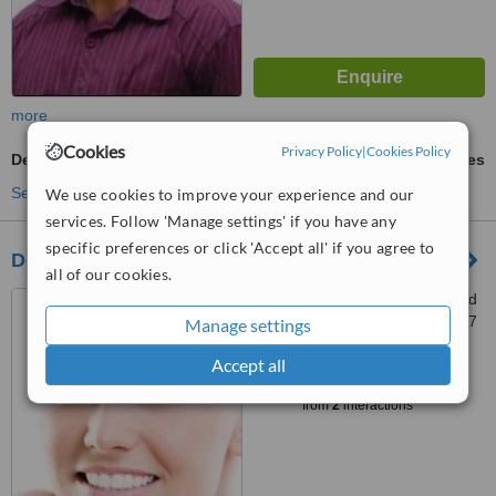
more
Cookies
Privacy Policy
|
Cookies Policy
Dental X-Ray
ask us for prices
See more treatments
We use cookies to improve your experience and our
services. Follow 'Manage settings' if you have any
specific preferences or click 'Accept all' if you agree to
Dental Temple Kathmandu
all of our cookies.
Old Baneswor Height, behind
Apex college, Kathmandu, 0977
Manage settings
Accept all
™
WhatClinic ServiceScore
6.1
Good
from
2
interactions