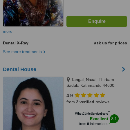
more
Dental X-Ray
ask us for prices
See more treatments
Dental House
Tangal, Naxal, Thirbam
Sadak, Kathmandu 44600,
Opposite to Naxal Bhatbhateni
4.9
exit gate, Kathmandu
from
2 verified
reviews
™
WhatClinic ServiceScore
8.1
Excellent
from
8
interactions