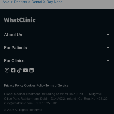
Asia
Dentists
Dental X-Ray Nepal
About Us
For Patients
For Clinics
Privacy Policy
|
Cookies Policy
|
Terms of Service
Global Medical Treatment Ltd trading as WhatClinic | Unit 6E, Nutgrove
Office Park, Rathfarnham, Dublin, D14 A0X2, Ireland | Co. Reg. No. 428122 |
info@whatclinic.com, +353 1 525 5101
© 2026 All Rights Reserved