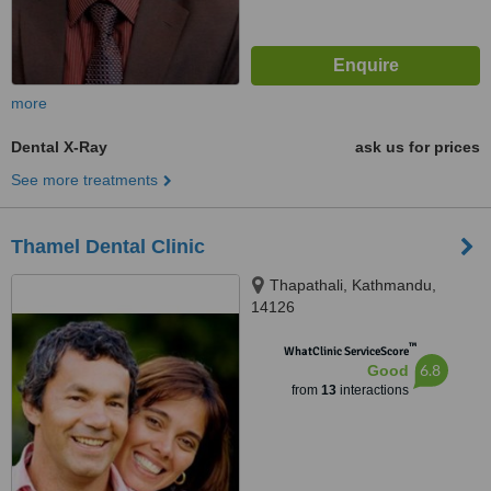
more
Dental X-Ray
ask us for prices
See more treatments
Thamel Dental Clinic
Thapathali, Kathmandu,
14126
™
WhatClinic ServiceScore
6.8
Good
from
13
interactions