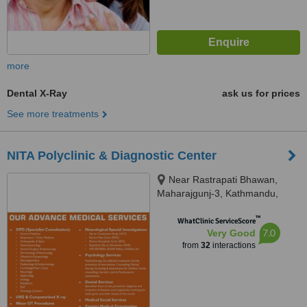
more
Dental X-Ray
ask us for prices
See more treatments
NITA Polyclinic & Diagnostic Center
Near Rastrapati Bhawan,
Maharajgunj-3, Kathmandu,
Kathmandu, 44600
™
WhatClinic ServiceScore
7.0
Very Good
from
32
interactions