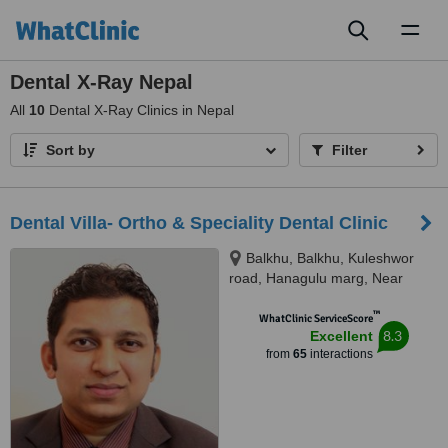
Toggl
naviga
Dental X-Ray Nepal
All
10
Dental X-Ray Clinics in Nepal
Sort by
Filter
Dental Villa- Ortho & Speciality Dental Clinic
Balkhu, Balkhu, Kuleshwor
road, Hanagulu marg, Near
Nepal SBI Bank, Kathmandu,
™
44600
WhatClinic ServiceScore
8.3
Excellent
from
65
interactions