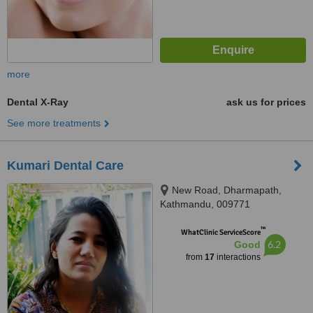
more
Dental X-Ray
ask us for prices
See more treatments
Kumari Dental Care
New Road, Dharmapath,
Kathmandu, 009771
™
WhatClinic ServiceScore
6.2
Good
from
17
interactions