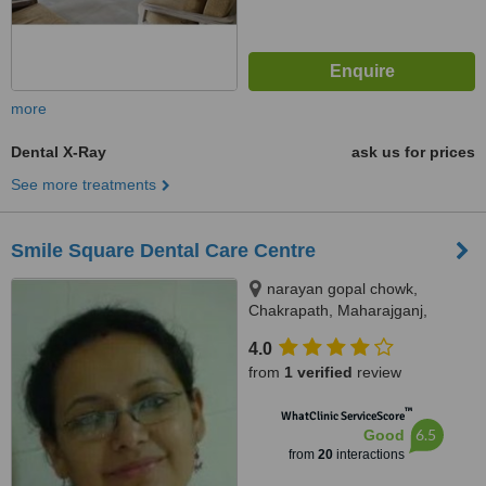
more
Dental X-Ray
ask us for prices
See more treatments
Smile Square Dental Care Centre
narayan gopal chowk,
Chakrapath, Maharajganj,
Kathmandu
4.0
from
1 verified
review
™
WhatClinic ServiceScore
6.5
Good
from
20
interactions