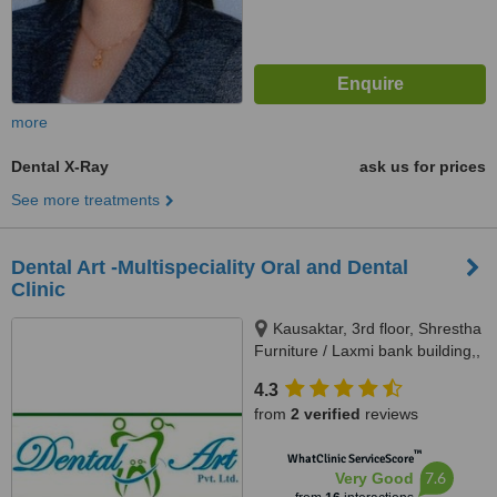
more
Dental X-Ray
ask us for prices
See more treatments
Dental Art -Multispeciality Oral and Dental
Clinic
Kausaktar, 3rd floor, Shrestha
Furniture / Laxmi bank building,,
Bhaktapur, Madhyapur Thimi -
4.3
15, Bhaktapur, Kathmandu,
from
2 verified
reviews
00977
™
WhatClinic ServiceScore
7.6
Very Good