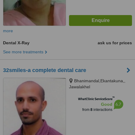
more
Dental X-Ray
ask us for prices
See more treatments
32smiles-a complete dental care
Bhanimandal,Ekantakuna,,
Jawalakhel
™
WhatClinic ServiceScore
6.7
Good
from
8
interactions