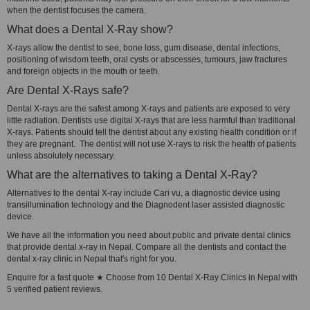
when the dentist focuses the camera.
What does a Dental X-Ray show?
X-rays allow the dentist to see, bone loss, gum disease, dental infections,
positioning of wisdom teeth, oral cysts or abscesses, tumours, jaw fractures
and foreign objects in the mouth or teeth.
Are Dental X-Rays safe?
Dental X-rays are the safest among X-rays and patients are exposed to very
little radiation. Dentists use digital X-rays that are less harmful than traditional
X-rays. Patients should tell the dentist about any existing health condition or if
they are pregnant. The dentist will not use X-rays to risk the health of patients
unless absolutely necessary.
What are the alternatives to taking a Dental X-Ray?
Alternatives to the dental X-ray include Cari vu, a diagnostic device using
transillumination technology and the Diagnodent laser assisted diagnostic
device.
We have all the information you need about public and private dental clinics
that provide dental x-ray in Nepal. Compare all the dentists and contact the
dental x-ray clinic in Nepal that's right for you.
Enquire for a fast quote ★ Choose from 10 Dental X-Ray Clinics in Nepal with
5 verified patient reviews.