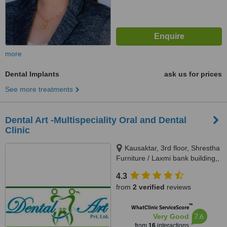
more
Dental Implants
ask us for prices
See more treatments
Dental Art -Multispeciality Oral and Dental
Clinic
Kausaktar, 3rd floor, Shrestha
Furniture / Laxmi bank building,,
Bhaktapur, Madhyapur Thimi -
4.3
15, Bhaktapur, Kathmandu,
from
2 verified
reviews
00977
™
WhatClinic ServiceScore
7.6
Very Good
from
16
interactions