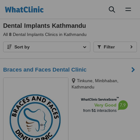
Toggl
naviga
Dental Implants Kathmandu
All
8
Dental Implants Clinics in Kathmandu
Sort by
Filter
Braces and Faces Dental Clinic
Tinkune, Minbhaban,
Kathmandu
™
WhatClinic ServiceScore
7.9
Very Good
from
51
interactions