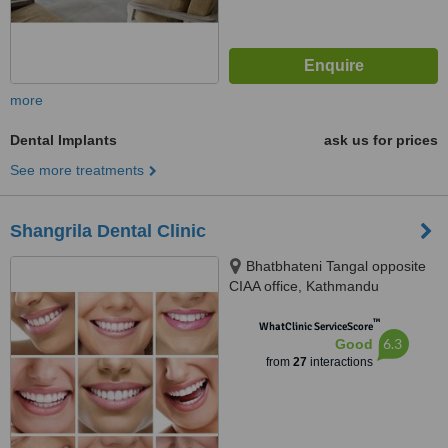
more
Dental Implants
ask us for prices
See more treatments
Shangrila Dental Clinic
Bhatbhateni Tangal opposite
CIAA office, Kathmandu
™
WhatClinic ServiceScore
6.3
Good
from
27
interactions