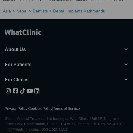
from 8 Dental Implants Clinics in Kathmandu with 4 verified patient reviews.
Asia
Nepal
Dentists
Dental Implants Kathmandu
About Us
For Patients
For Clinics
Privacy Policy
|
Cookies Policy
|
Terms of Service
Global Medical Treatment Ltd trading as WhatClinic | Unit 6E, Nutgrove
Office Park, Rathfarnham, Dublin, D14 A0X2, Ireland | Co. Reg. No. 428122 |
info@whatclinic.com, +353 1 525 5101