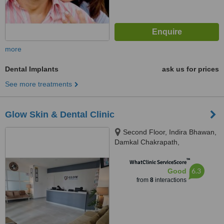
more
Dental Implants
ask us for prices
See more treatments
Glow Skin & Dental Clinic
Second Floor, Indira Bhawan,
Damkal Chakrapath,
Thadodhunga, 44600
™
WhatClinic ServiceScore
6.3
Good
from
8
interactions