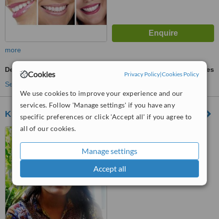
more
Dental Implants
ask us for prices
Cookies
Privacy Policy
|
Cookies Policy
See more treatments
We use cookies to improve your experience and our
services. Follow 'Manage settings' if you have any
Kumari Dental Care
specific preferences or click 'Accept all' if you agree to
all of our cookies.
New Road, Dharmapath,
Kathmandu, 009771
Manage settings
™
WhatClinic ServiceScore
Accept all
6.2
Good
from
17
interactions