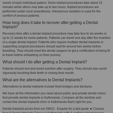
needs of each individual patient. Some implant procedures take about 15
minutes while others may take up to two hours. Implant procedures are
performed under local anaesthesia. Intravenous sedation is used for the
comfort of anxious patients.
How long does it take to recover after getting a Dental
Implant?
Recovery time after a dental implant procedure may take four to six weeks or
up to 12 weeks for some patients. Patients can travel one day after the insertion
of a single dental implant. Patients who require multiple dental implants or
supporting surgical procedures should wait for around two weeks before
travelling. They should meet the dental surgeon to get a certification of being fit
to travel before embarking on their journey.
What should I do after getting a Dental Implant?
Patients should rest and avoid exertion after surgery. They should also avoid
vigorously brushing their teeth or rinsing their mouth.
What are the alternatives to Dental Implants?
Alternatives to dental implants include fixed bridges and dentures.
We have all the information you need about public and private dental clinics
that provide dental implants in Kathmandu. Compare all the dentists and
contact the dental implants clinic in Kathmandu that's right for you.
Dental Implants prices from nrs 59822 - Enquire for a fast quote ★ Choose