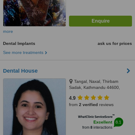
more
Dental Implants
ask us for prices
See more treatments
Dental House
Tangal, Naxal, Thirbam
Sadak, Kathmandu 44600,
Opposite to Naxal Bhatbhateni
4.9
exit gate, Kathmandu
from
2 verified
reviews
™
WhatClinic ServiceScore
8.1
Excellent
from
8
interactions