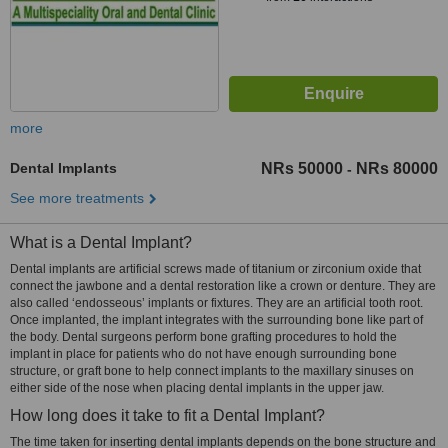
more
Dental Implants
NRs 50000
NRs 80000
-
See more treatments
What is a Dental Implant?
Dental implants are artificial screws made of titanium or zirconium oxide that
connect the jawbone and a dental restoration like a crown or denture. They are
also called ‘endosseous’ implants or fixtures. They are an artificial tooth root.
Once implanted, the implant integrates with the surrounding bone like part of
the body. Dental surgeons perform bone grafting procedures to hold the
implant in place for patients who do not have enough surrounding bone
structure, or graft bone to help connect implants to the maxillary sinuses on
either side of the nose when placing dental implants in the upper jaw.
How long does it take to fit a Dental Implant?
The time taken for inserting dental implants depends on the bone structure and