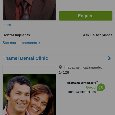
more
Dental Implants
ask us for prices
See more treatments
Thamel Dental Clinic
Thapathali, Kathmandu,
14126
™
WhatClinic ServiceScore
6.8
Good
from
13
interactions