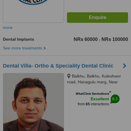
more
Dental Implants
NRs 60000
NRs 100000
-
See more treatments
Dental Villa- Ortho & Speciality Dental Clinic
Balkhu, Balkhu, Kuleshwor
road, Hanagulu marg, Near
Nepal SBI Bank, Kathmandu,
™
44600
WhatClinic ServiceScore
8.3
Excellent
from
65
interactions