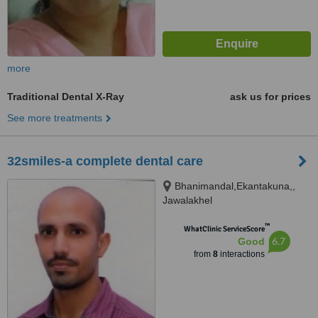
more
Traditional Dental X-Ray
ask us for prices
See more treatments
32smiles-a complete dental care
Bhanimandal,Ekantakuna,,
Jawalakhel
™
WhatClinic ServiceScore
6.7
Good
from
8
interactions