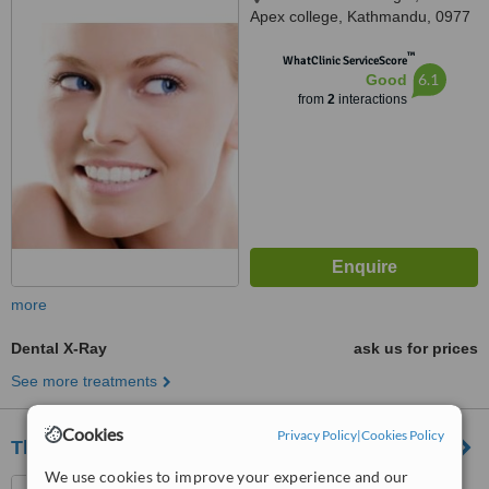
Apex college, Kathmandu, 0977
™
WhatClinic ServiceScore
6.1
Good
from
2
interactions
more
Dental X-Ray
ask us for prices
See more treatments
Cookies
Privacy Policy
|
Cookies Policy
Thamel Dental Clinic
We use cookies to improve your experience and our
Thapathali, Kathmandu,