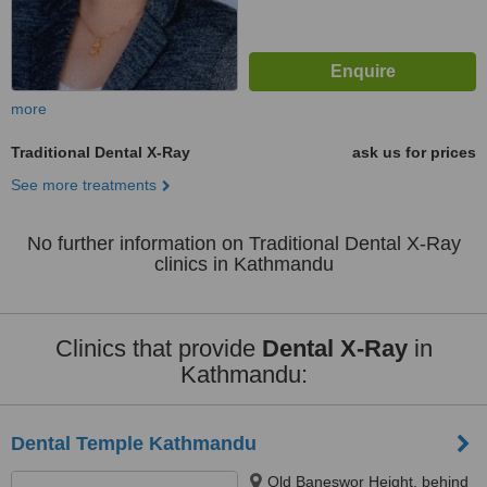
more
Traditional Dental X-Ray
ask us for prices
See more treatments
No further information on Traditional Dental X-Ray
clinics in Kathmandu
Clinics that provide
Dental X-Ray
in
Kathmandu:
Dental Temple Kathmandu
Old Baneswor Height, behind