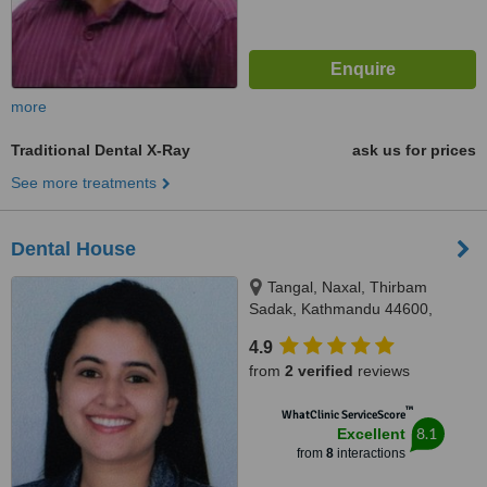
more
Traditional Dental X-Ray
ask us for prices
See more treatments
Dental House
Tangal, Naxal, Thirbam
Sadak, Kathmandu 44600,
Opposite to Naxal Bhatbhateni
4.9
exit gate, Kathmandu
from
2 verified
reviews
™
WhatClinic ServiceScore
8.1
Excellent
from
8
interactions