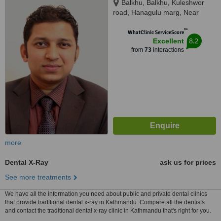
Balkhu, Balkhu, Kuleshwor
road, Hanagulu marg, Near
Nepal SBI Bank, Kathmandu,
™
44600
WhatClinic ServiceScore
8.2
Excellent
from
73
interactions
more
Dental X-Ray
ask us for prices
See more treatments
We have all the information you need about public and private dental clinics
that provide traditional dental x-ray in Kathmandu. Compare all the dentists
and contact the traditional dental x-ray clinic in Kathmandu that's right for you.