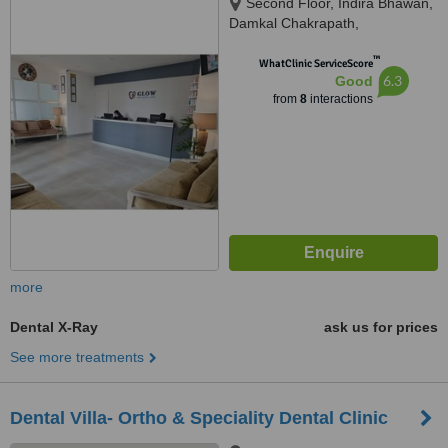
Second Floor, Indira Bhawan,
Damkal Chakrapath,
Thadodhunga, 44600
™
WhatClinic ServiceScore
6.3
Good
from
8
interactions
more
Dental X-Ray
ask us for prices
See more treatments
Dental Villa- Ortho & Speciality Dental Clinic