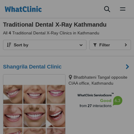
Toggl
naviga
Traditional Dental X-Ray Kathmandu
All
4
Traditional Dental X-Ray Clinics in Kathmandu
Sort by
Filter
Shangrila Dental Clinic
Bhatbhateni Tangal opposite
CIAA office, Kathmandu
™
WhatClinic ServiceScore
6.3
Good
from
27
interactions