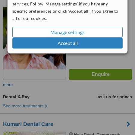
services. Follow 'Manage settings' if you have any
14126
specific preferences or click 'Accept all' if you agree to
™
WhatClinic ServiceScore
all of our cookies.
6.8
Good
from
13
interactions
Manage settings
Accept all
more
Dental X-Ray
ask us for prices
See more treatments
Kumari Dental Care
New Road, Dharmapath,