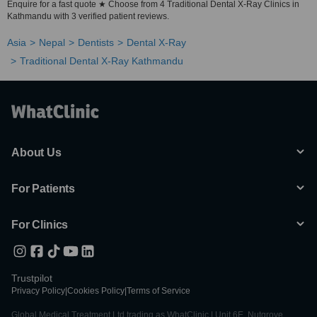
Enquire for a fast quote ★ Choose from 4 Traditional Dental X-Ray Clinics in
Kathmandu with 3 verified patient reviews.
Asia
Nepal
Dentists
Dental X-Ray
Traditional Dental X-Ray Kathmandu
About Us
For Patients
For Clinics
Trustpilot
Privacy Policy
|
Cookies Policy
|
Terms of Service
Global Medical Treatment Ltd trading as WhatClinic | Unit 6E, Nutgrove