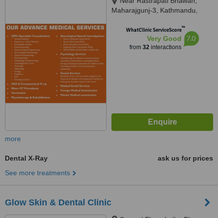
Near Rastrapati Bhawan,
Maharajgunj-3, Kathmandu,
Kathmandu, 44600
™
WhatClinic ServiceScore
7.0
Very Good
from
32
interactions
more
Dental X-Ray
ask us for prices
See more treatments
Glow Skin & Dental Clinic