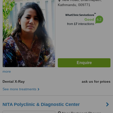
Kathmandu, 009771
™
WhatClinic ServiceScore
6.2
Good
from
17
interactions
more
Dental X-Ray
ask us for prices
See more treatments
NITA Polyclinic & Diagnostic Center