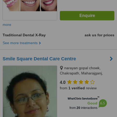
more
Traditional Dental X-Ray
ask us for prices
See more treatments
Smile Square Dental Care Centre
narayan gopal chowk,
Chakrapath, Maharajganj,
Kathmandu
4.0
from
1 verified
review
™
WhatClinic ServiceScore
6.5
Good
from
20
interactions