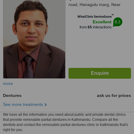
road, Hanagulu marg, Near
Nepal SBI Bank, Kathmandu,
™
44600
WhatClinic ServiceScore
8.3
Excellent
from
65
interactions
more
Dentures
ask us for prices
See more treatments
We have all the information you need about public and private dental clinics
that provide removable partial dentures in Kathmandu. Compare all the
dentists and contact the removable partial dentures clinic in Kathmandu that's
right for you.