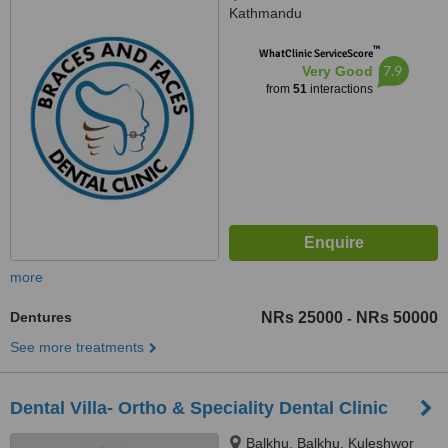
Kathmandu
™
WhatClinic ServiceScore
7.9
Very Good
from
51
interactions
more
Dentures
NRs 25000
NRs 50000
-
See more treatments
Dental Villa- Ortho & Speciality Dental Clinic
Balkhu, Balkhu, Kuleshwor