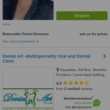
more
Removable Partial Dentures
ask us for prices
See more treatments
Dental Art -Multispeciality Oral and Dental
Clinic
Kausaktar, 3rd floor, Shrestha
Furniture / Laxmi bank building,,
Bhaktapur, Madhyapur Thimi -
4.3
15, Bhaktapur, Kathmandu,
from
2 verified
reviews
00977
™
WhatClinic ServiceScore
7.6
Very Good
from
16
interactions