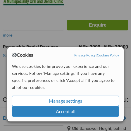
more
Removable Partial Dentures
NRs 3000
NRs 20000
-
Cookies
Privacy Policy
|
Cookies Policy
See more treatments
We use cookies to improve your experience and our
No further information on Removable Partial
services. Follow 'Manage settings' if you have any
Dentures clinics in Kathmandu
specific preferences or click 'Accept all' if you agree to
all of our cookies.
Clinics that provide
Dentures
in Kathmandu:
Manage settings
Accept all
Dental Temple Kathmandu
Old Baneswor Height, behind