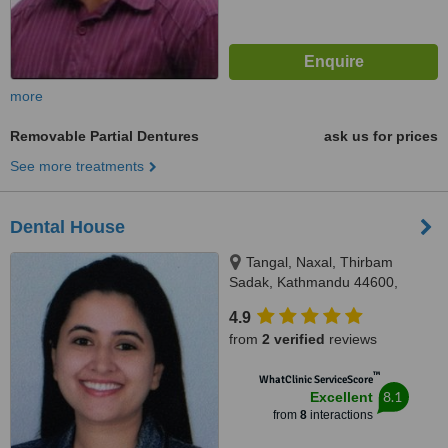
more
Removable Partial Dentures
ask us for prices
See more treatments
Dental House
Tangal, Naxal, Thirbam
Sadak, Kathmandu 44600,
Opposite to Naxal Bhatbhateni
4.9
exit gate, Kathmandu
from
2 verified
reviews
™
WhatClinic ServiceScore
8.1
Excellent
from
8
interactions