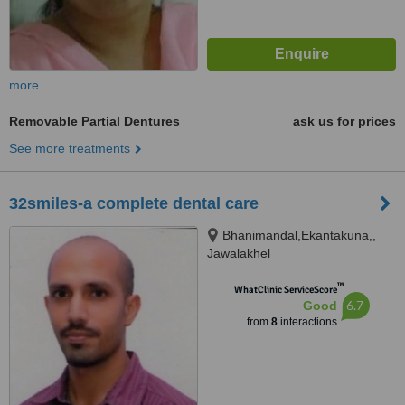
more
Removable Partial Dentures
ask us for prices
See more treatments
32smiles-a complete dental care
Bhanimandal,Ekantakuna,,
Jawalakhel
™
WhatClinic ServiceScore
6.7
Good
from
8
interactions