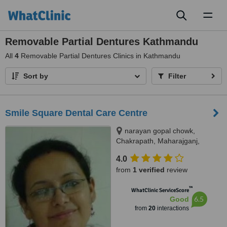
Toggl
naviga
Removable Partial Dentures Kathmandu
All
4
Removable Partial Dentures Clinics in Kathmandu
Sort by
Filter
Smile Square Dental Care Centre
narayan gopal chowk,
Chakrapath, Maharajganj,
Kathmandu
4.0
from
1 verified
review
™
WhatClinic ServiceScore
6.5
Good
from
20
interactions