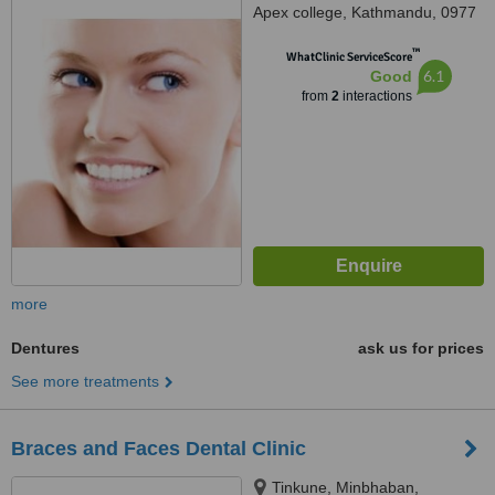
Apex college, Kathmandu, 0977
™
WhatClinic ServiceScore
6.1
Good
from
2
interactions
more
Dentures
ask us for prices
See more treatments
Braces and Faces Dental Clinic
Tinkune, Minbhaban,