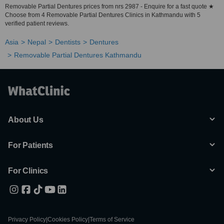
Removable Partial Dentures prices from nrs 2987 - Enquire for a fast quote ★
Choose from 4 Removable Partial Dentures Clinics in Kathmandu with 5
verified patient reviews.
Asia
Nepal
Dentists
Dentures
Removable Partial Dentures Kathmandu
About Us
For Patients
For Clinics
Privacy Policy
|
Cookies Policy
|
Terms of Service