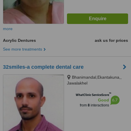
more
Acrylic Dentures
ask us for prices
See more treatments
32smiles-a complete dental care
Bhanimandal,Ekantakuna,,
Jawalakhel
™
WhatClinic ServiceScore
6.7
Good
from
8
interactions