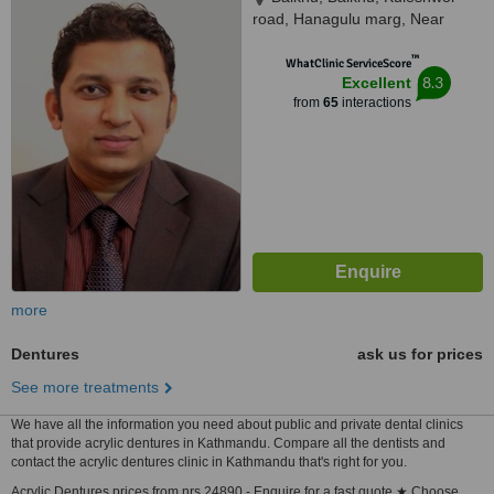
road, Hanagulu marg, Near
Nepal SBI Bank, Kathmandu,
™
44600
WhatClinic ServiceScore
8.3
Excellent
from
65
interactions
more
Dentures
ask us for prices
See more treatments
We have all the information you need about public and private dental clinics
that provide acrylic dentures in Kathmandu. Compare all the dentists and
contact the acrylic dentures clinic in Kathmandu that's right for you.
Acrylic Dentures prices from nrs 24890 - Enquire for a fast quote ★ Choose