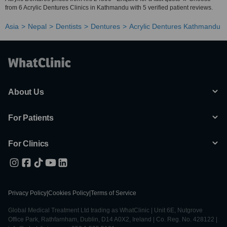
from 6 Acrylic Dentures Clinics in Kathmandu with 5 verified patient reviews.
Asia
Nepal
Dentists
Dentures
Acrylic Dentures Kathmandu
About Us
For Patients
For Clinics
Privacy Policy
|
Cookies Policy
|
Terms of Service
Global Medical Treatment Ltd trading as WhatClinic | Unit 6E, Nutgrove
Office Park, Rathfarnham, Dublin, D14 A0X2, Ireland | Co. Reg. No. 428122 |