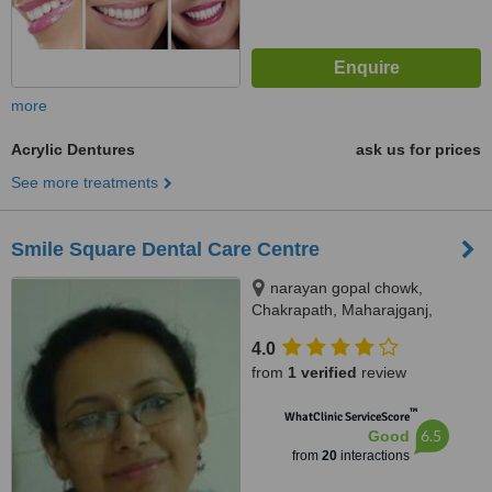
more
Acrylic Dentures
ask us for prices
See more treatments
Smile Square Dental Care Centre
narayan gopal chowk,
Chakrapath, Maharajganj,
Kathmandu
4.0
from
1 verified
review
™
WhatClinic ServiceScore
6.5
Good
from
20
interactions