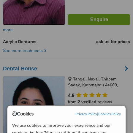
more
Acrylic Dentures
ask us for prices
See more treatments
Dental House
Tangal, Naxal, Thirbam
Sadak, Kathmandu 44600,
Opposite to Naxal Bhatbhateni
4.9
exit gate, Kathmandu
from
2 verified
reviews
Cookies
™
Privacy Policy
|
Cookies Policy
WhatClinic ServiceScore
8.1
Excellent
from
8
interactions
We use cookies to improve your experience and our
services. Follow 'Manage settings' if you have any