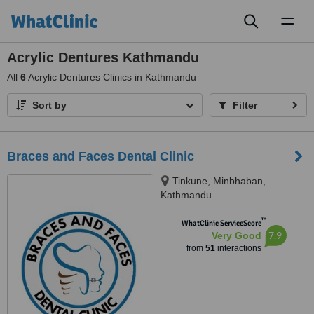
Toggl
naviga
Acrylic Dentures Kathmandu
All
6
Acrylic Dentures Clinics in Kathmandu
Sort by
Filter
Braces and Faces Dental Clinic
Tinkune, Minbhaban,
Kathmandu
™
WhatClinic ServiceScore
7.9
Very Good
from
51
interactions