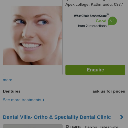
Apex college, Kathmandu, 0977
™
WhatClinic ServiceScore
6.1
Good
from
2
interactions
more
Dentures
ask us for prices
See more treatments
Dental Villa- Ortho & Speciality Dental Clinic
Balkhu, Balkhu, Kuleshwor