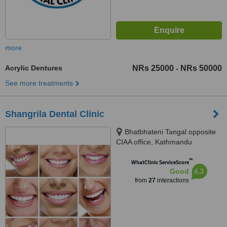
more
Acrylic Dentures
NRs 25000
NRs 50000
-
See more treatments
Shangrila Dental Clinic
Bhatbhateni Tangal opposite
CIAA office, Kathmandu
™
WhatClinic ServiceScore
6.3
Good
from
27
interactions