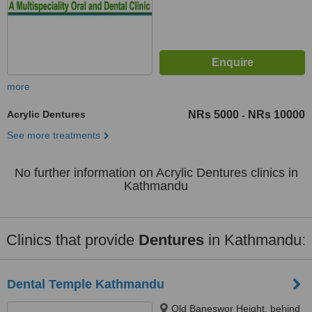
more
Acrylic Dentures
NRs 5000
NRs 10000
-
See more treatments
No further information on Acrylic Dentures clinics in
Kathmandu
Clinics that provide
Dentures
in Kathmandu:
Dental Temple Kathmandu
Old Baneswor Height, behind