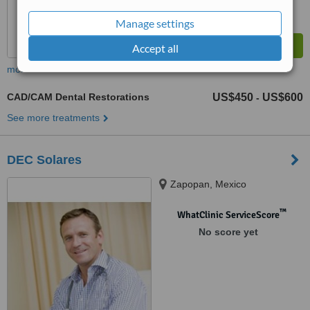
Manage settings
Accept all
more
CAD/CAM Dental Restorations
US$450
US$600
-
See more treatments
DEC Solares
Zapopan, Mexico
™
WhatClinic ServiceScore
No score yet