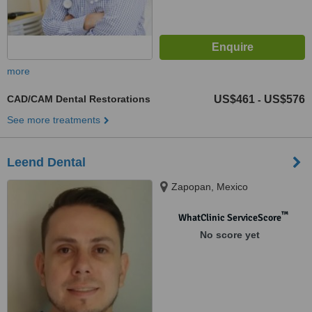
more
CAD/CAM Dental Restorations
US$461
US$576
-
See more treatments
Leend Dental
Zapopan, Mexico
™
WhatClinic ServiceScore
No score yet