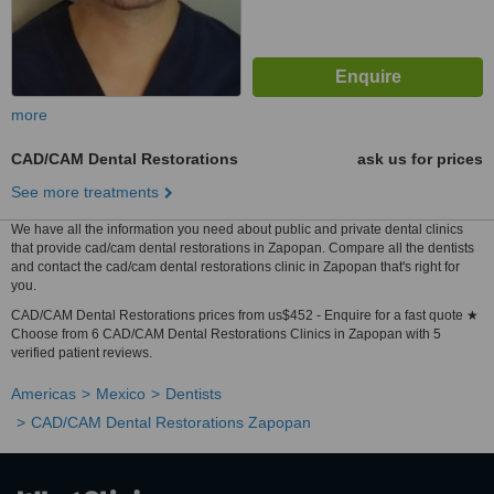
more
CAD/CAM Dental Restorations
ask us for prices
See more treatments
We have all the information you need about public and private dental clinics
that provide cad/cam dental restorations in Zapopan. Compare all the dentists
and contact the cad/cam dental restorations clinic in Zapopan that's right for
you.
CAD/CAM Dental Restorations prices from us$452 - Enquire for a fast quote ★
Choose from 6 CAD/CAM Dental Restorations Clinics in Zapopan with 5
verified patient reviews.
Americas
Mexico
Dentists
CAD/CAM Dental Restorations Zapopan