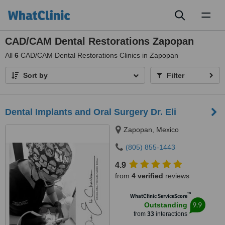
Toggl
naviga
CAD/CAM Dental Restorations Zapopan
All
6
CAD/CAM Dental Restorations Clinics in Zapopan
Sort by
Filter
Dental Implants and Oral Surgery Dr. Eli
Zapopan, Mexico
(805) 855-1443
4.9
from
4 verified
reviews
™
WhatClinic ServiceScore
9.9
Outstanding
from
33
interactions