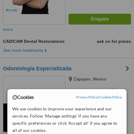
more
CAD/CAM Dental Restorations
ask us for prices
See more treatments
Odontología Especializada
Zapopan, Mexico
™
WhatClinic ServiceScore
6.3
Good
Cookies
Privacy Policy
|
Cookies Policy
from
10
interactions
We use cookies to improve your experience and our
services. Follow 'Manage settings' if you have any
specific preferences or click 'Accept all' if you agree to
all of our cookies.