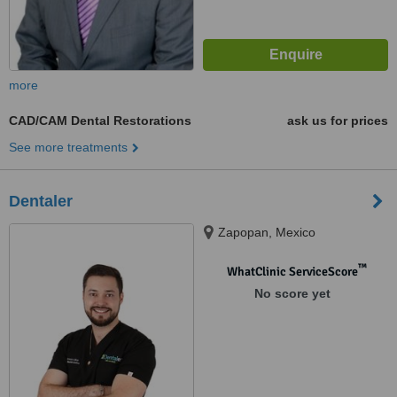
more
CAD/CAM Dental Restorations
ask us for prices
See more treatments
Dentaler
Zapopan, Mexico
™
WhatClinic ServiceScore
No score yet