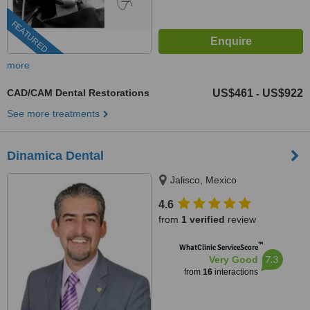
FEATURED
more
CAD/CAM Dental Restorations
US$461
US$922
-
See more treatments
Dinamica Dental
Jalisco, Mexico
4.6
from
1 verified
review
™
WhatClinic ServiceScore
7.3
Very Good
from
16
interactions