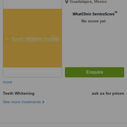
Guadalajara, Mexico
™
WhatClinic ServiceScore
No score yet
more
Teeth Whitening
ask us for prices
See more treatments