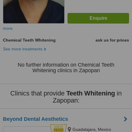
more
Chemical Teeth Whitening
ask us for prices
See more treatments
No further information on Chemical Teeth
Whitening clinics in Zapopan
Clinics that provide
Teeth Whitening
in
Zapopan:
Beyond Dental Aesthetics
Guadalajara, Mexico