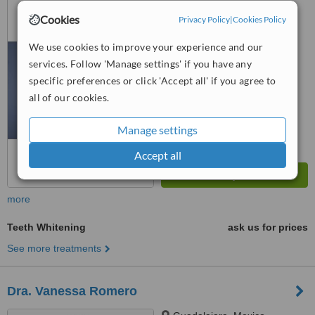
Cookies
Privacy Policy
|
Cookies Policy
™
WhatClinic ServiceScore
7.8
Very Good
We use cookies to improve your experience and our
from
34
interactions
services. Follow 'Manage settings' if you have any
specific preferences or click 'Accept all' if you agree to
all of our cookies.
Manage settings
Accept all
more
Teeth Whitening
ask us for prices
See more treatments
Dra. Vanessa Romero