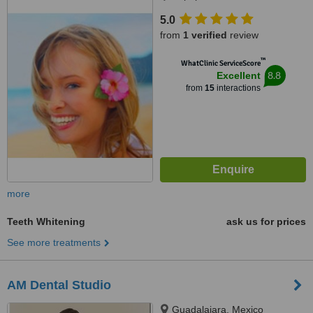
5.0
from
1 verified
review
™
WhatClinic ServiceScore
8.8
Excellent
from
15
interactions
more
Teeth Whitening
ask us for prices
See more treatments
AM Dental Studio
Guadalajara, Mexico