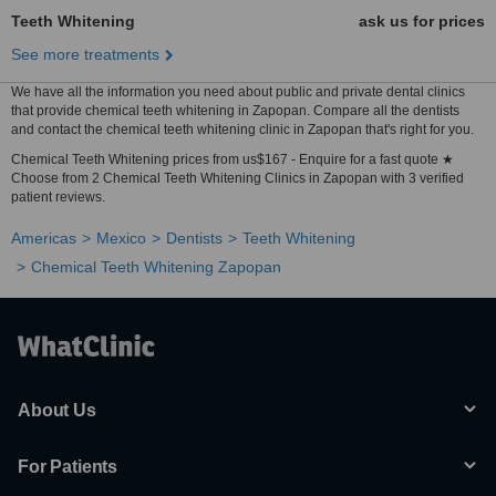
Teeth Whitening
ask us for prices
See more treatments
We have all the information you need about public and private dental clinics
that provide chemical teeth whitening in Zapopan. Compare all the dentists
and contact the chemical teeth whitening clinic in Zapopan that's right for you.
Chemical Teeth Whitening prices from us$167 - Enquire for a fast quote ★
Choose from 2 Chemical Teeth Whitening Clinics in Zapopan with 3 verified
patient reviews.
Americas
Mexico
Dentists
Teeth Whitening
Chemical Teeth Whitening Zapopan
About Us
For Patients