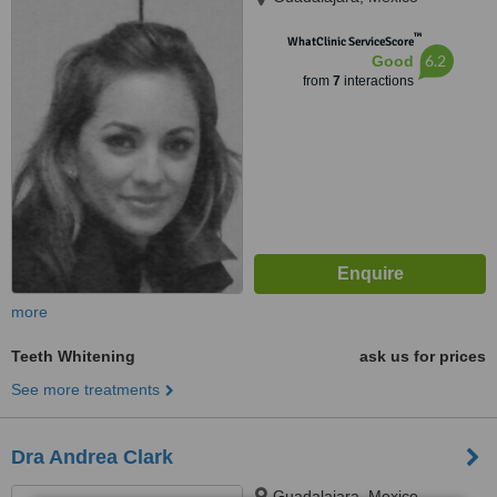
™
WhatClinic ServiceScore
6.2
Good
from
7
interactions
more
Teeth Whitening
ask us for prices
See more treatments
Dra Andrea Clark
Guadalajara, Mexico