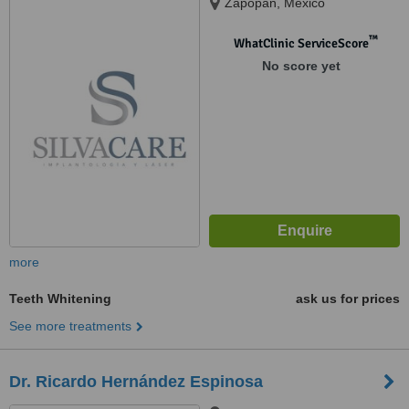
Zapopan, Mexico
™
WhatClinic ServiceScore
No score yet
more
Teeth Whitening
ask us for prices
See more treatments
Dr. Ricardo Hernández Espinosa