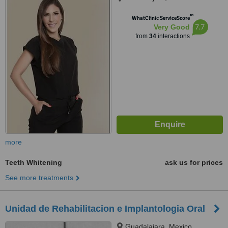
™
WhatClinic ServiceScore
7.7
Very Good
from
34
interactions
more
Teeth Whitening
ask us for prices
See more treatments
Unidad de Rehabilitacion e Implantologia Oral
Guadalajara, Mexico