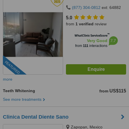
(877) 304-0812
ext: 64882
5.0
from
1 verified
review
™
WhatClinic ServiceScore
7.7
Very Good
from
111
interactions
FEATURED
more
Teeth Whitening
US$115
from
See more treatments
Clinica Dental Diente Sano
Zapopan, Mexico