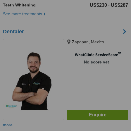
Teeth Whitening
US$230
US$287
-
See more treatments
Dentaler
Zapopan, Mexico
™
WhatClinic ServiceScore
No score yet
more