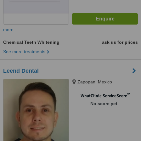
more
Chemical Teeth Whitening
ask us for prices
See more treatments
Leend Dental
Zapopan, Mexico
™
WhatClinic ServiceScore
No score yet