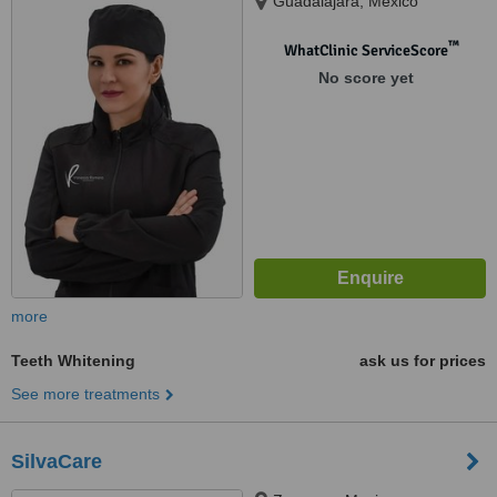
Guadalajara, Mexico
™
WhatClinic ServiceScore
No score yet
more
Teeth Whitening
ask us for prices
See more treatments
SilvaCare