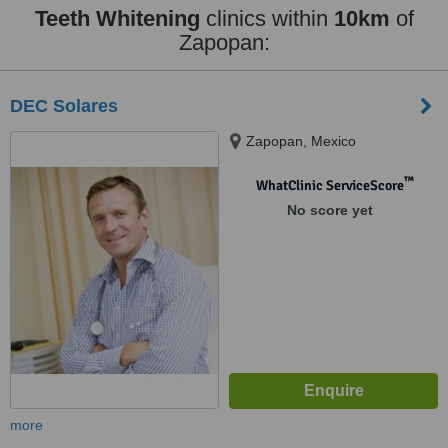
Teeth Whitening
clinics within
10km
of
Zapopan:
DEC Solares
Zapopan, Mexico
™
WhatClinic ServiceScore
No score yet
more