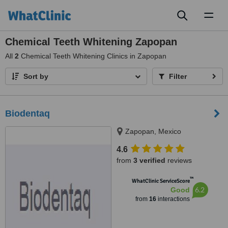
Toggl
naviga
Chemical Teeth Whitening Zapopan
All
2
Chemical Teeth Whitening Clinics in Zapopan
Sort by
Filter
Biodentaq
Zapopan, Mexico
4.6
from
3 verified
reviews
™
WhatClinic ServiceScore
6.2
Good
from
16
interactions