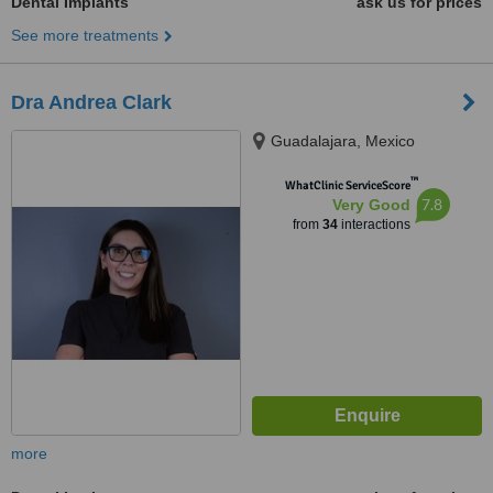
Dental Implants
ask us for prices
See more treatments
Dra Andrea Clark
Guadalajara, Mexico
™
WhatClinic ServiceScore
7.8
Very Good
from
34
interactions
more