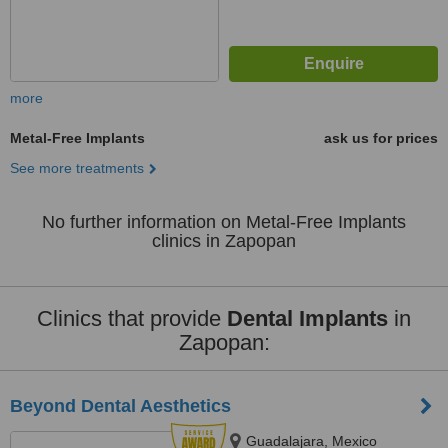
more
Metal-Free Implants
ask us for prices
See more treatments
No further information on Metal-Free Implants
clinics in Zapopan
Clinics that provide
Dental Implants
in
Zapopan:
Beyond Dental Aesthetics
Guadalajara, Mexico