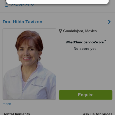
Show clinics
Dra. Hilda Tavizon
Guadalajara, Mexico
™
WhatClinic ServiceScore
No score yet
more
Dental Implants
ask us for prices