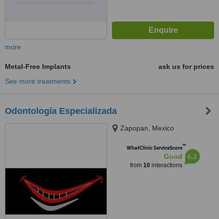
more
Metal-Free Implants
ask us for prices
See more treatments
Odontología Especializada
Zapopan, Mexico
™
WhatClinic ServiceScore
6.3
Good
from
10
interactions