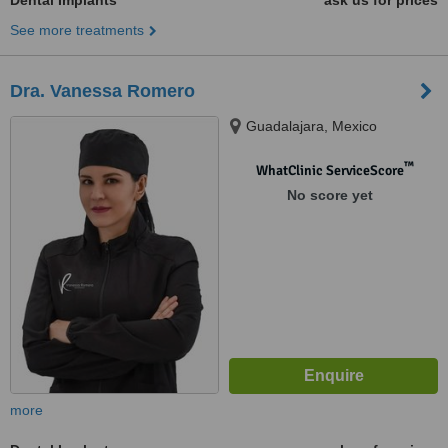
Dental Implants
ask us for prices
See more treatments
Dra. Vanessa Romero
Guadalajara, Mexico
™
WhatClinic ServiceScore
No score yet
more