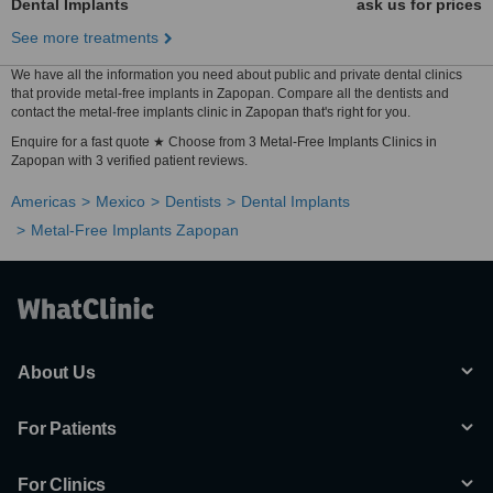
Dental Implants
ask us for prices
See more treatments
We have all the information you need about public and private dental clinics
that provide metal-free implants in Zapopan. Compare all the dentists and
contact the metal-free implants clinic in Zapopan that's right for you.
Enquire for a fast quote ★ Choose from 3 Metal-Free Implants Clinics in
Zapopan with 3 verified patient reviews.
Americas
Mexico
Dentists
Dental Implants
Metal-Free Implants Zapopan
About Us
For Patients
For Clinics