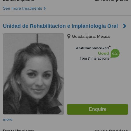
See more treatments
Unidad de Rehabilitacion e Implantologia Oral
Guadalajara, Mexico
™
WhatClinic ServiceScore
6.2
Good
from
7
interactions
more