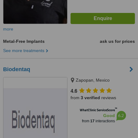
more
Metal-Free Implants
ask us for prices
See more treatments
Biodentaq
Zapopan, Mexico
4.6
from
3 verified
reviews
™
WhatClinic ServiceScore
6.2
Good
from
17
interactions