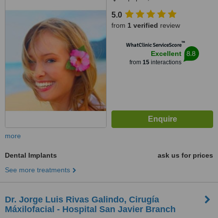
5.0
from
1 verified
review
™
WhatClinic ServiceScore
8.8
Excellent
from
15
interactions
more
Dental Implants
ask us for prices
See more treatments
Dr. Jorge Luis Rivas Galindo, Cirugía
Máxilofacial - Hospital San Javier Branch