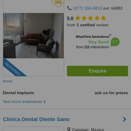
(877) 304-0812
ext: 64882
5.0
from
1 verified
review
™
WhatClinic ServiceScore
7.7
Very Good
from
111
interactions
FEATURED
more
Dental Implants
ask us for prices
See more treatments
Clinica Dental Diente Sano
Zapopan, Mexico