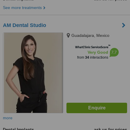
See more treatments
AM Dental Studio
Guadalajara, Mexico
™
WhatClinic ServiceScore
7.7
Very Good
from
34
interactions
more
Dental Implants
ask us for prices