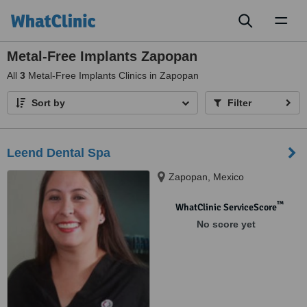
Toggl
naviga
Metal-Free Implants Zapopan
All
3
Metal-Free Implants Clinics in Zapopan
Sort by
Filter
Leend Dental Spa
Zapopan, Mexico
™
WhatClinic ServiceScore
No score yet