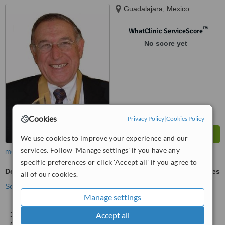
Guadalajara, Mexico
™
WhatClinic ServiceScore
No score yet
Cookies
Privacy Policy
|
Cookies Policy
We use cookies to improve your experience and our
services. Follow 'Manage settings' if you have any
more
specific preferences or click 'Accept all' if you agree to
Dental Implants
ask us for prices
all of our cookies.
See more treatments
Manage settings
Accept all
1 other location
in Zapopan for Dr. Jorge Luis Rivas Galindo,
Cirugía Máxilofacial - Hospital San Javier Branch