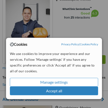
™
WhatClinic ServiceScore
6.3
Good
from
25
interactions
Cookies
Privacy Policy
|
Cookies Policy
We use cookies to improve your experience and our
services. Follow 'Manage settings' if you have any
specific preferences or click 'Accept all' if you agree to
more
all of our cookies.
Teeth Cleaning
ask us for prices
Manage settings
See more treatments
Accept all
AM Dental Studio
Guadalajara, Mexico