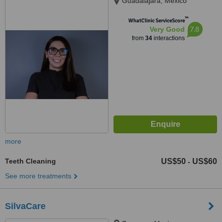
Guadalajara, Mexico
™
WhatClinic ServiceScore
7.8
Very Good
from
34
interactions
more
Teeth Cleaning
US$50
US$60
-
See more treatments
SilvaCare