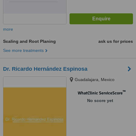
more
Scaling and Root Planing
ask us for prices
See more treatments
Dr. Ricardo Hernández Espinosa
Guadalajara, Mexico
™
WhatClinic ServiceScore
No score yet