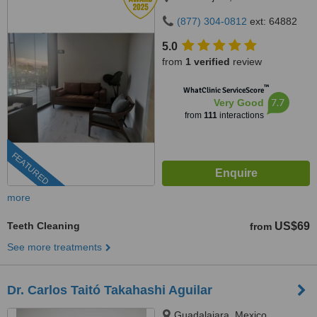
(877) 304-0812
ext: 64882
5.0
from
1 verified
review
™
WhatClinic ServiceScore
7.7
Very Good
from
111
interactions
FEATURED
more
Teeth Cleaning
US$69
from
See more treatments
Dr. Carlos Taitó Takahashi Aguilar
Guadalajara, Mexico