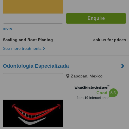
more
Scaling and Root Planing
ask us for prices
See more treatments
Odontología Especializada
Zapopan, Mexico
™
WhatClinic ServiceScore
6.3
Good
from
10
interactions