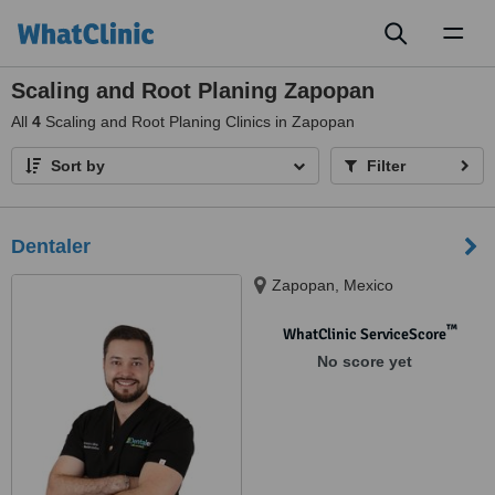
Toggl
naviga
Scaling and Root Planing Zapopan
All
4
Scaling and Root Planing Clinics in Zapopan
Sort by
Filter
Dentaler
Zapopan, Mexico
™
WhatClinic ServiceScore
No score yet