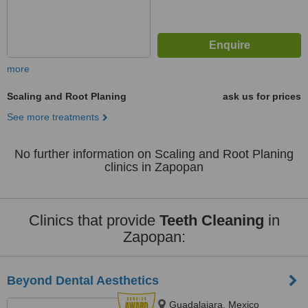
more
Scaling and Root Planing
ask us for prices
See more treatments
No further information on Scaling and Root Planing
clinics in Zapopan
Clinics that provide
Teeth Cleaning
in
Zapopan:
Beyond Dental Aesthetics
Guadalajara, Mexico