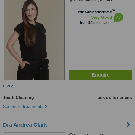
™
WhatClinic ServiceScore
7.7
Very Good
from
34
interactions
more
Teeth Cleaning
ask us for prices
See more treatments
Dra Andrea Clark