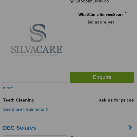
Zapopan, Mexico
™
WhatClinic ServiceScore
No score yet
more
Teeth Cleaning
ask us for prices
See more treatments
DEC Solares