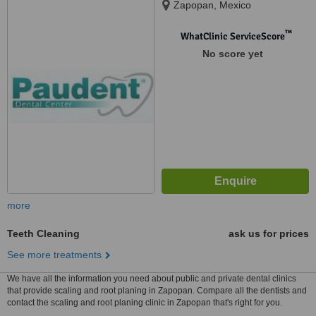
Zapopan, Mexico
™
WhatClinic ServiceScore
No score yet
more
Teeth Cleaning
ask us for prices
See more treatments
We have all the information you need about public and private dental clinics
that provide scaling and root planing in Zapopan. Compare all the dentists and
contact the scaling and root planing clinic in Zapopan that's right for you.