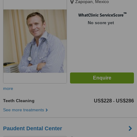
Zapopan, Mexico
™
WhatClinic ServiceScore
No score yet
more
Teeth Cleaning
US$228
US$286
-
See more treatments
Paudent Dental Center