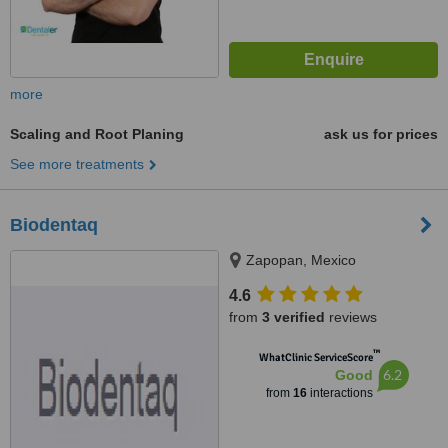
more
Scaling and Root Planing
ask us for prices
See more treatments
Biodentaq
Zapopan, Mexico
4.6
from
3 verified
reviews
™
WhatClinic ServiceScore
6.2
Good
from
16
interactions