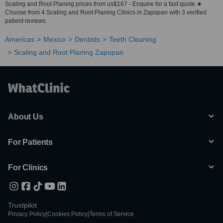
Scaling and Root Planing prices from us$167 - Enquire for a fast quote ★
Choose from 4 Scaling and Root Planing Clinics in Zapopan with 3 verified
patient reviews.
Americas
Mexico
Dentists
Teeth Cleaning
Scaling and Root Planing Zapopan
About Us
For Patients
For Clinics
Trustpilot
Privacy Policy
|
Cookies Policy
|
Terms of Service