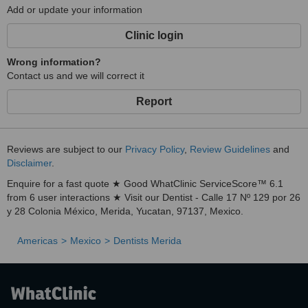
Add or update your information
Clinic login
Wrong information?
Contact us and we will correct it
Report
Reviews are subject to our
Privacy Policy
,
Review Guidelines
and
Disclaimer
.
Enquire for a fast quote ★ Good WhatClinic ServiceScore™ 6.1
from 6 user interactions ★ Visit our Dentist - Calle 17 Nº 129 por 26
y 28 Colonia México, Merida, Yucatan, 97137, Mexico.
Americas
Mexico
Dentists Merida