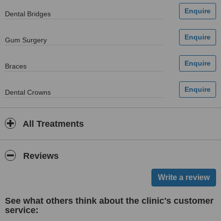
Dental Bridges
Gum Surgery
Braces
Dental Crowns
All Treatments
Reviews
See what others think about the clinic's customer
service: