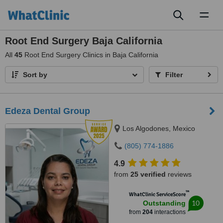
Toggl
naviga
Root End Surgery Baja California
All
45
Root End Surgery Clinics in Baja California
Sort by
Filter
Edeza Dental Group
Los Algodones, Mexico
(805) 774-1886
4.9
from
25 verified
reviews
™
WhatClinic ServiceScore
10
Outstanding
from
204
interactions