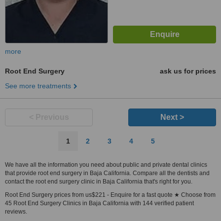
more
Root End Surgery
ask us for prices
See more treatments
< Previous
Next >
1
2
3
4
5
We have all the information you need about public and private dental clinics
that provide root end surgery in Baja California. Compare all the dentists and
contact the root end surgery clinic in Baja California that's right for you.
Root End Surgery prices from us$221 - Enquire for a fast quote ★ Choose from
45 Root End Surgery Clinics in Baja California with 144 verified patient
reviews.