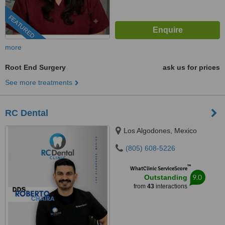
FEATURED
more
Root End Surgery
ask us for prices
See more treatments
RC Dental
Los Algodones, Mexico
(805) 608-5226
™
WhatClinic ServiceScore
9.0
Outstanding
from
43
interactions