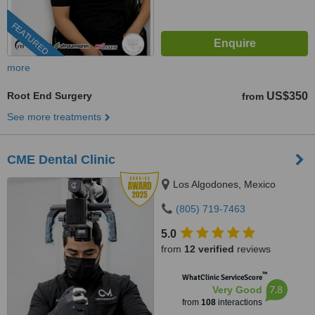
FEATURED
more
Root End Surgery
US$350
from
See more treatments
CME Dental Clinic
Los Algodones, Mexico
(805) 719-7463
5.0
from
12 verified
reviews
™
WhatClinic ServiceScore
7.8
Very Good
from
108
interactions