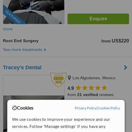
FEATURED
more
Root End Surgery
US$220
from
See more treatments
Tracey's Dental
Los Algodones, Mexico
4.9
from
21 verified
reviews
™
WhatClinic ServiceScore
Cookies
Privacy Policy
|
Cookies Policy
8.6
Excellent
from
87
interactions
We use cookies to improve your experience and our
services. Follow 'Manage settings' if you have any