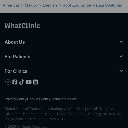
Americas
Mexico
Dentists
Root End Surgery Baja California
About Us
For Patients
For Clinics
Privacy Policy
|
Cookies Policy
|
Terms of Service
Global Medical Treatment Ltd trading as WhatClinic | Unit 6E, Nutgrove
Office Park, Rathfarnham, Dublin, D14 A0X2, Ireland | Co. Reg. No. 428122 |
info@whatclinic.com, +353 1 525 5101
© 2026 All Rights Reserved