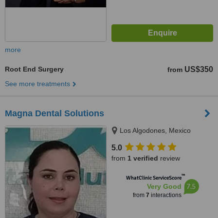
more
Root End Surgery
US$350
from
See more treatments
Magna Dental Solutions
Los Algodones, Mexico
5.0
from
1 verified
review
™
WhatClinic ServiceScore
7.5
Very Good
from
7
interactions