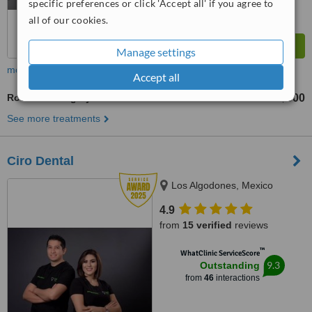
specific preferences or click 'Accept all' if you agree to
all of our cookies.
Manage settings
more
Accept all
Root End Surgery
US$300
from
See more treatments
Ciro Dental
Los Algodones, Mexico
4.9
from
15 verified
reviews
™
WhatClinic ServiceScore
9.3
Outstanding
from
46
interactions