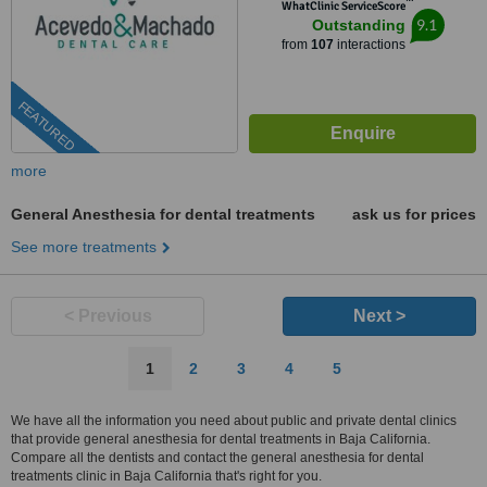
™
WhatClinic ServiceScore
9.1
Outstanding
from
107
interactions
FEATURED
more
General Anesthesia for dental treatments
ask us for prices
See more treatments
< Previous
Next >
1
2
3
4
5
We have all the information you need about public and private dental clinics
that provide general anesthesia for dental treatments in Baja California.
Compare all the dentists and contact the general anesthesia for dental
treatments clinic in Baja California that's right for you.