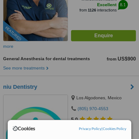
8.1
Excellent
from
1126
interactions
FEATURED
more
General Anesthesia for dental treatments
US$900
from
See more treatments
niu Dentistry
Los Algodones, Mexico
(805) 970-4553
5.0
from
1 verified
review
Cookies
Privacy Policy
|
Cookies Policy
™
WhatClinic ServiceScore