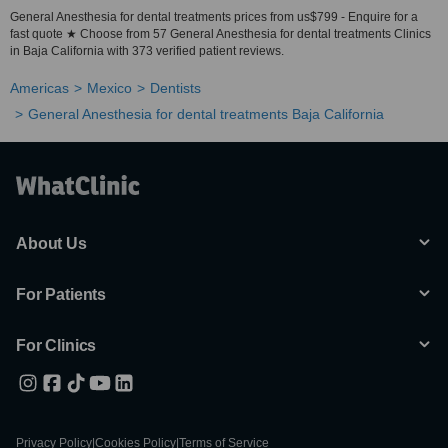
General Anesthesia for dental treatments prices from us$799 - Enquire for a
fast quote ★ Choose from 57 General Anesthesia for dental treatments Clinics
in Baja California with 373 verified patient reviews.
Americas
Mexico
Dentists
General Anesthesia for dental treatments Baja California
About Us
For Patients
For Clinics
Privacy Policy
|
Cookies Policy
|
Terms of Service