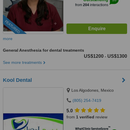
from
204
interactions
FEATURED
more
General Anesthesia for dental treatments
US$1200
US$1300
-
See more treatments
Kool Dental
Los Algodones, Mexico
(805) 254-7419
5.0
from
1 verified
review
™
WhatClinic ServiceScore