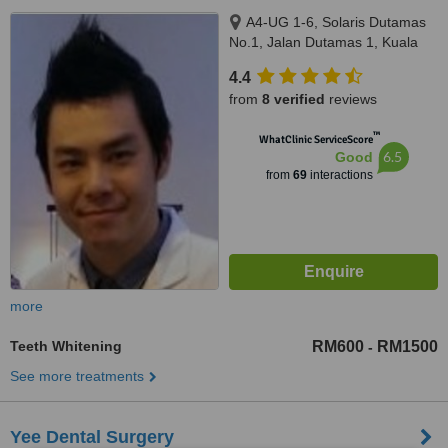
A4-UG 1-6, Solaris Dutamas
No.1, Jalan Dutamas 1, Kuala
Lumpur, 50480
4.4
from
8 verified
reviews
™
WhatClinic ServiceScore
6.5
Good
from
69
interactions
more
Teeth Whitening
RM600
RM1500
-
See more treatments
Yee Dental Surgery