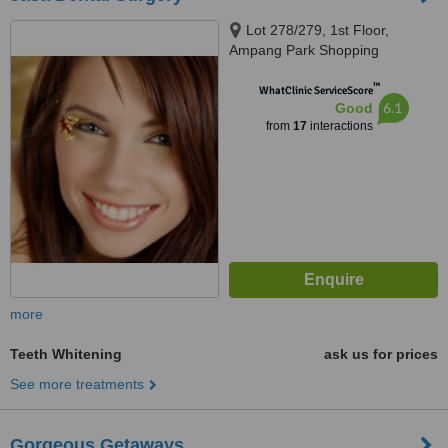
Lot 278/279, 1st Floor,
Ampang Park Shopping
Complex 184, Kuala Lumpur,
™
50450
WhatClinic ServiceScore
6.1
Good
from
17
interactions
more
Teeth Whitening
ask us for prices
See more treatments
Gorgeous Getaways