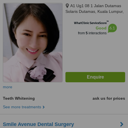
A1 Ug1 08 1 Jalan Dutamas
Solaris Dutamas, Kuala Lumpur,
150480
™
WhatClinic ServiceScore
6.1
Good
from
5
interactions
more
Teeth Whitening
ask us for prices
See more treatments
Smile Avenue Dental Surgery