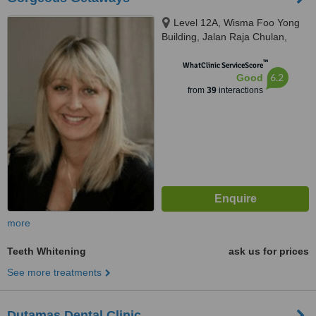
Level 12A, Wisma Foo Yong
Building, Jalan Raja Chulan,
Kuala Lumpur
™
WhatClinic ServiceScore
6.2
Good
from
39
interactions
more
Teeth Whitening
ask us for prices
See more treatments
Dutamas Dental Clinic