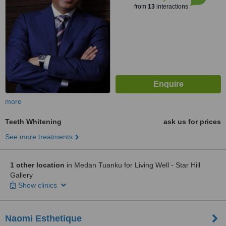
from
13
interactions
more
Teeth Whitening
ask us for prices
See more treatments
1 other location
in Medan Tuanku for Living Well - Star Hill
Gallery
Show clinics
Naomi Esthetique