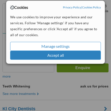
285 Jalan Maarof Lot S117 B
Cookies
Privacy Policy
|
Cookies Policy
Bangsar Shopping Centre, Kuala
Lumpur, 59000
We use cookies to improve your experience and our
4.8
services. Follow 'Manage settings' if you have any
from
1 verified
review
specific preferences or click 'Accept all' if you agree to
™
all of our cookies.
WhatClinic ServiceScore
5.7
Satisfactory
from
15
interactions
Manage settings
Accept all
more
Teeth Whitening
ask us for prices
See more treatments
Kl City Dentists