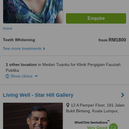
more
Teeth Whitening
RM1800
from
See more treatments
1 other location
in Medan Tuanku for Klinik Pergigian Fauziah
Publika
Show clinics
Living Well - Star Hill Gallery
12 A Pamper Floor, 181 Jalan
Bukit Bintang, Kuala Lumpur,
55100
™
WhatClinic ServiceScore
7.3
Very Good