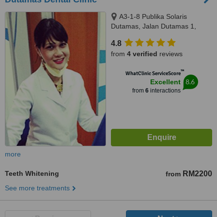
A3-1-8 Publika Solaris
Dutamas, Jalan Dutamas 1,
kuala Lumpur, 50480
4.8
from
4 verified
reviews
™
WhatClinic ServiceScore
8.6
Excellent
from
6
interactions
more
Teeth Whitening
RM2200
from
See more treatments