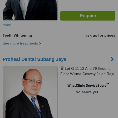
more
Teeth Whitening
ask us for prices
See more treatments
Proheal Dental Subang Jaya
Lot G 11 12 And 79 Ground
Floor Wisma Cosway Jalan Raja
Chulan, Kuala Lumpur, 50200
™
WhatClinic ServiceScore
No score yet