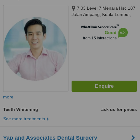
7 03 Level 7 Menara Hsc 187
Jalan Ampang, Kuala Lumpur,
50450
™
WhatClinic ServiceScore
6.3
Good
from
15
interactions
more
Teeth Whitening
ask us for prices
See more treatments
Yap and Associates Dental Surgery