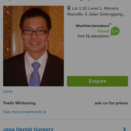
Lot 1.02 Level 1, Menara
Manulife, 6 Jalan Gelenggang,,
Bukit Damansara, Kuala Lumpur,
™
50490
WhatClinic ServiceScore
6.4
Good
from
71
interactions
more
Teeth Whitening
ask us for prices
See more treatments
Jasa Dental Surgery