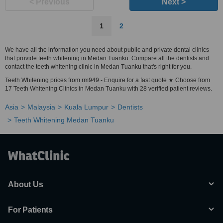
< Previous
Next >
1
2
We have all the information you need about public and private dental clinics
that provide teeth whitening in Medan Tuanku. Compare all the dentists and
contact the teeth whitening clinic in Medan Tuanku that's right for you.
Teeth Whitening prices from rm949 - Enquire for a fast quote ★ Choose from
17 Teeth Whitening Clinics in Medan Tuanku with 28 verified patient reviews.
Asia
Malaysia
Kuala Lumpur
Dentists
Teeth Whitening Medan Tuanku
About Us
For Patients