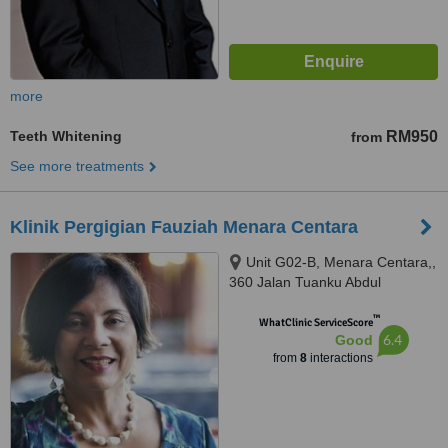
more
Teeth Whitening
RM950
from
See more treatments
Klinik Pergigian Fauziah Menara Centara
Unit G02-B, Menara Centara,,
360 Jalan Tuanku Abdul
Rahman, Kuala Lumpur, 50100
™
WhatClinic ServiceScore
6.4
Good
from
8
interactions