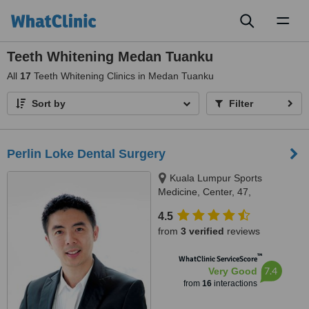
Toggl
naviga
Teeth Whitening Medan Tuanku
All
17
Teeth Whitening Clinics in Medan Tuanku
Sort by
Filter
Perlin Loke Dental Surgery
Kuala Lumpur Sports
Medicine, Center, 47,
Damansara Heights, Kuala
4.5
Lumpur, 50490
from
3 verified
reviews
™
WhatClinic ServiceScore
7.4
Very Good
from
16
interactions