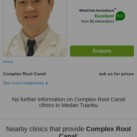
™
WhatClinic ServiceScore
8.0
Excellent
from
31
interactions
more
Complex Root Canal
ask us for prices
See more treatments
No further information on Complex Root Canal
clinics in Medan Tuanku
Nearby clinics that provide
Complex Root
Canal
: