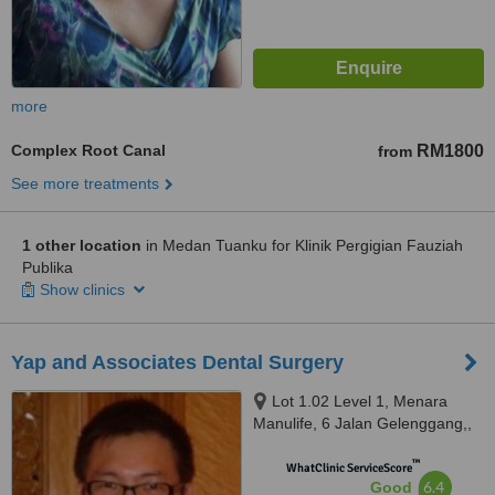
more
Complex Root Canal
RM1800
from
See more treatments
1 other location
in Medan Tuanku for Klinik Pergigian Fauziah
Publika
Show clinics
Yap and Associates Dental Surgery
Lot 1.02 Level 1, Menara
Manulife, 6 Jalan Gelenggang,,
Bukit Damansara, Kuala Lumpur,
™
50490
WhatClinic ServiceScore
6.4
Good