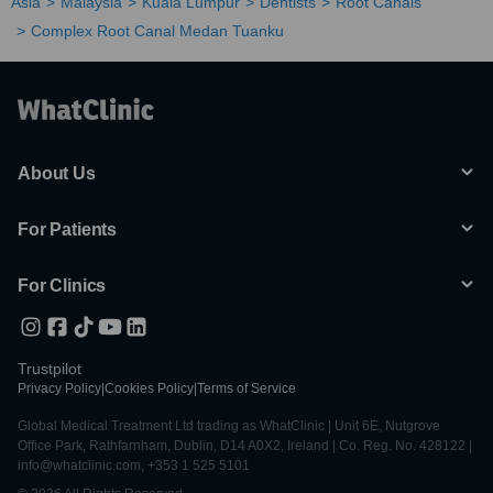
Asia
Malaysia
Kuala Lumpur
Dentists
Root Canals
Complex Root Canal Medan Tuanku
About Us
For Patients
For Clinics
Trustpilot
Privacy Policy
|
Cookies Policy
|
Terms of Service
Global Medical Treatment Ltd trading as WhatClinic | Unit 6E, Nutgrove
Office Park, Rathfarnham, Dublin, D14 A0X2, Ireland | Co. Reg. No. 428122 |
info@whatclinic.com, +353 1 525 5101