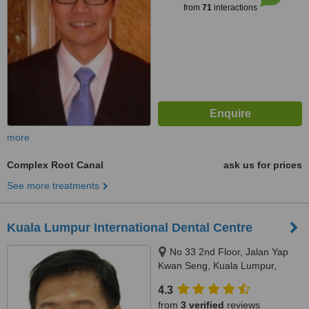
from
71
interactions
more
Complex Root Canal
ask us for prices
See more treatments
Kuala Lumpur International Dental Centre
No 33 2nd Floor, Jalan Yap
Kwan Seng, Kuala Lumpur,
50450
4.3
from
3 verified
reviews