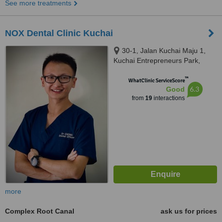
See more treatments
NOX Dental Clinic Kuchai
30-1, Jalan Kuchai Maju 1,
Kuchai Entrepreneurs Park,
Kuala Lumpur, 58200
™
WhatClinic ServiceScore
6.3
Good
from
19
interactions
more
Complex Root Canal
ask us for prices