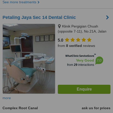
See more treatments
Petaling Jaya Sec 14 Dental Clinic
Klinik Pergigian Chuah
(opposite 7-11), No.21A, Jalan
14/20,, sec 14,Petaling Jaya,,
5.0
46100
from
8 verified
reviews
™
WhatClinic ServiceScore
7.0
Very Good
from
29
interactions
more
Complex Root Canal
ask us for prices