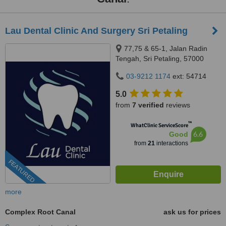
Lau Dental Clinic And Surgery Sri Petaling
77,75 & 65-1, Jalan Radin
Tengah, Sri Petaling, 57000
Kuala Lumpur, Wilayah
03-9212 1174
ext: 54714
Persekutuan Kuala Lumpur,
Bandar Sri Petaling, 57000
5.0
from
7 verified
reviews
™
WhatClinic ServiceScore
6.6
Good
from
21
interactions
FEATURED
more
Complex Root Canal
ask us for prices