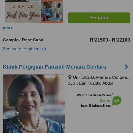
more
Complex Root Canal
RM1500
RM2100
-
See more treatments
Klinik Pergigian Fauziah Menara Centara
Unit G02-B, Menara Centara,,
360 Jalan Tuanku Abdul
Rahman, Kuala Lumpur, 50100
™
WhatClinic ServiceScore
6.4
Good
from
8
interactions