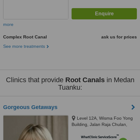
more
Complex Root Canal
ask us for prices
See more treatments
Clinics that provide
Root Canals
in Medan
Tuanku:
Gorgeous Getaways
Level 12A, Wisma Foo Yong
Building, Jalan Raja Chulan,
Kuala Lumpur
™
WhatClinic ServiceScore