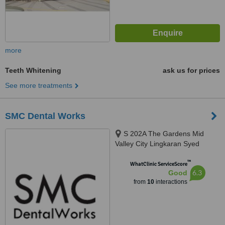
more
Teeth Whitening
ask us for prices
See more treatments
SMC Dental Works
S 202A The Gardens Mid
Valley City Lingkaran Syed
Putra, Kuala Lumpur, 59200
™
WhatClinic ServiceScore
6.3
Good
from
10
interactions