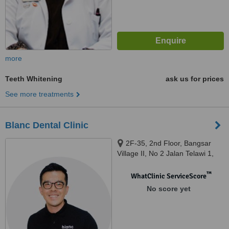
more
Teeth Whitening
ask us for prices
See more treatments
Blanc Dental Clinic
2F-35, 2nd Floor, Bangsar
Village II, No 2 Jalan Telawi 1,
Bangsar Baru, Kuala Lumpur,
59100
™
WhatClinic ServiceScore
No score yet