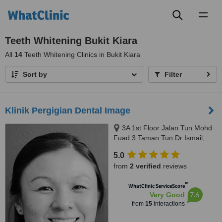
Toggl
naviga
Teeth Whitening Bukit Kiara
All
14
Teeth Whitening Clinics in Bukit Kiara
Sort by
Filter
Klinik Pergigian Dental Image
3A 1st Floor Jalan Tun Mohd
Fuad 3 Taman Tun Dr Ismail,
Kuala Lumpur, 60000
5.0
from
2 verified
reviews
™
WhatClinic ServiceScore
7.6
Very Good
from
15
interactions