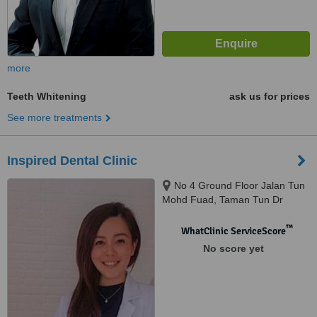
more
Teeth Whitening
ask us for prices
See more treatments
Inspired Dental Clinic
No 4 Ground Floor Jalan Tun
Mohd Fuad, Taman Tun Dr
Ismail, 60000
™
WhatClinic ServiceScore
No score yet