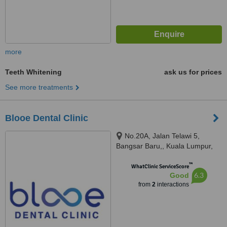
more
Teeth Whitening
ask us for prices
See more treatments
Blooe Dental Clinic
No.20A, Jalan Telawi 5,
Bangsar Baru,, Kuala Lumpur,
59100
™
WhatClinic ServiceScore
6.3
Good
from
2
interactions