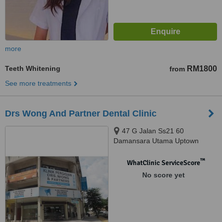
more
Teeth Whitening
RM1800
from
See more treatments
Drs Wong And Partner Dental Clinic
47 G Jalan Ss21 60
Damansara Utama Uptown
Branch, Petaling Jaya, 47400
™
WhatClinic ServiceScore
No score yet