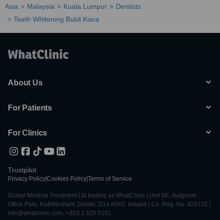
Asia
Malaysia
Kuala Lumpur
Dentists
Teeth Whitening Bukit Kiara
About Us
For Patients
For Clinics
Trustpilot
Privacy Policy
|
Cookies Policy
|
Terms of Service
Global Medical Treatment Ltd trading as WhatClinic | Unit 6E, Nutgrove
Office Park, Rathfarnham, Dublin, D14 A0X2, Ireland | Co. Reg. No. 428122 |
info@whatclinic.com, +353 1 525 5101