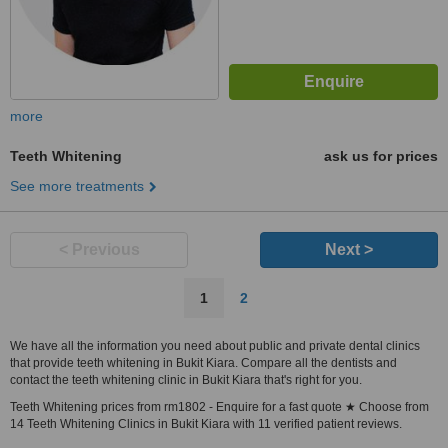
more
Teeth Whitening
ask us for prices
See more treatments
< Previous
Next >
1
2
We have all the information you need about public and private dental clinics
that provide teeth whitening in Bukit Kiara. Compare all the dentists and
contact the teeth whitening clinic in Bukit Kiara that's right for you.
Teeth Whitening prices from rm1802 - Enquire for a fast quote ★ Choose from
14 Teeth Whitening Clinics in Bukit Kiara with 11 verified patient reviews.