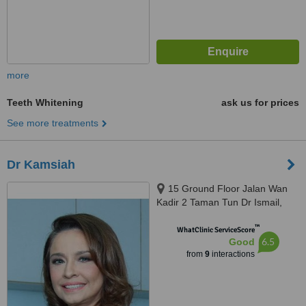
more
Teeth Whitening
ask us for prices
See more treatments
Dr Kamsiah
15 Ground Floor Jalan Wan
Kadir 2 Taman Tun Dr Ismail,
Kuala Lumpur, 60000
™
WhatClinic ServiceScore
6.5
Good
from
9
interactions