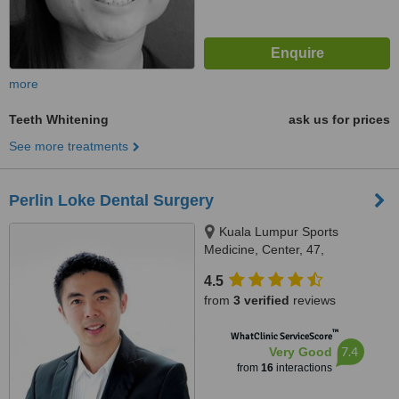
more
Teeth Whitening
ask us for prices
See more treatments
Perlin Loke Dental Surgery
Kuala Lumpur Sports
Medicine, Center, 47,
Damansara Heights, Kuala
4.5
Lumpur, 50490
from
3 verified
reviews
™
WhatClinic ServiceScore
7.4
Very Good
from
16
interactions