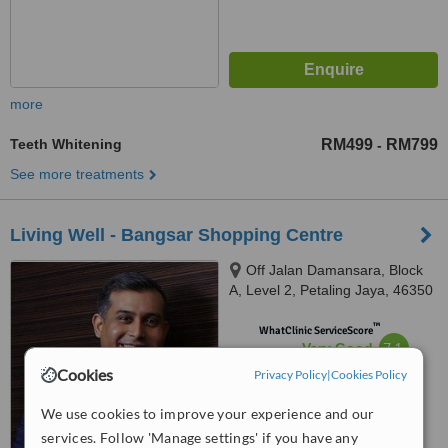
more
Teeth Whitening
RM499
RM799
-
See more treatments
Living Well - Bangsar Shopping Centre
Off Jalan Damansara, Block
A, Level 2, Petaling Jaya, 46350
™
WhatClinic ServiceScore
7.1
Very Good
from
2
interactions
Cookies
Privacy Policy
|
Cookies Policy
We use cookies to improve your experience and our
services. Follow 'Manage settings' if you have any