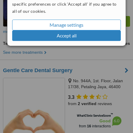
specific preferences or click 'Accept all' if you agree to
all of our cookies.
Manage settings
more
Accept all
Teeth Whitening
ask us for prices
See more treatments
Gentle Care Dental Surgery
No. 944A, 1st. Floor, Jalan
17/38, Petaling Jaya, 46400
3.3
from
2 verified
reviews
™
WhatClinic ServiceScore
6.0
Good
from
16
interactions