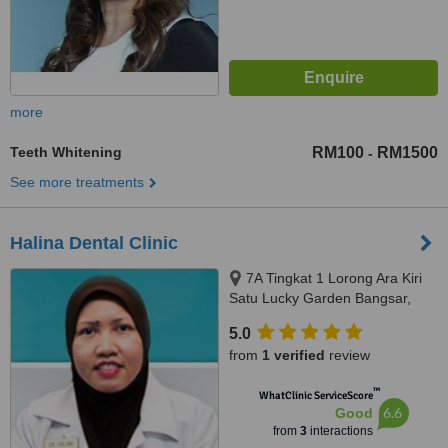
more
Teeth Whitening
RM100
RM1500
-
See more treatments
Halina Dental Clinic
7A Tingkat 1 Lorong Ara Kiri
Satu Lucky Garden Bangsar,
Kuala Lumpur, 59100
5.0
from
1 verified
review
™
WhatClinic ServiceScore
6.6
Good
from
3
interactions