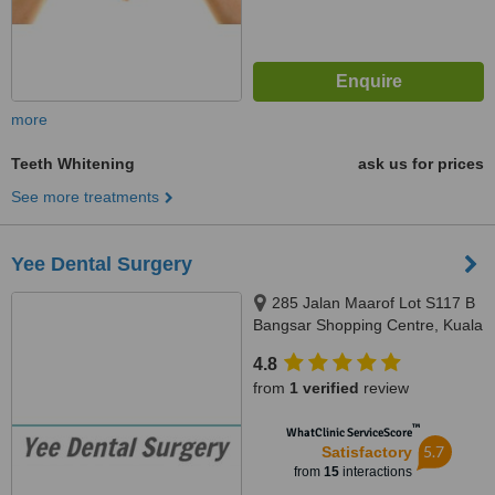
more
Teeth Whitening
ask us for prices
See more treatments
Yee Dental Surgery
285 Jalan Maarof Lot S117 B
Bangsar Shopping Centre, Kuala
Lumpur, 59000
4.8
from
1 verified
review
™
WhatClinic ServiceScore
5.7
Satisfactory
from
15
interactions