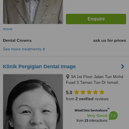
more
Dental Crowns
ask us for prices
See more treatments
Klinik Pergigian Dental Image
3A 1st Floor Jalan Tun Mohd
Fuad 3 Taman Tun Dr Ismail,
Kuala Lumpur, 60000
5.0
from
2 verified
reviews
™
WhatClinic ServiceScore
7.6
Very Good
from
15
interactions