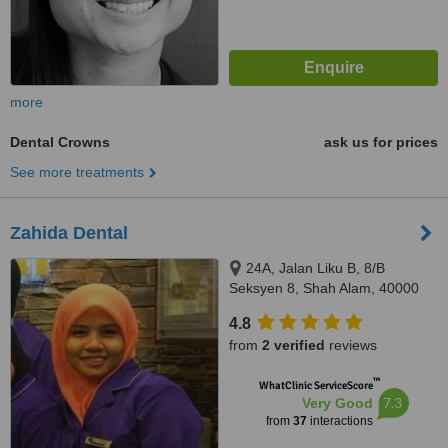
more
Dental Crowns
ask us for prices
See more treatments
Zahida Dental
24A, Jalan Liku B, 8/B
Seksyen 8, Shah Alam, 40000
4.8
from
2 verified
reviews
™
WhatClinic ServiceScore
7.3
Very Good
from
37
interactions