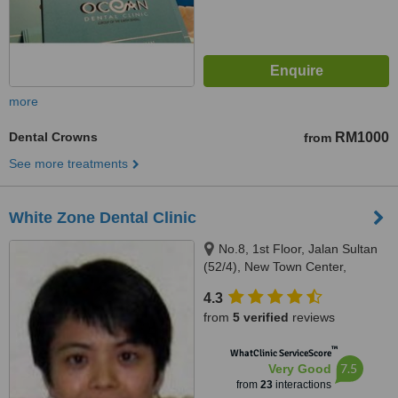
more
Dental Crowns
RM1000
from
See more treatments
White Zone Dental Clinic
No.8, 1st Floor, Jalan Sultan
(52/4), New Town Center,
Petaling Jaya, 46200
4.3
from
5 verified
reviews
™
WhatClinic ServiceScore
7.5
Very Good
from
23
interactions