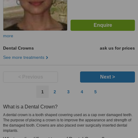
more
Dental Crowns
ask us for prices
See more treatments
< Previous
Next >
1
2
3
4
5
What is a Dental Crown?
A dental crown is a tooth shaped covering used as a cap over damaged teeth.
The purpose of placing a crown is to improve the appearance and strength of
the damaged tooth. Crowns are also placed over surgically inserted dental
implants.