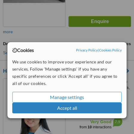
more
Dental Crowns
ask us for prices
Cookies
Privacy Policy
|
Cookies Policy
See more treatments
We use cookies to improve your experience and our
services. Follow 'Manage settings' if you have any
Happy Tooth Dental Clinic
specific preferences or click 'Accept all' if you agree to
E-1-26, IOI Boulevard, Jalan
all of our cookies.
Kenari 5, Bandar Puchong Jaya,
Puchong, 47100
Manage settings
5.0
from
1 verified
review
Accept all
™
WhatClinic ServiceScore
7.9
Very Good
from
10
interactions