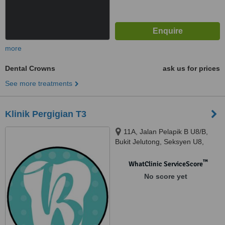
more
Dental Crowns
ask us for prices
See more treatments
Klinik Pergigian T3
11A, Jalan Pelapik B U8/B,
Bukit Jelutong, Seksyen U8,
Shah Alam, 40150
™
WhatClinic ServiceScore
No score yet