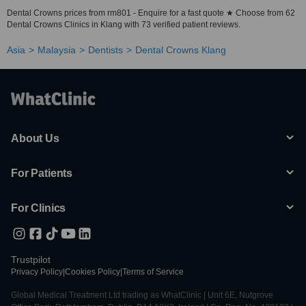
Dental Crowns prices from rm801 - Enquire for a fast quote ★ Choose from 62
Dental Crowns Clinics in Klang with 73 verified patient reviews.
Asia
Malaysia
Dentists
Dental Crowns Klang
About Us
For Patients
For Clinics
Trustpilot
Privacy Policy
|
Cookies Policy
|
Terms of Service
Global Medical Treatment Ltd trading as WhatClinic | Unit 6E, Nutgrove