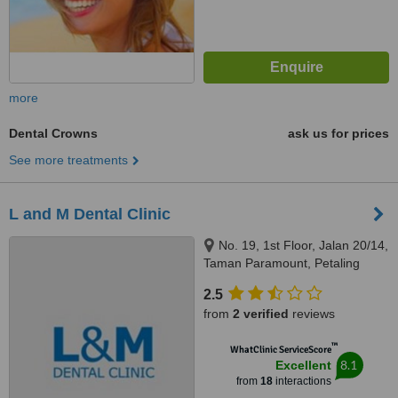
more
Dental Crowns
ask us for prices
See more treatments
L and M Dental Clinic
No. 19, 1st Floor, Jalan 20/14,
Taman Paramount, Petaling
Jaya, 46300
2.5
from
2 verified
reviews
™
WhatClinic ServiceScore
8.1
Excellent
from
18
interactions