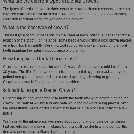
What are the different types of Dental Crowns?
The types of dental crowns include ceramic crowns, zirconia crowns, porcelain
covered corrosion resistant metal crowns or porcelain fused to metal crowns,
corrosion resistant metal crowns and gold crowns.
What is the best type of crown?
The best type of crown depends on the need of each individual patient and the
position of the tooth. For instance, some people would find a gold crown placed
on a front tooth unsightly. Ceramic, tooth coloured crowns placed on the front
teeth maintain the natural appearence of the smile.
How long will a Dental Crown last?
Crowns are expected to last for about 5 years. Some crowns could last for up to
30 years. The life of a crown depends on the dental hygiene practiced by the
patient and general wear and tear caused by biting, chewing or grinding.
Crowns may crack if the patient has an accident.
Is it painful to get a Dental Crown?
Dentists inject local anaesthetic to numb the tooth and gum before placing the
crown. The patient will not feel any pain while the crown is being placed. After
the anaesthetic wears off the patient may feel mild pain or sensitivity for a few
hours.
We have all the information you need about public and private dental clinics
that provide dental crowns in Klang. Compare all the dentists and contact the
dental crowns clinic in Klang that's right for you.