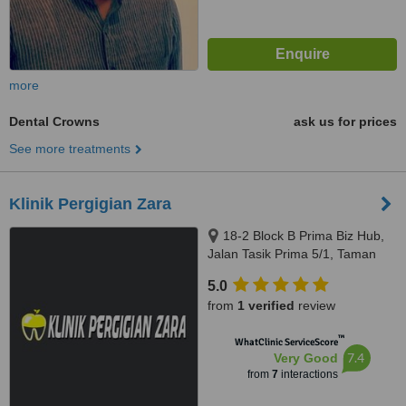
more
Dental Crowns
ask us for prices
See more treatments
Klinik Pergigian Zara
18-2 Block B Prima Biz Hub,
Jalan Tasik Prima 5/1, Taman
Tasik Prima, Puchong, 47150
5.0
from
1 verified
review
™
WhatClinic ServiceScore
7.4
Very Good
from
7
interactions