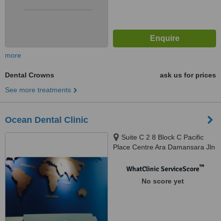
more
Dental Crowns
ask us for prices
See more treatments
Ocean Dental Clinic
Suite C 2 8 Block C Pacific
Place Centre Ara Damansara Jln
Pju 1A 4 Ara Damansara,
Petaling Jaya, 47301
™
WhatClinic ServiceScore
No score yet