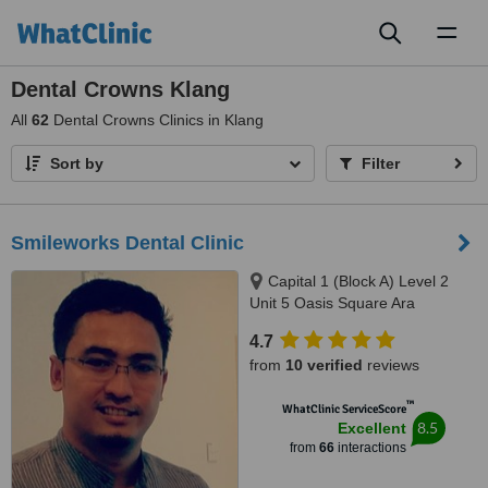
Toggl
naviga
Dental Crowns Klang
All
62
Dental Crowns Clinics in Klang
Sort by
Filter
Smileworks Dental Clinic
Capital 1 (Block A) Level 2
Unit 5 Oasis Square Ara
Damansara, Jalan PJU 1A/7A,
4.7
Petaling Jaya, 47301
from
10 verified
reviews
™
WhatClinic ServiceScore
8.5
Excellent
from
66
interactions