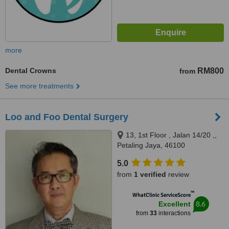
more
Dental Crowns
RM800
from
See more treatments
Loo and Foo Dental Surgery
13, 1st Floor , Jalan 14/20 ,,
Petaling Jaya, 46100
5.0
from
1 verified
review
™
WhatClinic ServiceScore
8.6
Excellent
from
33
interactions