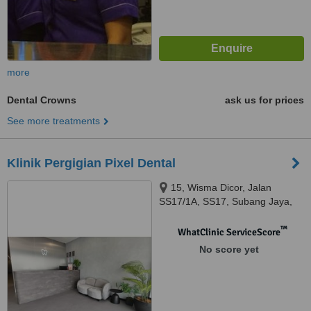
more
Dental Crowns
ask us for prices
See more treatments
Klinik Pergigian Pixel Dental
15, Wisma Dicor, Jalan
SS17/1A, SS17, Subang Jaya,
47500
™
WhatClinic ServiceScore
No score yet