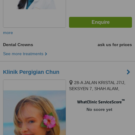
more
Dental Crowns
ask us for prices
See more treatments
Klinik Pergigian Chun
28-A JALAN KRISTAL J7/J,
SEKSYEN 7, SHAH ALAM,
40000
™
WhatClinic ServiceScore
No score yet