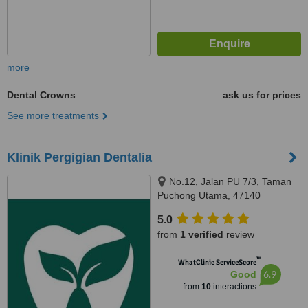
more
Dental Crowns
ask us for prices
See more treatments
Klinik Pergigian Dentalia
No.12, Jalan PU 7/3, Taman
Puchong Utama, 47140
5.0
from
1 verified
review
™
WhatClinic ServiceScore
6.9
Good
from
10
interactions