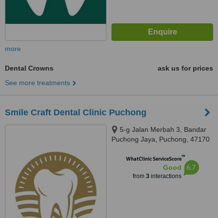
more
Dental Crowns
ask us for prices
See more treatments
Smile Craft Dental Clinic Puchong
5-g Jalan Merbah 3, Bandar
Puchong Jaya, Puchong, 47170
™
WhatClinic ServiceScore
6.7
Good
from
3
interactions