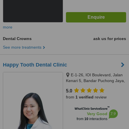
more
Dental Crowns
ask us for prices
See more treatments
Happy Tooth Dental Clinic
E-1-26, IOI Boulevard, Jalan
Kenari 5, Bandar Puchong Jaya,
Puchong, 47100
5.0
from
1 verified
review
™
WhatClinic ServiceScore
7.9
Very Good
from
10
interactions