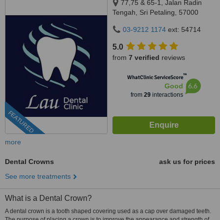
77,75 & 65-1, Jalan Radin
Tengah, Sri Petaling, 57000
Kuala Lumpur, Wilayah
03-9212 1174
ext: 54714
Persekutuan Kuala Lumpur,
Bandar Sri Petaling, 57000
5.0
from
7 verified
reviews
™
WhatClinic ServiceScore
6.6
Good
from
29
interactions
FEATURED
more
Dental Crowns
ask us for prices
See more treatments
What is a Dental Crown?
A dental crown is a tooth shaped covering used as a cap over damaged teeth.
The purpose of placing a crown is to improve the appearance and strength of