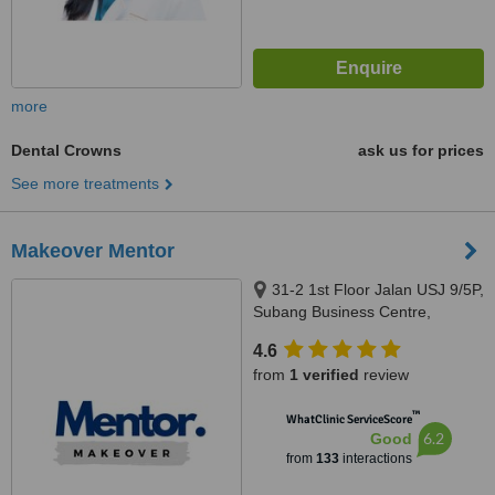
more
Dental Crowns
ask us for prices
See more treatments
Makeover Mentor
31-2 1st Floor Jalan USJ 9/5P,
Subang Business Centre,
Subang Jaya, 47620
4.6
from
1 verified
review
™
WhatClinic ServiceScore
6.2
Good
from
133
interactions