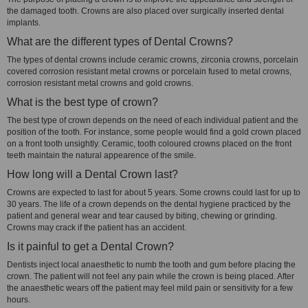
the damaged tooth. Crowns are also placed over surgically inserted dental
implants.
What are the different types of Dental Crowns?
The types of dental crowns include ceramic crowns, zirconia crowns, porcelain
covered corrosion resistant metal crowns or porcelain fused to metal crowns,
corrosion resistant metal crowns and gold crowns.
What is the best type of crown?
The best type of crown depends on the need of each individual patient and the
position of the tooth. For instance, some people would find a gold crown placed
on a front tooth unsightly. Ceramic, tooth coloured crowns placed on the front
teeth maintain the natural appearence of the smile.
How long will a Dental Crown last?
Crowns are expected to last for about 5 years. Some crowns could last for up to
30 years. The life of a crown depends on the dental hygiene practiced by the
patient and general wear and tear caused by biting, chewing or grinding.
Crowns may crack if the patient has an accident.
Is it painful to get a Dental Crown?
Dentists inject local anaesthetic to numb the tooth and gum before placing the
crown. The patient will not feel any pain while the crown is being placed. After
the anaesthetic wears off the patient may feel mild pain or sensitivity for a few
hours.