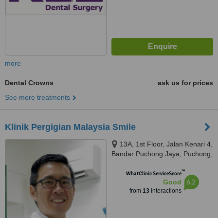
more
Dental Crowns
ask us for prices
See more treatments
Klinik Pergigian Malaysia Smile
13A, 1st Floor, Jalan Kenari 4,
Bandar Puchong Jaya, Puchong,
47170
™
WhatClinic ServiceScore
6.2
Good
from
13
interactions