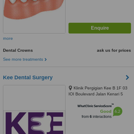
more
Dental Crowns
ask us for prices
See more treatments
Kee Dental Surgery
Klinik Pergigian Kee B 1F 03
IOI Boulevard Jalan Kenari 5
Bandar Puchong Jaya, Puchong,
™
47170
WhatClinic ServiceScore
6.2
Good
from
6
interactions