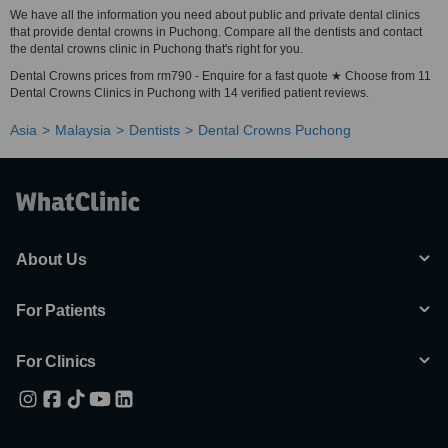
We have all the information you need about public and private dental clinics
that provide dental crowns in Puchong. Compare all the dentists and contact
the dental crowns clinic in Puchong that's right for you.
Dental Crowns prices from rm790 - Enquire for a fast quote ★ Choose from 11
Dental Crowns Clinics in Puchong with 14 verified patient reviews.
Asia
Malaysia
Dentists
Dental Crowns Puchong
About Us
For Patients
For Clinics