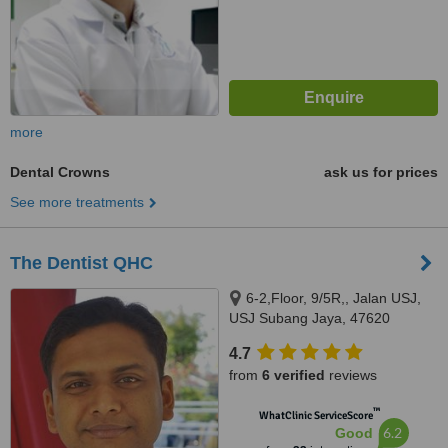
more
Dental Crowns
ask us for prices
See more treatments
The Dentist QHC
6-2,Floor, 9/5R,, Jalan USJ,
USJ Subang Jaya, 47620
4.7
from
6 verified
reviews
™
WhatClinic ServiceScore
6.2
Good