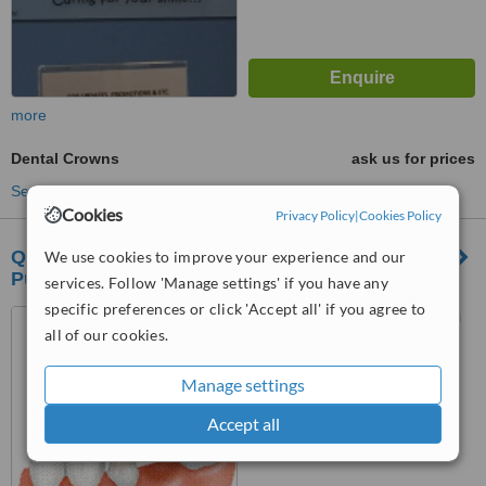
more
Dental Crowns
ask us for prices
See more treatments
Cookies
Privacy Policy
|
Cookies Policy
Q and M Dental Surgery Bandar Puteri
We use cookies to improve your experience and our
Puchong
services. Follow 'Manage settings' if you have any
specific preferences or click 'Accept all' if you agree to
06-01 1st Floor, Jalan Puteri
all of our cookies.
1/1, Bandar Puteri, Puchong,
47100
™
Manage settings
WhatClinic ServiceScore
6.3
Good
Accept all
from
13
interactions