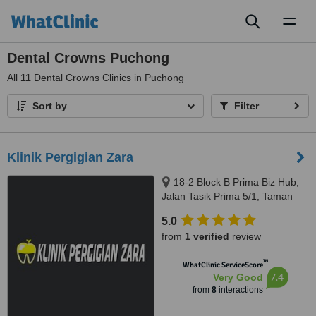
Toggl
naviga
Dental Crowns Puchong
All
11
Dental Crowns Clinics in Puchong
Sort by
Filter
Klinik Pergigian Zara
18-2 Block B Prima Biz Hub,
Jalan Tasik Prima 5/1, Taman
Tasik Prima, Puchong, 47150
5.0
from
1 verified
review
™
WhatClinic ServiceScore
7.4
Very Good
from
8
interactions