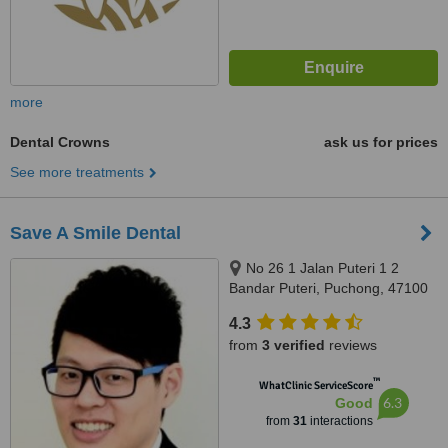
more
Dental Crowns
ask us for prices
See more treatments
Save A Smile Dental
No 26 1 Jalan Puteri 1 2
Bandar Puteri, Puchong, 47100
4.3
from
3 verified
reviews
™
WhatClinic ServiceScore
6.3
Good
from
31
interactions