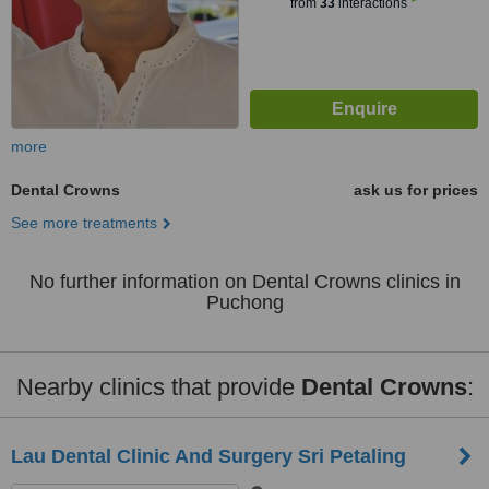
from
33
interactions
more
Dental Crowns
ask us for prices
See more treatments
No further information on Dental Crowns clinics in
Puchong
Nearby clinics that provide
Dental Crowns
:
Lau Dental Clinic And Surgery Sri Petaling