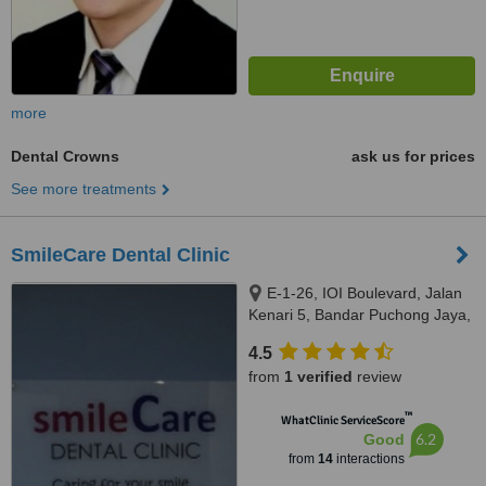
more
Dental Crowns
ask us for prices
See more treatments
SmileCare Dental Clinic
E-1-26, IOI Boulevard, Jalan
Kenari 5, Bandar Puchong Jaya,
Puchong, 47100
4.5
from
1 verified
review
™
WhatClinic ServiceScore
6.2
Good
from
14
interactions