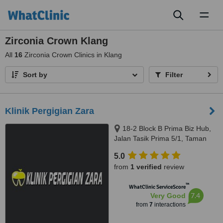
Toggl
naviga
Zirconia Crown Klang
All
16
Zirconia Crown Clinics in Klang
Sort by
Filter
Klinik Pergigian Zara
18-2 Block B Prima Biz Hub,
Jalan Tasik Prima 5/1, Taman
Tasik Prima, Puchong, 47150
5.0
from
1 verified
review
™
WhatClinic ServiceScore
7.4
Very Good
from
7
interactions