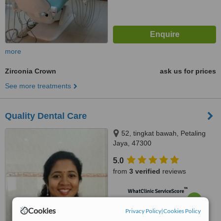
more
Zirconia Crown
ask us for prices
See more treatments
Quality Dental Care
52, tingkat bawah, Petaling
Jaya, 47300
5.0
from
3 verified
reviews
™
WhatClinic ServiceScore
6.6
Good
from
16
interactions
Cookies
Privacy Policy
|
Cookies Policy