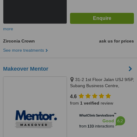
more
Zirconia Crown
ask us for prices
See more treatments
Makeover Mentor
31-2 1st Floor Jalan USJ 9/5P,
Subang Business Centre,
Subang Jaya, 47620
4.6
from
1 verified
review
™
WhatClinic ServiceScore
6.2
Good
from
133
interactions