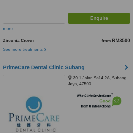
more
Zirconia Crown
RM3500
from
See more treatments
PrimeCare Dental Clinic Subang
30 1 Jalan Ss14 2A, Subang
Jaya, 47500
™
WhatClinic ServiceScore
6.3
Good
from
8
interactions