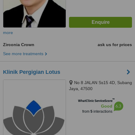
more
Zirconia Crown
ask us for prices
See more treatments
Klinik Pergigian Lotus
No 8 JALAN Ss15 4D, Subang
Jaya, 47500
™
WhatClinic ServiceScore
6.3
Good
from
5
interactions