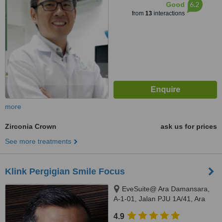
6.2
Good
from
13
interactions
more
Zirconia Crown
ask us for prices
See more treatments
Klink Pergigian Smile Focus
EveSuite@ Ara Damansara,
A-1-01, Jalan PJU 1A/41, Ara
Damansara, Selangor, 47301
4.9