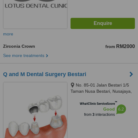
more
Zirconia Crown
RM2000
from
See more treatments
Q and M Dental Surgery Bestari
No. 85-01 Jalan Bestari 1/5
Taman Nusa Bestari, Nusajaya,
79150
™
WhatClinic ServiceScore
6.2
Good
from
3
interactions