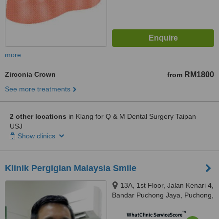
more
Zirconia Crown
RM1800
from
See more treatments
2 other locations
in Klang for Q & M Dental Surgery Taipan
USJ
Show clinics
Klinik Pergigian Malaysia Smile
13A, 1st Floor, Jalan Kenari 4,
Bandar Puchong Jaya, Puchong,
47170
™
WhatClinic ServiceScore