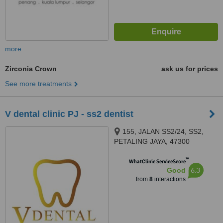
more
Zirconia Crown
ask us for prices
See more treatments
V dental clinic PJ - ss2 dentist
155, JALAN SS2/24, SS2,
PETALING JAYA, 47300
™
WhatClinic ServiceScore
6.3
Good
from
8
interactions