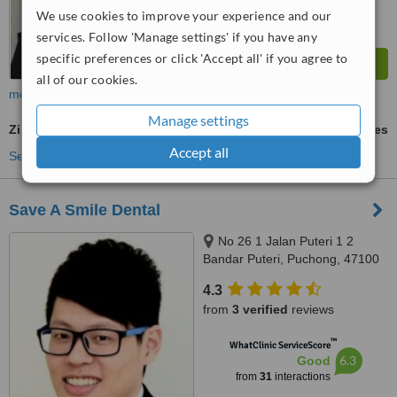
We use cookies to improve your experience and our
services. Follow 'Manage settings' if you have any
specific preferences or click 'Accept all' if you agree to
all of our cookies.
more
Manage settings
Zirconia Crown
ask us for prices
Accept all
See more treatments
Save A Smile Dental
No 26 1 Jalan Puteri 1 2
Bandar Puteri, Puchong, 47100
4.3
from
3 verified
reviews
™
WhatClinic ServiceScore
6.3
Good
from
31
interactions