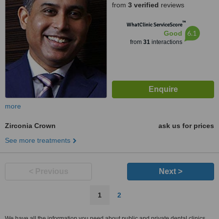
from
3 verified
reviews
™
WhatClinic ServiceScore
6.1
Good
from
31
interactions
more
Zirconia Crown
ask us for prices
See more treatments
< Previous
Next >
1
2
We have all the information you need about public and private dental clinics