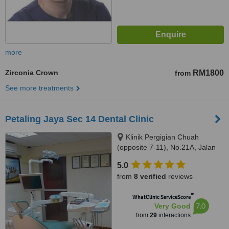
more
Zirconia Crown
RM1800
from
See more treatments
Petaling Jaya Sec 14 Dental Clinic
Klinik Pergigian Chuah
(opposite 7-11), No.21A, Jalan
14/20,, sec 14,Petaling Jaya,,
5.0
46100
from
8 verified
reviews
™
WhatClinic ServiceScore
7.0
Very Good
from
29
interactions