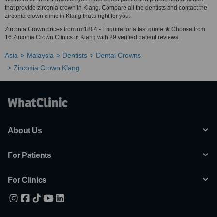
that provide zirconia crown in Klang. Compare all the dentists and contact the
zirconia crown clinic in Klang that's right for you.
Zirconia Crown prices from rm1804 - Enquire for a fast quote ★ Choose from
16 Zirconia Crown Clinics in Klang with 29 verified patient reviews.
Asia
Malaysia
Dentists
Dental Crowns
Zirconia Crown Klang
About Us
For Patients
For Clinics