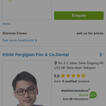
more
Zirconia Crown
ask us for prices
See more treatments
Klinik Pergigian Foo & Co.Dental
No 3-1 Jalan Setia Dagang AK
U13 AK Setia Alam Seksyen
U13, Shah Alam, 40170
5.0
from
4 verified
reviews
™
WhatClinic ServiceScore
6.4
Good
from
36
interactions