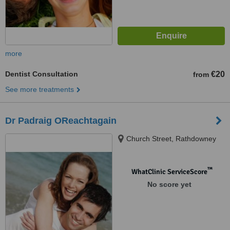
more
Dentist Consultation
€20
from
See more treatments
Dr Padraig OReachtagain
Church Street, Rathdowney
™
WhatClinic ServiceScore
No score yet