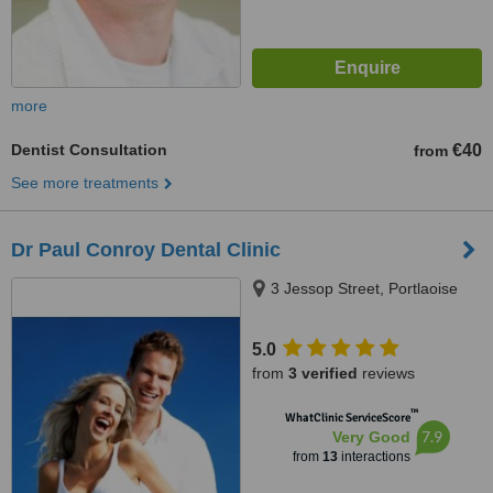
more
Dentist Consultation
€40
from
See more treatments
Dr Paul Conroy Dental Clinic
3 Jessop Street, Portlaoise
5.0
from
3 verified
reviews
™
WhatClinic ServiceScore
7.9
Very Good
from
13
interactions