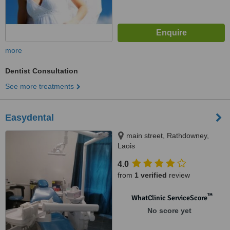
more
Dentist Consultation
See more treatments
Easydental
main street, Rathdowney,
Laois
4.0
from
1 verified
review
™
WhatClinic ServiceScore
No score yet