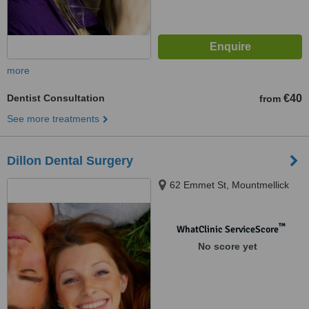
more
Dentist Consultation
€40
from
See more treatments
Dillon Dental Surgery
62 Emmet St, Mountmellick
™
WhatClinic ServiceScore
No score yet