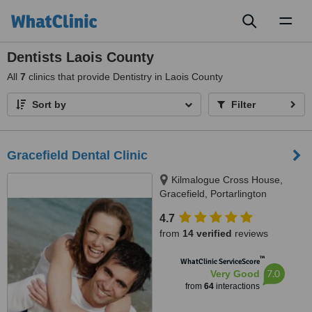
Toggl
naviga
Dentists Laois County
All
7
clinics that provide Dentistry in Laois County
Sort by
Filter
Gracefield Dental Clinic
Kilmalogue Cross House,
Gracefield, Portarlington
4.7
from
14 verified
reviews
™
WhatClinic ServiceScore
7.0
Very Good
from
64
interactions