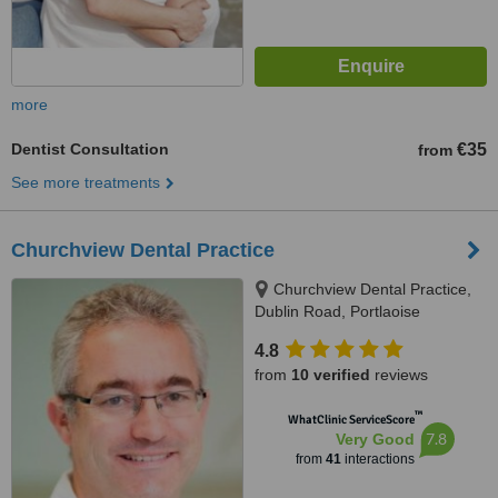
more
Dentist Consultation
€35
from
See more treatments
Churchview Dental Practice
Churchview Dental Practice,
Dublin Road, Portlaoise
4.8
from
10 verified
reviews
™
WhatClinic ServiceScore
7.8
Very Good
from
41
interactions