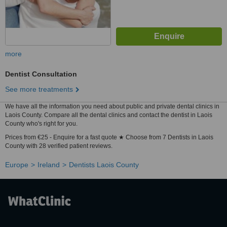
more
Dentist Consultation
See more treatments
We have all the information you need about public and private dental clinics in
Laois County. Compare all the dental clinics and contact the dentist in Laois
County who's right for you.
Prices from €25 - Enquire for a fast quote ★ Choose from 7 Dentists in Laois
County with 28 verified patient reviews.
Europe
Ireland
Dentists Laois County