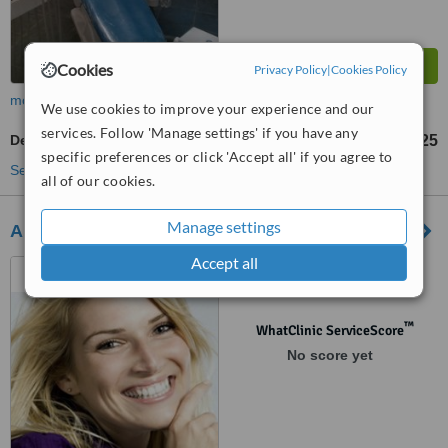
Cookies
Privacy Policy
|
Cookies Policy
more
We use cookies to improve your experience and our
services. Follow 'Manage settings' if you have any
Dentist Consultation
€25
up to
specific preferences or click 'Accept all' if you agree to
See more treatments
all of our cookies.
Manage settings
Abbeyleix Dental Practice
Accept all
Mountrath Road, Abbeyleix,
Abbeyleix
™
WhatClinic ServiceScore
No score yet