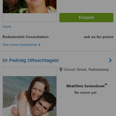
more
Endodontist Consultation
ask us for prices
See more treatments
Dr Padraig OReachtagain
Church Street, Rathdowney
™
WhatClinic ServiceScore
No score yet