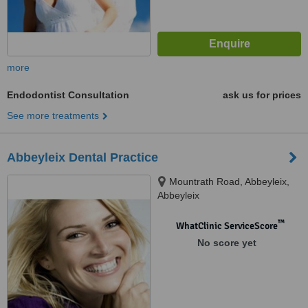
more
Endodontist Consultation
ask us for prices
See more treatments
Abbeyleix Dental Practice
Mountrath Road, Abbeyleix,
Abbeyleix
™
WhatClinic ServiceScore
No score yet