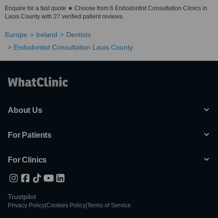
Enquire for a fast quote ★ Choose from 6 Endodontist Consultation Clinics in
Laois County with 27 verified patient reviews.
Europe
Ireland
Dentists
Endodontist Consultation Laois County
About Us
For Patients
For Clinics
Trustpilot
Privacy Policy
|
Cookies Policy
|
Terms of Service