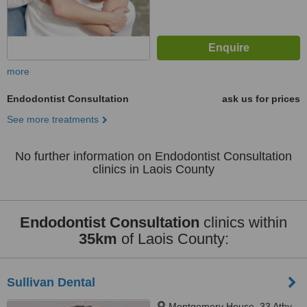
more
Endodontist Consultation
ask us for prices
See more treatments
No further information on Endodontist Consultation
clinics in Laois County
Endodontist Consultation
clinics within
35km
of Laois County:
Sullivan Dental
Montgomery House, 33 Athy