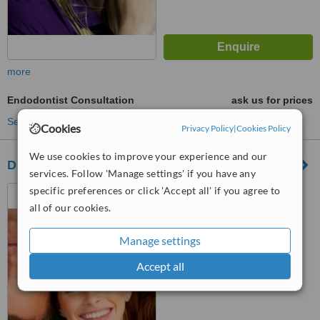
more
Endodontist Consultation
ask us for prices
See more treatments
Cookies
Privacy Policy
|
Cookies Policy
We use cookies to improve your experience and our
Dillon Dental Surgery
services. Follow 'Manage settings' if you have any
specific preferences or click 'Accept all' if you agree to
62 Emmet St, Mountmellick
all of our cookies.
™
WhatClinic ServiceScore
Manage settings
No score yet
Accept all