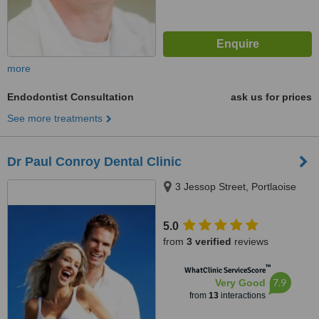
more
Endodontist Consultation
ask us for prices
See more treatments
Dr Paul Conroy Dental Clinic
3 Jessop Street, Portlaoise
5.0
from
3 verified
reviews
™
WhatClinic ServiceScore
7.9
Very Good
from
13
interactions