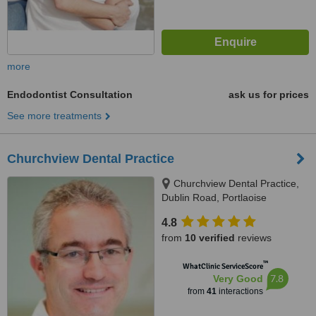
more
Endodontist Consultation
ask us for prices
See more treatments
Churchview Dental Practice
Churchview Dental Practice,
Dublin Road, Portlaoise
4.8
from
10 verified
reviews
™
WhatClinic ServiceScore
7.8
Very Good
from
41
interactions