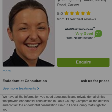
Road, Carlow
5.0
from
11 verified
reviews
™
WhatClinic ServiceScore
7.4
Very Good
from
70
interactions
more
Endodontist Consultation
ask us for prices
See more treatments
We have all the information you need about public and private dental clinics
that provide endodontist consultation in Laois County. Compare all the dentists
and contact the endodontist consultation clinic in Laois County that's right for
you.