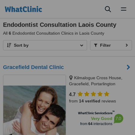
Toggl
naviga
Endodontist Consultation Laois County
All
6
Endodontist Consultation Clinics in Laois County
Sort by
Filter
Gracefield Dental Clinic
Kilmalogue Cross House,
Gracefield, Portarlington
4.7
from
14 verified
reviews
™
WhatClinic ServiceScore
7.0
Very Good
from
64
interactions