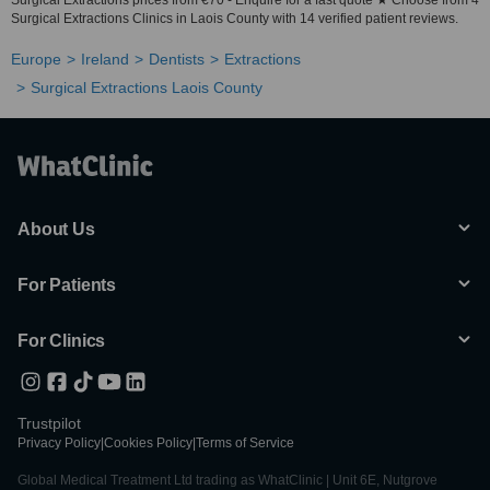
Surgical Extractions prices from €70 - Enquire for a fast quote ★ Choose from 4
Surgical Extractions Clinics in Laois County with 14 verified patient reviews.
Europe
Ireland
Dentists
Extractions
Surgical Extractions Laois County
About Us
For Patients
For Clinics
Trustpilot
Privacy Policy
|
Cookies Policy
|
Terms of Service
Global Medical Treatment Ltd trading as WhatClinic | Unit 6E, Nutgrove