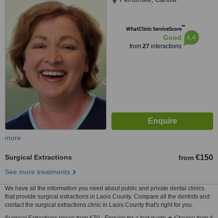
™
WhatClinic ServiceScore
6.4
Good
from
27
interactions
more
Surgical Extractions
€150
from
See more treatments
We have all the information you need about public and private dental clinics
that provide surgical extractions in Laois County. Compare all the dentists and
contact the surgical extractions clinic in Laois County that's right for you.