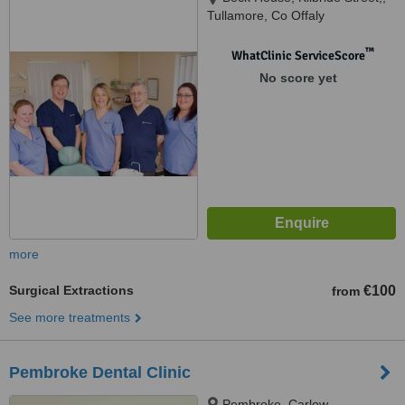
Tullamore, Co Offaly
™
WhatClinic ServiceScore
No score yet
more
Surgical Extractions
€100
from
See more treatments
Pembroke Dental Clinic
Pembroke, Carlow