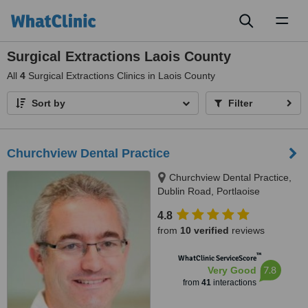
Toggl
naviga
Surgical Extractions Laois County
All
4
Surgical Extractions Clinics in Laois County
Sort by
Filter
Churchview Dental Practice
Churchview Dental Practice,
Dublin Road, Portlaoise
4.8
from
10 verified
reviews
™
WhatClinic ServiceScore
7.8
Very Good
from
41
interactions