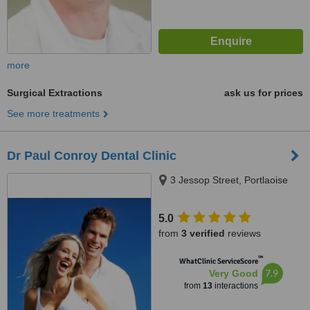
more
Surgical Extractions
ask us for prices
See more treatments
Dr Paul Conroy Dental Clinic
3 Jessop Street, Portlaoise
5.0
from
3 verified
reviews
™
WhatClinic ServiceScore
7.9
Very Good
from
13
interactions