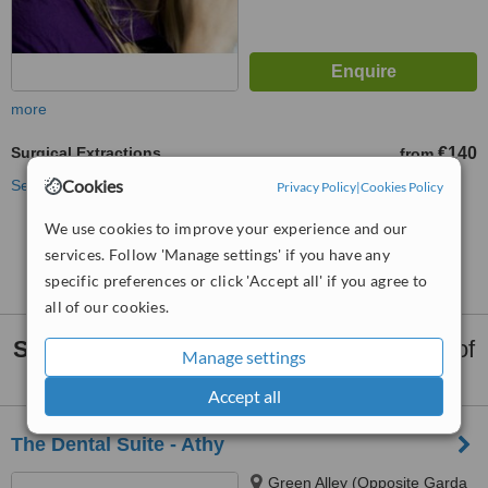
more
Surgical Extractions
€140
from
Cookies
See more treatments
Privacy Policy
|
Cookies Policy
We use cookies to improve your experience and our
No further information on Surgical Extractions
services. Follow 'Manage settings' if you have any
clinics in Laois County
specific preferences or click 'Accept all' if you agree to
all of our cookies.
Surgical Extractions
clinics within
35km
of
Manage settings
Laois County:
Accept all
The Dental Suite - Athy
Green Alley (Opposite Garda