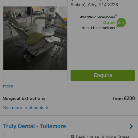
Station), Athy, R14 X226
™
WhatClinic ServiceScore
6.5
Good
from
11
interactions
more
Surgical Extractions
€200
from
See more treatments
Truly Dental - Tullamore
Beck House, Kilbride Street,,