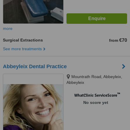
more
Surgical Extractions
€70
from
See more treatments
Abbeyleix Dental Practice
Mountrath Road, Abbeyleix,
Abbeyleix
™
WhatClinic ServiceScore
No score yet