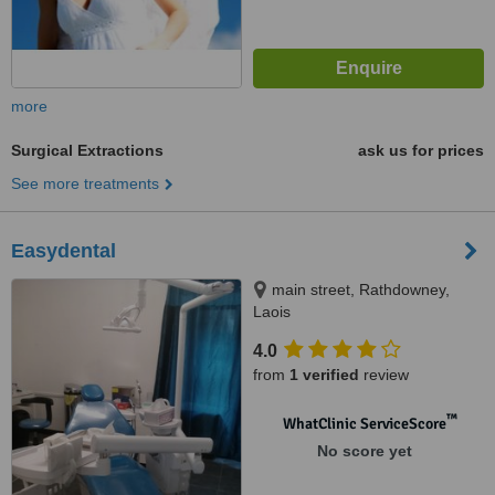
more
Surgical Extractions
ask us for prices
See more treatments
Easydental
main street, Rathdowney,
Laois
4.0
from
1 verified
review
™
WhatClinic ServiceScore
No score yet