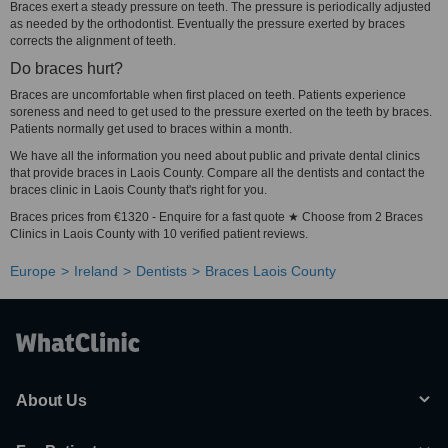
Braces exert a steady pressure on teeth. The pressure is periodically adjusted
as needed by the orthodontist. Eventually the pressure exerted by braces
corrects the alignment of teeth.
Do braces hurt?
Braces are uncomfortable when first placed on teeth. Patients experience
soreness and need to get used to the pressure exerted on the teeth by braces.
Patients normally get used to braces within a month.
We have all the information you need about public and private dental clinics
that provide braces in Laois County. Compare all the dentists and contact the
braces clinic in Laois County that's right for you.
Braces prices from €1320 - Enquire for a fast quote ★ Choose from 2 Braces
Clinics in Laois County with 10 verified patient reviews.
Europe
Ireland
Dentists
Braces Laois County
About Us