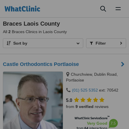
Toggl
naviga
Braces Laois County
All
2
Braces Clinics in Laois County
Sort by
Filter
Castle Orthodontics Portlaoise
Churchview, Dublin Road,
Portlaoise
(01) 525 5352
ext: 70542
5.0
from
9 verified
reviews
™
WhatClinic ServiceScore
7.5
Very Good
from
64
interactions