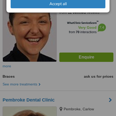
Accept all
5.0
from
11 verified
reviews
™
WhatClinic ServiceScore
7.4
Very Good
from
70
interactions
more
Braces
ask us for prices
See more treatments
Pembroke Dental Clinic
Pembroke, Carlow