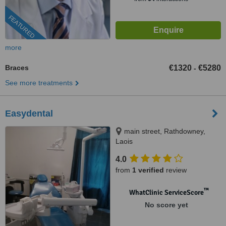
FEATURED
more
Braces
€1320
€5280
-
See more treatments
Easydental
main street, Rathdowney,
Laois
4.0
from
1 verified
review
™
WhatClinic ServiceScore
No score yet