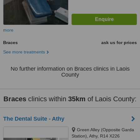
more
Braces
ask us for prices
See more treatments
No further information on Braces clinics in Laois
County
Braces
clinics within
35km
of Laois County:
The Dental Suite - Athy
Green Alley (Opposite Garda
Station), Athy, R14 X226