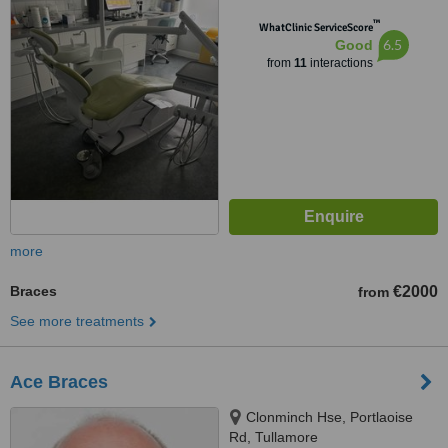
™
WhatClinic ServiceScore
6.5
Good
from
11
interactions
more
Braces
€2000
from
See more treatments
Ace Braces
Clonminch Hse, Portlaoise
Rd, Tullamore