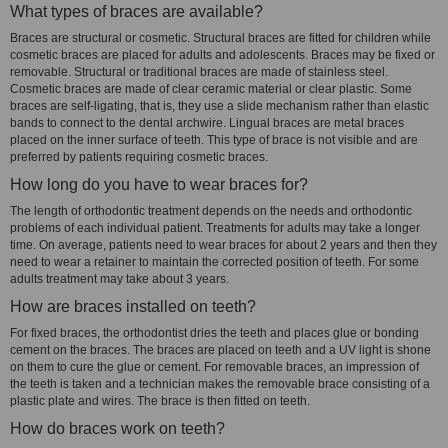
What types of braces are available?
Braces are structural or cosmetic. Structural braces are fitted for children while
cosmetic braces are placed for adults and adolescents. Braces may be fixed or
removable. Structural or traditional braces are made of stainless steel.
Cosmetic braces are made of clear ceramic material or clear plastic. Some
braces are self-ligating, that is, they use a slide mechanism rather than elastic
bands to connect to the dental archwire. Lingual braces are metal braces
placed on the inner surface of teeth. This type of brace is not visible and are
preferred by patients requiring cosmetic braces.
How long do you have to wear braces for?
The length of orthodontic treatment depends on the needs and orthodontic
problems of each individual patient. Treatments for adults may take a longer
time. On average, patients need to wear braces for about 2 years and then they
need to wear a retainer to maintain the corrected position of teeth. For some
adults treatment may take about 3 years.
How are braces installed on teeth?
For fixed braces, the orthodontist dries the teeth and places glue or bonding
cement on the braces. The braces are placed on teeth and a UV light is shone
on them to cure the glue or cement. For removable braces, an impression of
the teeth is taken and a technician makes the removable brace consisting of a
plastic plate and wires. The brace is then fitted on teeth.
How do braces work on teeth?