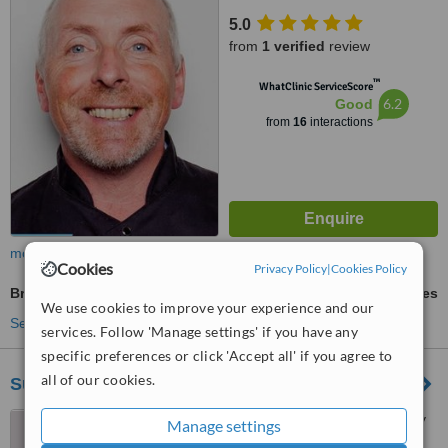
5.0
from
1 verified
review
™
WhatClinic ServiceScore
6.2
Good
from
16
interactions
more
Cookies
Privacy Policy
|
Cookies Policy
Braces
ask us for prices
We use cookies to improve your experience and our
See more treatments
services. Follow 'Manage settings' if you have any
specific preferences or click 'Accept all' if you agree to
all of our cookies.
Sullivan Dental
Montgomery House, 33 Athy
Manage settings
Road, Carlow