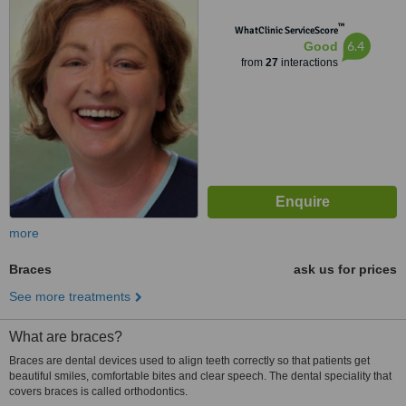
™
WhatClinic ServiceScore
6.4
Good
from
27
interactions
more
Braces
ask us for prices
See more treatments
What are braces?
Braces are dental devices used to align teeth correctly so that patients get
beautiful smiles, comfortable bites and clear speech. The dental speciality that
covers braces is called orthodontics.