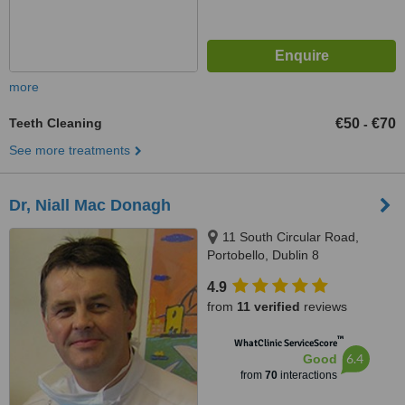
more
Teeth Cleaning
€50
€70
-
See more treatments
Dr, Niall Mac Donagh
11 South Circular Road,
Portobello, Dublin 8
4.9
from
11 verified
reviews
™
WhatClinic ServiceScore
6.4
Good
from
70
interactions