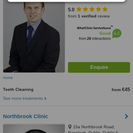
Dublin 8, Dublin 8
5.0
from
1 verified
review
™
WhatClinic ServiceScore
6.3
Good
from
26
interactions
more
Teeth Cleaning
€45
from
See more treatments
Northbrook Clinic
15a Northbrook Road,
Ranelagh, Dublin, Dublin 6