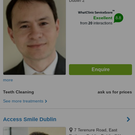
Dublin 2
™
WhatClinic ServiceScore
8.8
Excellent
from
20
interactions
more
Teeth Cleaning
ask us for prices
See more treatments
Access Smile Dublin
7 Terenure Road, East