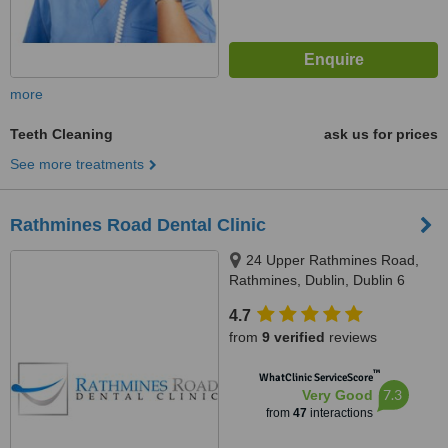
more
Teeth Cleaning
ask us for prices
See more treatments
Rathmines Road Dental Clinic
24 Upper Rathmines Road,
Rathmines, Dublin, Dublin 6
4.7
from
9 verified
reviews
™
WhatClinic ServiceScore
7.3
Very Good
from
47
interactions