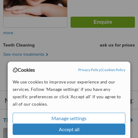
more
Teeth Cleaning
ask us for prices
See more treatments
Cookies
Privacy Policy
|
Cookies Policy
No further information on Teeth Cleaning clinics in
Harolds Cross
We use cookies to improve your experience and our
services. Follow 'Manage settings' if you have any
specific preferences or click 'Accept all' if you agree to
Nearby clinics that provide
Teeth Cleaning
:
all of our cookies.
Manage settings
The Meath Dental Clinic
Accept all
The Meath Primary Care
Centre, Heytesbury Street,