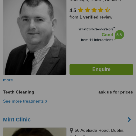
4.5
from
1 verified
review
™
WhatClinic ServiceScore
6.5
Good
from
11
interactions
more
Teeth Cleaning
ask us for prices
See more treatments
Mint Clinic
56 Adeliade Road, Dublin,