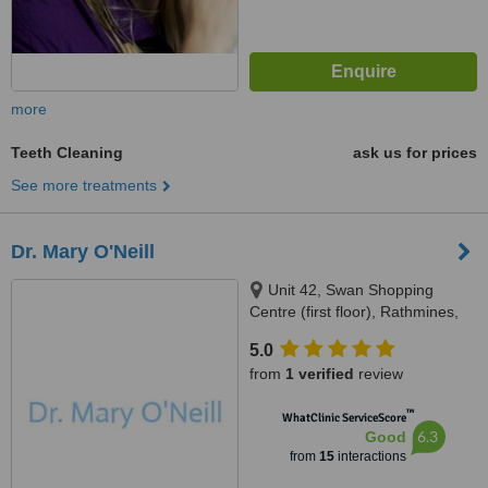
more
Teeth Cleaning
ask us for prices
See more treatments
Dr. Mary O'Neill
Unit 42, Swan Shopping
Centre (first floor), Rathmines,
Dublin, D06 E9A2
5.0
from
1 verified
review
™
WhatClinic ServiceScore
6.3
Good
from
15
interactions