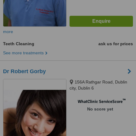
more
Teeth Cleaning
ask us for prices
See more treatments
Dr Robert Gorby
156A Rathgar Road, Dublin
city, Dublin 6
™
WhatClinic ServiceScore
No score yet