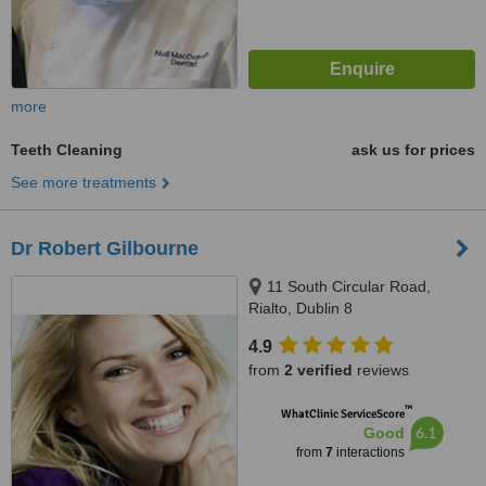
more
Teeth Cleaning
ask us for prices
See more treatments
Dr Robert Gilbourne
11 South Circular Road,
Rialto, Dublin 8
4.9
from
2 verified
reviews
™
WhatClinic ServiceScore
6.1
Good
from
7
interactions