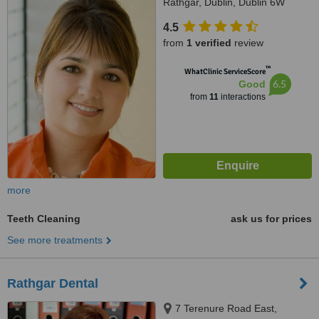
Rathgar, Dublin, Dublin 6W
4.5
from
1 verified
review
™
WhatClinic ServiceScore
6.5
Good
from
11
interactions
more
Teeth Cleaning
ask us for prices
See more treatments
Rathgar Dental
7 Terenure Road East,