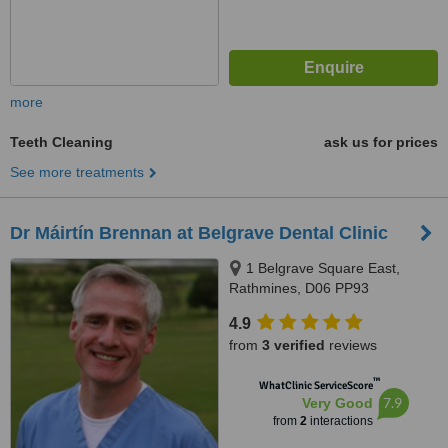
more
Teeth Cleaning
ask us for prices
See more treatments
Dr Máirtín Brennan at Belgrave Dental Clinic
1 Belgrave Square East,
Rathmines, D06 PP93
4.9
from
3 verified
reviews
™
WhatClinic ServiceScore
7.9
Very Good
from
2
interactions