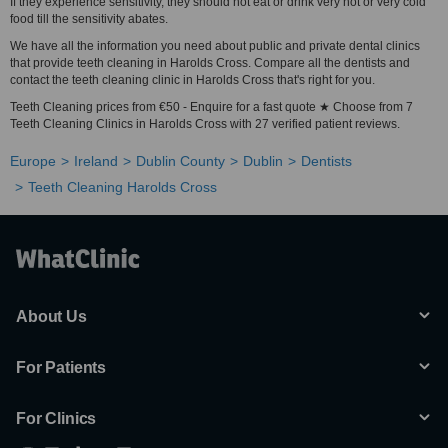
If they experience sensitivity, they should not eat or drink very hot or very cold
food till the sensitivity abates.
We have all the information you need about public and private dental clinics
that provide teeth cleaning in Harolds Cross. Compare all the dentists and
contact the teeth cleaning clinic in Harolds Cross that's right for you.
Teeth Cleaning prices from €50 - Enquire for a fast quote ★ Choose from 7
Teeth Cleaning Clinics in Harolds Cross with 27 verified patient reviews.
Europe
Ireland
Dublin County
Dublin
Dentists
Teeth Cleaning Harolds Cross
About Us
For Patients
For Clinics