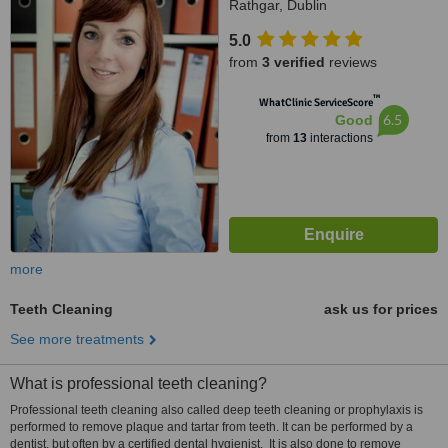
Rathgar, Dublin
5.0
from
3 verified
reviews
™
WhatClinic ServiceScore
6.5
Good
from
13
interactions
more
Teeth Cleaning
ask us for prices
See more treatments
What is professional teeth cleaning?
Professional teeth cleaning also called deep teeth cleaning or prophylaxis is
performed to remove plaque and tartar from teeth. It can be performed by a
dentist, but often by a certified dental hygienist. It is also done to remove