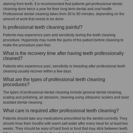
staining from teeth. It is recommended that patients get professional dental
cleaning done twice a year for their long term dental and oral health.
Professional dental cleaning takes from 30 to 90 minutes, depending on the
amount of work that needs to be done.
Is professional teeth cleaning painful?
Patients may experience pain and sensitivity during the teeth cleaning
procedure. Hygienists may numb the gums of the patient before cleaning to
make the procedure pain free.
What is the recovery time after having teeth professionally
cleaned?
Patients who experience pain, sensitivity or bleeding after professional teeth
cleaning usually recover within a few days.
What are the types of professional teeth cleaning
procedures?
The types of professional dental cleaning include general dental cleaning,
scaling and polishing, air abrasion, cleaning using ultrasonic scalers and laser
assisted dental cleaning.
What care is required after professional teeth cleaning?
Patients should take any medications prescribed by the dentist correctly. They
should rinse their mouths with warm salt water after every meal for at least two
weeks. They should be wary of hard food or food that may stick between teeth.