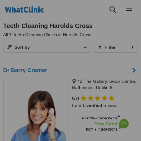
Toggl
naviga
Teeth Cleaning Harolds Cross
All
7
Teeth Cleaning Clinics in Harolds Cross
Sort by
Filter
Dr Barry Cramer
42 The Gallery, Swan Centre,
Rathmines, Dublin 6
5.0
from
1 verified
review
™
WhatClinic ServiceScore
7.4
Very Good
from
7
interactions