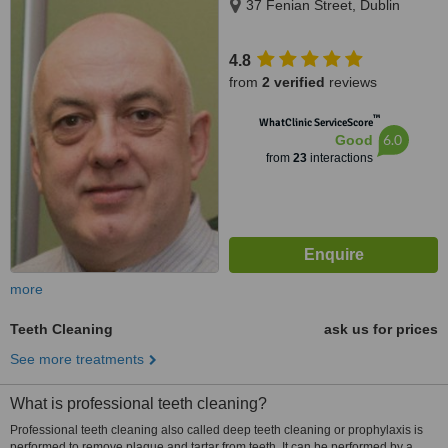
37 Fenian Street, Dublin
4.8
from
2 verified
reviews
™
WhatClinic ServiceScore
6.0
Good
from
23
interactions
more
Teeth Cleaning
ask us for prices
See more treatments
What is professional teeth cleaning?
Professional teeth cleaning also called deep teeth cleaning or prophylaxis is
performed to remove plaque and tartar from teeth. It can be performed by a