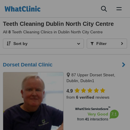
Toggl
naviga
Teeth Cleaning Dublin North City Centre
All
8
Teeth Cleaning Clinics in Dublin North City Centre
Sort by
Filter
Dorset Dental Clinic
87 Upper Dorset Street,
Dublin, Dublin1
4.9
from
6 verified
reviews
™
WhatClinic ServiceScore
7.1
Very Good
from
41
interactions