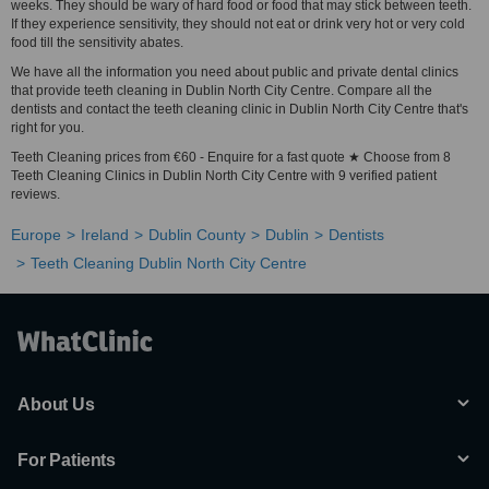
weeks. They should be wary of hard food or food that may stick between teeth.
If they experience sensitivity, they should not eat or drink very hot or very cold
food till the sensitivity abates.
We have all the information you need about public and private dental clinics
that provide teeth cleaning in Dublin North City Centre. Compare all the
dentists and contact the teeth cleaning clinic in Dublin North City Centre that's
right for you.
Teeth Cleaning prices from €60 - Enquire for a fast quote ★ Choose from 8
Teeth Cleaning Clinics in Dublin North City Centre with 9 verified patient
reviews.
Europe
Ireland
Dublin County
Dublin
Dentists
Teeth Cleaning Dublin North City Centre
About Us
For Patients