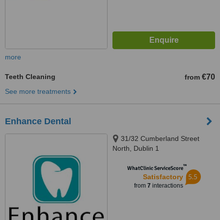
more
Teeth Cleaning
€70
from
See more treatments
Enhance Dental
31/32 Cumberland Street
North, Dublin 1
™
WhatClinic ServiceScore
5.5
Satisfactory
from
7
interactions