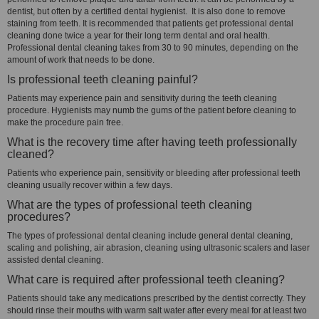
dentist, but often by a certified dental hygienist. It is also done to remove
staining from teeth. It is recommended that patients get professional dental
cleaning done twice a year for their long term dental and oral health.
Professional dental cleaning takes from 30 to 90 minutes, depending on the
amount of work that needs to be done.
Is professional teeth cleaning painful?
Patients may experience pain and sensitivity during the teeth cleaning
procedure. Hygienists may numb the gums of the patient before cleaning to
make the procedure pain free.
What is the recovery time after having teeth professionally
cleaned?
Patients who experience pain, sensitivity or bleeding after professional teeth
cleaning usually recover within a few days.
What are the types of professional teeth cleaning
procedures?
The types of professional dental cleaning include general dental cleaning,
scaling and polishing, air abrasion, cleaning using ultrasonic scalers and laser
assisted dental cleaning.
What care is required after professional teeth cleaning?
Patients should take any medications prescribed by the dentist correctly. They
should rinse their mouths with warm salt water after every meal for at least two