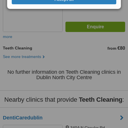
more
Teeth Cleaning
€80
from
See more treatments
No further information on Teeth Cleaning clinics in
Dublin North City Centre
Nearby clinics that provide
Teeth Cleaning
:
DentiCaredublin
340A N Circular Rd,