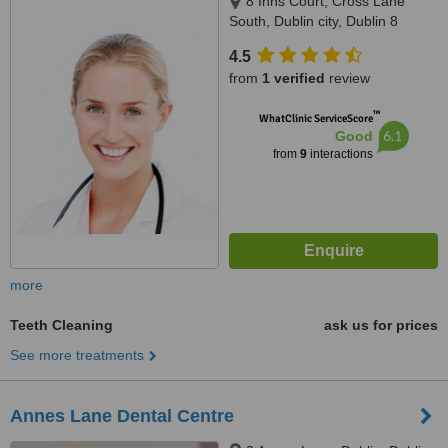
8 Inns Court, Cross Lane
South, Dublin city, Dublin 8
4.5
from
1 verified
review
™
WhatClinic ServiceScore
6.1
Good
from
9
interactions
more
Teeth Cleaning
ask us for prices
See more treatments
Annes Lane Dental Centre