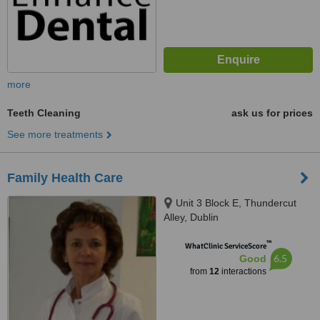
more
Teeth Cleaning
ask us for prices
See more treatments
Family Health Care
Unit 3 Block E, Thundercut
Alley, Dublin
™
WhatClinic ServiceScore
6.5
Good
from
12
interactions