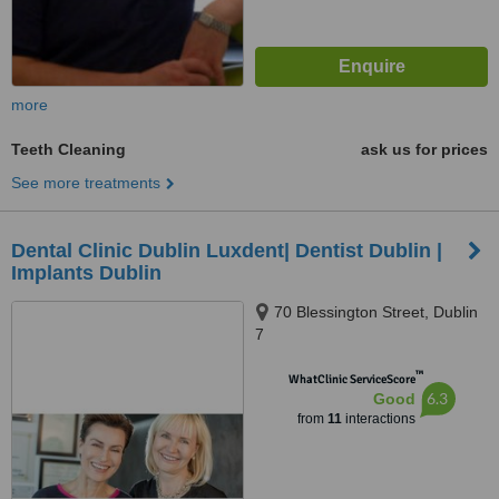
more
Teeth Cleaning
ask us for prices
See more treatments
Dental Clinic Dublin Luxdent| Dentist Dublin |
Implants Dublin
70 Blessington Street, Dublin
7
™
WhatClinic ServiceScore
6.3
Good
from
11
interactions