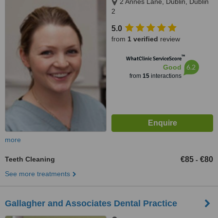
2 Annes Lane, Dublin, Dublin
2
5.0
from
1 verified
review
™
WhatClinic ServiceScore
6.2
Good
from
15
interactions
more
Teeth Cleaning
€85
€80
-
See more treatments
Gallagher and Associates Dental Practice