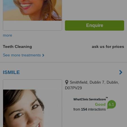
more
Teeth Cleaning
ask us for prices
See more treatments
ISMILE
Smithfield, Dublin 7, Dublin,
D07PV29
™
WhatClinic ServiceScore
6.1
Good
from
154
interactions