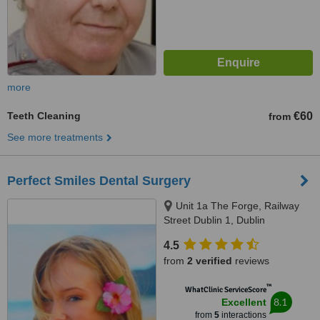
more
Teeth Cleaning
€60
from
See more treatments
Perfect Smiles Dental Surgery
Unit 1a The Forge, Railway
Street Dublin 1, Dublin
4.5
from
2 verified
reviews
™
WhatClinic ServiceScore
8.1
Excellent
from
5
interactions