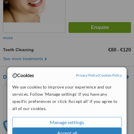
more
Teeth Cleaning
€80
€120
-
See more treatments
Cookies
Privacy Policy
|
Cookies Policy
Dental Art Centre
We use cookies to improve your experience and our
66 Lower Gardener Street,
Dublin 1
services. Follow 'Manage settings' if you have any
specific preferences or click 'Accept all' if you agree to
™
WhatClinic ServiceScore
all of our cookies.
No score yet
Manage settings
Accept all