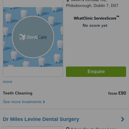
Phibsborough, Dublin 7, D07
C9HE, Dublin, D07 C9HE
™
WhatClinic ServiceScore
No score yet
more
Teeth Cleaning
€90
from
See more treatments
Dr Miles Levine Dental Surgery