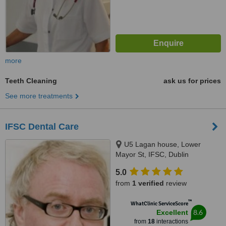
more
Teeth Cleaning
ask us for prices
See more treatments
IFSC Dental Care
U5 Lagan house, Lower
Mayor St, IFSC, Dublin
5.0
from
1 verified
review
™
WhatClinic ServiceScore
8.6
Excellent
from
18
interactions