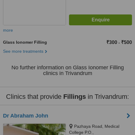
more
Glass Ionomer Filling
₹300
₹500
-
See more treatments
No further information on Glass Ionomer Filling
clinics in Trivandrum
Clinics that provide
Fillings
in Trivandrum:
Dr Abraham John
Pazhaya Road, Medical
College P.O.,