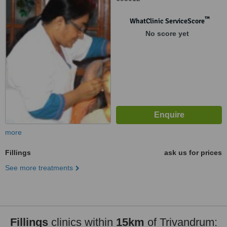
™
WhatClinic ServiceScore
No score yet
more
Fillings
ask us for prices
See more treatments
Fillings
clinics within
15km
of Trivandrum: