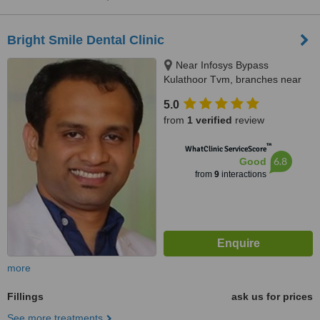
Bright Smile Dental Clinic
Near Infosys Bypass
Kulathoor Tvm, branches near
kaniyapuram and pothencode,
5.0
Trivandrum, 695583
from
1 verified
review
™
WhatClinic ServiceScore
6.8
Good
from
9
interactions
more
Fillings
ask us for prices
See more treatments