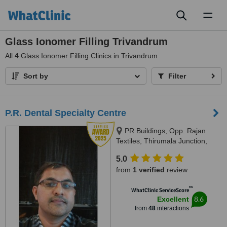
Toggl
naviga
Glass Ionomer Filling Trivandrum
All
4
Glass Ionomer Filling Clinics in Trivandrum
Sort by
Filter
P.R. Dental Specialty Centre
PR Buildings, Opp. Rajan
Textiles, Thirumala Junction,
Trivandrum, 695006
5.0
from
1 verified
review
™
WhatClinic ServiceScore
8.6
Excellent
from
48
interactions