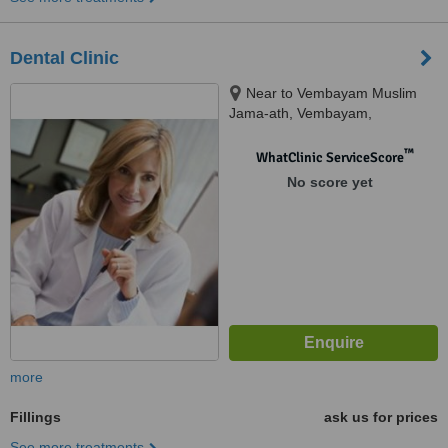
Dental Clinic
Near to Vembayam Muslim
Jama-ath, Vembayam,
Trivandrum
™
WhatClinic ServiceScore
No score yet
more
Fillings
ask us for prices
See more treatments