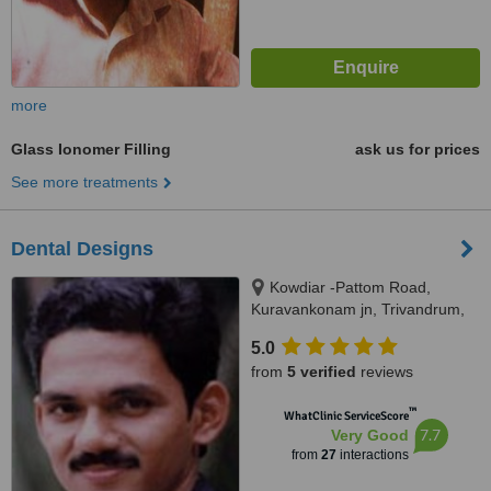
more
Glass Ionomer Filling
ask us for prices
See more treatments
Dental Designs
Kowdiar -Pattom Road,
Kuravankonam jn, Trivandrum,
695003
5.0
from
5 verified
reviews
™
WhatClinic ServiceScore
7.7
Very Good
from
27
interactions