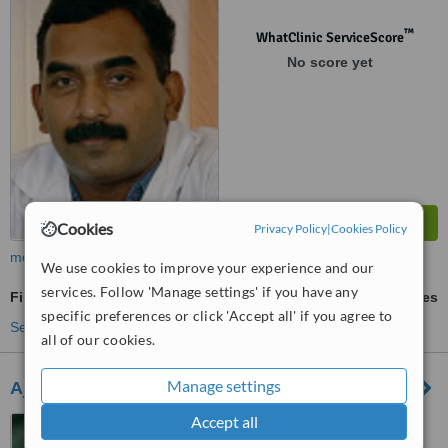
™
WhatClinic ServiceScore
No score yet
Cookies
Privacy Policy
|
Cookies Policy
more
We use cookies to improve your experience and our
services. Follow 'Manage settings' if you have any
Fillings
ask us for prices
specific preferences or click 'Accept all' if you agree to
See more treatments
all of our cookies.
Manage settings
Ajus Dental Clinic
Accept all
Pettah Junction, Anayara
Road, Trivandrum, 695024