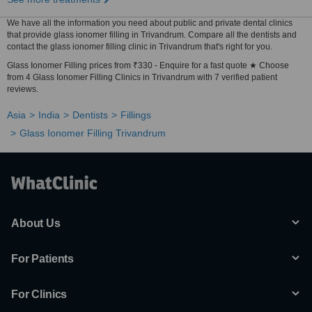
We have all the information you need about public and private dental clinics
that provide glass ionomer filling in Trivandrum. Compare all the dentists and
contact the glass ionomer filling clinic in Trivandrum that's right for you.
Glass Ionomer Filling prices from ₹330 - Enquire for a fast quote ★ Choose
from 4 Glass Ionomer Filling Clinics in Trivandrum with 7 verified patient
reviews.
Asia
India
Dentists
Fillings
Glass Ionomer Filling Trivandrum
About Us
For Patients
For Clinics