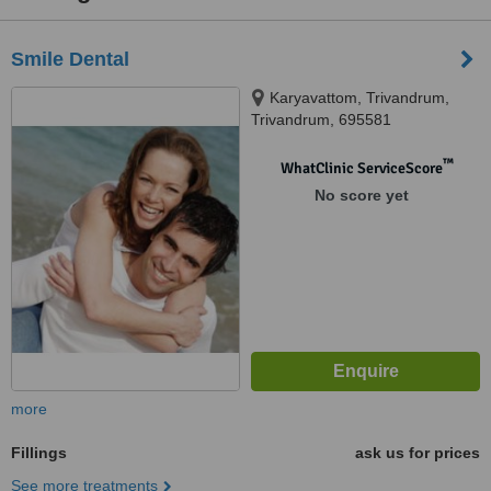
Smile Dental
Karyavattom, Trivandrum,
Trivandrum, 695581
™
WhatClinic ServiceScore
No score yet
more
Fillings
ask us for prices
See more treatments