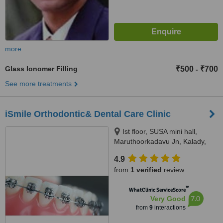
more
Glass Ionomer Filling
₹500
₹700
-
See more treatments
iSmile Orthodontic& Dental Care Clinic
Ist floor, SUSA mini hall,
Maruthoorkadavu Jn, Kalady,
Karamana P.O,
4.9
Thiruvananthapuram, 695002
from
1 verified
review
™
WhatClinic ServiceScore
7.0
Very Good
from
9
interactions