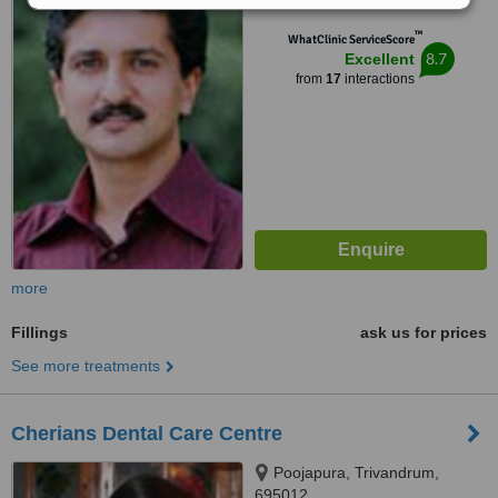
™
WhatClinic ServiceScore
8.7
Excellent
from
17
interactions
more
Fillings
ask us for prices
See more treatments
Cherians Dental Care Centre
Poojapura, Trivandrum,
695012