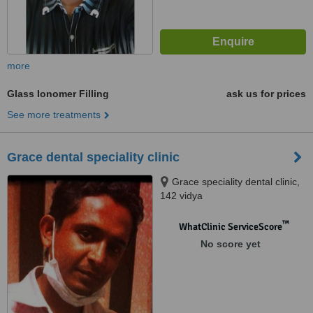
more
Glass Ionomer Filling
ask us for prices
See more treatments
Grace dental speciality clinic
Grace speciality dental clinic,
142 vidya
gardens,vallakadavu,PO,
Trivandrum, 695008
™
WhatClinic ServiceScore
No score yet