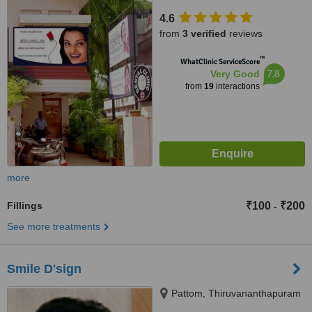
Thiruvananthapuram, 695011
4.6
from
3 verified
reviews
™
WhatClinic ServiceScore
7.8
Very Good
from
19
interactions
more
Fillings
₹100
₹200
-
See more treatments
Smile D'sign
Pattom, Thiruvananthapuram