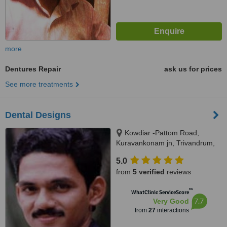
more
Dentures Repair
ask us for prices
See more treatments
Dental Designs
Kowdiar -Pattom Road,
Kuravankonam jn, Trivandrum,
695003
5.0
from
5 verified
reviews
™
WhatClinic ServiceScore
7.7
Very Good
from
27
interactions