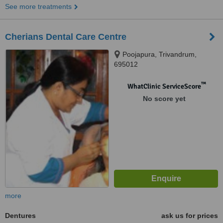
See more treatments
Cherians Dental Care Centre
Poojapura, Trivandrum,
695012
™
WhatClinic ServiceScore
No score yet
more
Dentures
ask us for prices