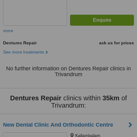
more
Dentures Repair
ask us for prices
See more treatments
No further information on Dentures Repair clinics in
Trivandrum
Dentures Repair
clinics within
35km
of
Trivandrum:
New Dental Clinic And Orthodontic Centre
Kallambalam