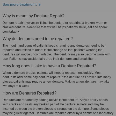
See more treatments
Why is meant by Denture Repair?
Denture repair involves re-fitting the denture or repairing a broken, worn or
cracked denture. A denture that fits well helps patients smile, eat and speak
comfortably.
Why do dentures need to be repaired?
The mouth and gums of patients keep changing and dentures need to be
repaired and refitted to adapt to the change so that patients wearing the
dentures will not be uncomfortable. The denture may also become worn with
use. Patients may accidentally drop their dentures and break them.
How long does it take to have a Denture Repaired?
When a denture breaks, patients will need a replacement quickly. Most
denturists offer same day denture repairs. If the denture has broken into many
pieces, patients may require a new denture. Making a new denture may take
two days to a week.
How are Dentures Repaired?
Dentures are repaired by adding acrylic to the denture. Acrylic easily bonds
with cracks and seals any broken part of the denture. A metal rod may be
inserted between the broken pieces to strengthen the denture. Some pieces
may be glued together. Dentures are repaired either by a dentist or a laboratory