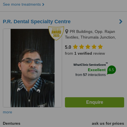
See more treatments
P.R. Dental Specialty Centre
PR Buildings, Opp. Rajan
Textiles, Thirumala Junction,
Trivandrum, 695006
5.0
from
1 verified
review
™
WhatClinic ServiceScore
8.5
Excellent
from
57
interactions
more
Dentures
ask us for prices