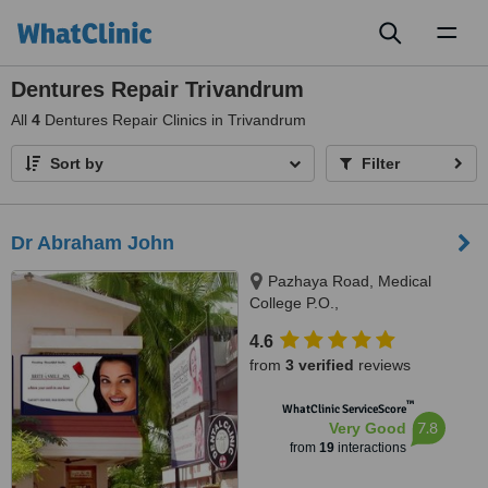
Toggl
naviga
Dentures Repair Trivandrum
All
4
Dentures Repair Clinics in Trivandrum
Sort by
Filter
Dr Abraham John
Pazhaya Road, Medical
College P.O.,
Thiruvananthapuram, 695011
4.6
from
3 verified
reviews
™
WhatClinic ServiceScore
7.8
Very Good
from
19
interactions