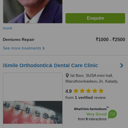
more
Dentures Repair
₹1000
₹2500
-
See more treatments
iSmile Orthodontic& Dental Care Clinic
Ist floor, SUSA mini hall,
Maruthoorkadavu Jn, Kalady,
Karamana P.O,
4.9
Thiruvananthapuram, 695002
from
1 verified
review
™
WhatClinic ServiceScore
7.0
Very Good
from
9
interactions