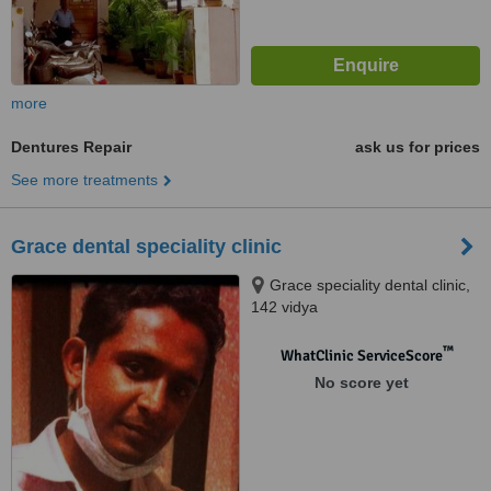
more
Dentures Repair
ask us for prices
See more treatments
Grace dental speciality clinic
Grace speciality dental clinic,
142 vidya
gardens,vallakadavu,PO,
Trivandrum, 695008
™
WhatClinic ServiceScore
No score yet