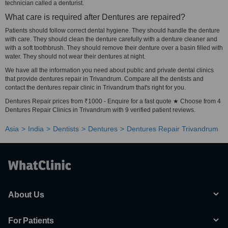
technician called a denturist.
What care is required after Dentures are repaired?
Patients should follow correct dental hygiene. They should handle the denture
with care. They should clean the denture carefully with a denture cleaner and
with a soft toothbrush. They should remove their denture over a basin filled with
water. They should not wear their dentures at night.
We have all the information you need about public and private dental clinics
that provide dentures repair in Trivandrum. Compare all the dentists and
contact the dentures repair clinic in Trivandrum that's right for you.
Dentures Repair prices from ₹1000 - Enquire for a fast quote ★ Choose from 4
Dentures Repair Clinics in Trivandrum with 9 verified patient reviews.
Asia
India
Dentists
Dentures
Dentures Repair Trivandrum
About Us
For Patients