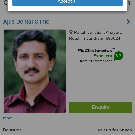
Accept all
Clinics that provide
Dentures
in Trivandrum:
Ajus Dental Clinic
Pettah Junction, Anayara
Road, Trivandrum, 695024
™
WhatClinic ServiceScore
8.7
Excellent
from
21
interactions
more
Dentures
ask us for prices