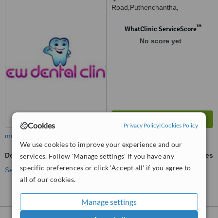
Road,Puthenchantha,
Varkala,Trivandrum, 695141
™
WhatClinic ServiceScore
No score yet
Cookies
Privacy Policy
|
Cookies Policy
more
We use cookies to improve your experience and our
Dentures Repair
ask us for prices
services. Follow 'Manage settings' if you have any
specific preferences or click 'Accept all' if you agree to
See more treatments
all of our cookies.
Manage settings