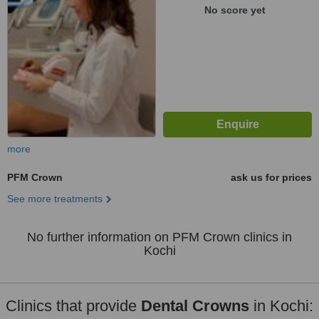
No score yet
more
PFM Crown
ask us for prices
See more treatments
No further information on PFM Crown clinics in
Kochi
Clinics that provide
Dental Crowns
in Kochi: