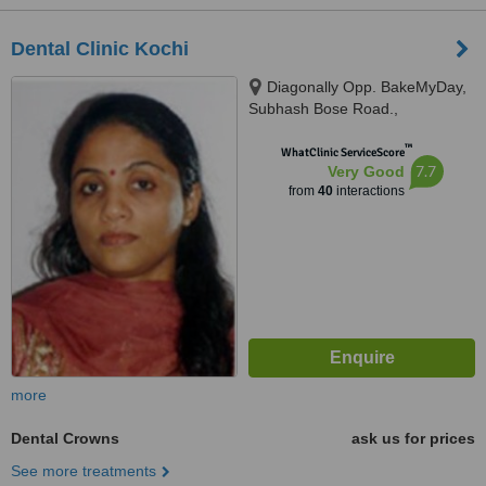
Dental Clinic Kochi
Diagonally Opp. BakeMyDay,
Subhash Bose Road.,
Kadavanthra Kochi - 682020,
™
Kerala, India, Kochi, 682020
WhatClinic ServiceScore
7.7
Very Good
from
40
interactions
more
Dental Crowns
ask us for prices
See more treatments