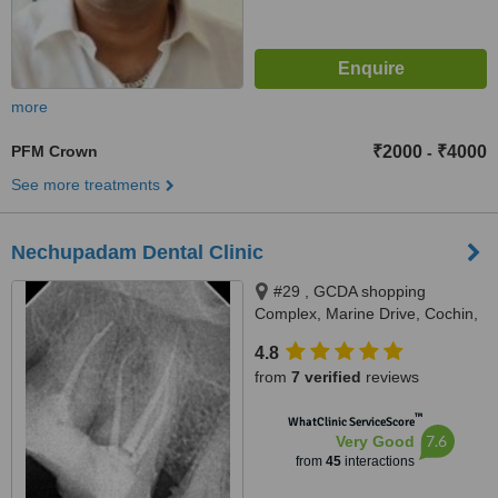
more
PFM Crown
₹2000
₹4000
-
See more treatments
Nechupadam Dental Clinic
#29 , GCDA shopping
Complex, Marine Drive, Cochin,
Kochi, 682031
4.8
from
7 verified
reviews
™
WhatClinic ServiceScore
7.6
Very Good
from
45
interactions