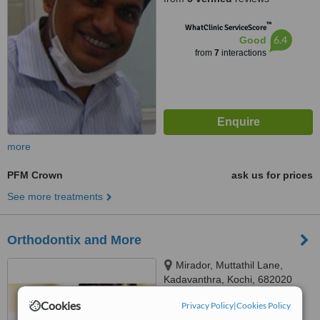
™
WhatClinic ServiceScore
6.4
Good
from
7
interactions
more
PFM Crown
ask us for prices
See more treatments
Orthodontix and More
Mirador, Muttathil Lane,
Kadavanthra, Kochi, 682020
Cookies
Privacy Policy
|
Cookies Policy
™
WhatClinic ServiceScore