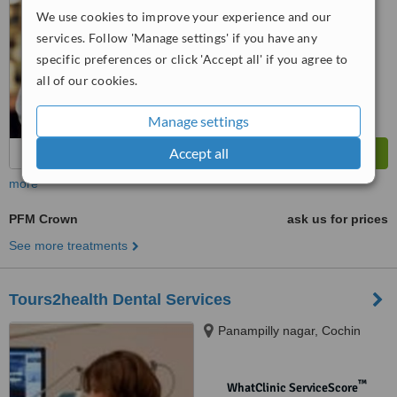
6.7
Good
We use cookies to improve your experience and our
from
11
interactions
services. Follow 'Manage settings' if you have any
specific preferences or click 'Accept all' if you agree to
all of our cookies.
Manage settings
Accept all
more
PFM Crown
ask us for prices
See more treatments
Tours2health Dental Services
Panampilly nagar, Cochin
™
WhatClinic ServiceScore