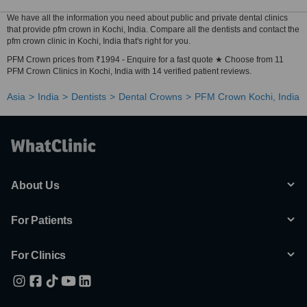
We have all the information you need about public and private dental clinics
that provide pfm crown in Kochi, India. Compare all the dentists and contact the
pfm crown clinic in Kochi, India that's right for you.
PFM Crown prices from ₹1994 - Enquire for a fast quote ★ Choose from 11
PFM Crown Clinics in Kochi, India with 14 verified patient reviews.
Asia
India
Dentists
Dental Crowns
PFM Crown Kochi, India
About Us
For Patients
For Clinics