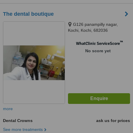
The dental boutique
G126 panampilly nagar,
Kochi, Kochi, 682036
™
WhatClinic ServiceScore
No score yet
more
Dental Crowns
ask us for prices
See more treatments