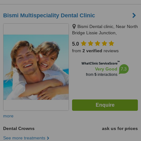
Bismi Multispeciality Dental Clinic
Bismi Dental clinic, Near North
Bridge Lissie Junction,
Ernakulam, 682018
5.0
from
2 verified
reviews
™
WhatClinic ServiceScore
7.3
Very Good
from
5
interactions
more
Dental Crowns
ask us for prices
See more treatments