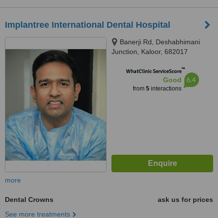
Implantree International Dental Hospital
Banerji Rd, Deshabhimani
Junction, Kaloor, 682017
™
WhatClinic ServiceScore
6.4
Good
from
5
interactions
more
Dental Crowns
ask us for prices
See more treatments