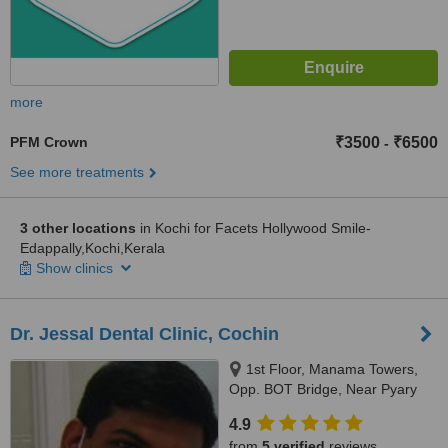
more
PFM Crown
₹3500
₹6500
-
See more treatments
3 other locations
in Kochi for Facets Hollywood Smile-
Edappally,Kochi,Kerala
Show clinics
Dr. Jessal Dental Clinic, Cochin
1st Floor, Manama Towers,
Opp. BOT Bridge, Near Pyary
Jn:, Thoppumpady, Kochi,
4.9
682005
from
5 verified
reviews