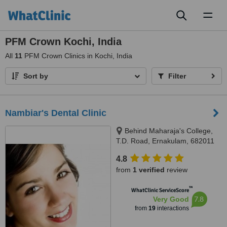
Toggl
naviga
PFM Crown Kochi, India
All
11
PFM Crown Clinics in Kochi, India
Sort by
Filter
Nambiar's Dental Clinic
Behind Maharaja's College,
T.D. Road, Ernakulam, 682011
4.8
from
1 verified
review
™
WhatClinic ServiceScore
7.8
Very Good
from
19
interactions