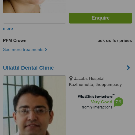
more
PFM Crown
ask us for prices
See more treatments
Ullattil Dental Clinic
Jacobs Hospital ,
Kazthumuttu, thoppumpady,
Kochi, 682005
™
WhatClinic ServiceScore
7.9
Very Good
from
9
interactions