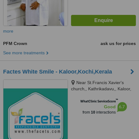
more
PFM Crown
ask us for prices
See more treatments
Factes White Smile - Kaloor,Kochi,Kerala
Near St.Francis Xavier's
church,, Kathrikadavu,, Kaloor,
682024
™
WhatClinic ServiceScore
6.7
Good
from
10
interactions