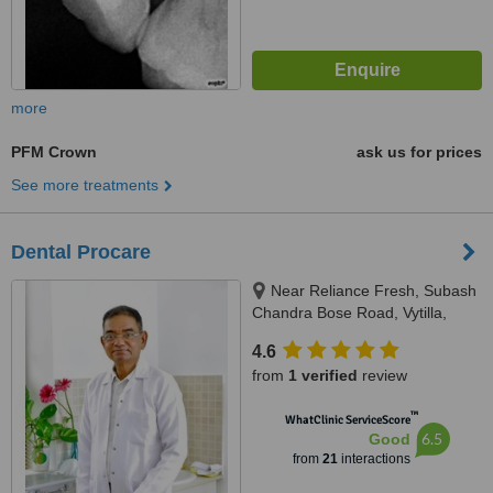
more
PFM Crown
ask us for prices
See more treatments
Dental Procare
Near Reliance Fresh, Subash
Chandra Bose Road, Vytilla,
Kochi, 682019
4.6
from
1 verified
review
™
WhatClinic ServiceScore
6.5
Good
from
21
interactions