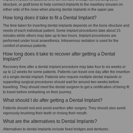
structure, or graft bone to help connect implants to the maxillary sinuses on
either side of the nose when placing dental implants in the upper jaw.
How long does it take to fit a Dental Implant?
The time taken for inserting dental implants depends on the bone structure and
needs of each individual patient. Some implant procedures take about 15
minutes while others may take up to two hours. Implant procedures are
performed under local anaesthesia. Intravenous sedation is used for the
comfort of anxious patients.
How long does it take to recover after getting a Dental
Implant?
Recovery time after a dental implant procedure may take four to six weeks or
up to 12 weeks for some patients. Patients can travel one day after the insertion
of a single dental implant. Patients who require multiple dental implants or
supporting surgical procedures should wait for around two weeks before
travelling. They should meet the dental surgeon to get a certification of being fit
to travel before embarking on their journey.
What should I do after getting a Dental Implant?
Patients should rest and avoid exertion after surgery. They should also avoid
vigorously brushing their teeth or rinsing their mouth.
What are the alternatives to Dental Implants?
Alternatives to dental implants include fixed bridges and dentures.