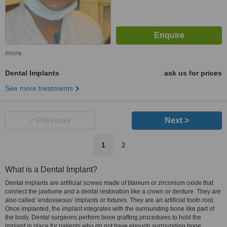
more
Dental Implants
ask us for prices
See more treatments
< Previous
Next >
1
2
What is a Dental Implant?
Dental implants are artificial screws made of titanium or zirconium oxide that
connect the jawbone and a dental restoration like a crown or denture. They are
also called ‘endosseous’ implants or fixtures. They are an artificial tooth root.
Once implanted, the implant integrates with the surrounding bone like part of
the body. Dental surgeons perform bone grafting procedures to hold the
implant in place for patients who do not have enough surrounding bone