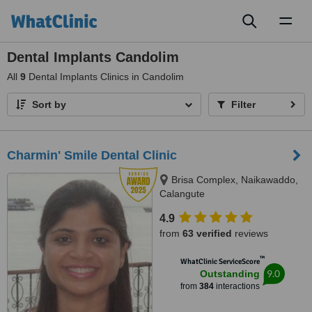
Toggl
naviga
Dental Implants Candolim
All
9
Dental Implants Clinics in Candolim
Sort by
Filter
Charmin' Smile Dental Clinic
Brisa Complex, Naikawaddo,
Calangute
4.9
from
63 verified
reviews
™
WhatClinic ServiceScore
9.0
Outstanding
from
384
interactions