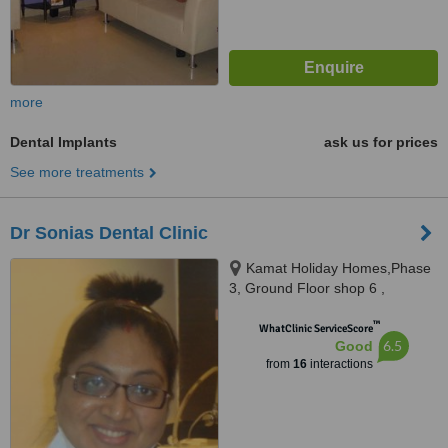
more
Dental Implants
ask us for prices
See more treatments
Dr Sonias Dental Clinic
Kamat Holiday Homes,Phase
3, Ground Floor shop 6 ,
Gaurawado, Calangute, 403516
™
WhatClinic ServiceScore
6.5
Good
from
16
interactions