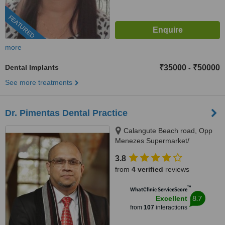
FEATURED
more
Dental Implants
₹35000
₹50000
-
See more treatments
Dr. Pimentas Dental Practice
Calangute Beach road, Opp
Menezes Supermarket/
Carvalhos Restaurant,
3.8
Naikavaddo, Calangute, 403516
from
4 verified
reviews
™
WhatClinic ServiceScore
8.7
Excellent
from
107
interactions