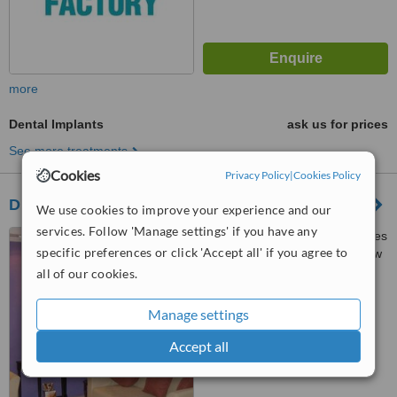
more
Dental Implants
ask us for prices
See more treatments
Cookies
Privacy Policy
|
Cookies Policy
Dr. Doyles Dental Lounge
We use cookies to improve your experience and our
services. Follow 'Manage settings' if you have any
A2/1, Atlanta Resorts, Besides
specific preferences or click 'Accept all' if you agree to
St. Anthony’s Chapel, Opp. New
Petrol Pump, Calangute, 403516
all of our cookies.
™
WhatClinic ServiceScore
6.2
Good
Manage settings
from
28
interactions
Accept all