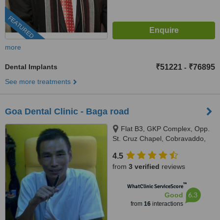
FEATURED
more
Dental Implants
₹51221
₹76895
-
See more treatments
Goa Dental Clinic - Baga road
Flat B3, GKP Complex, Opp.
St. Cruz Chapel, Cobravaddo,
Calangute
4.5
from
3 verified
reviews
™
WhatClinic ServiceScore
6.3
Good
from
16
interactions