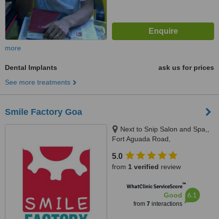
more
Dental Implants
ask us for prices
See more treatments
Smile Factory Goa
Next to Snip Salon and Spa,,
Fort Aguada Road,
Gauravaddo,Calangute, Goa,
5.0
403515
from
1 verified
review
™
WhatClinic ServiceScore
6.1
Good
from
7
interactions