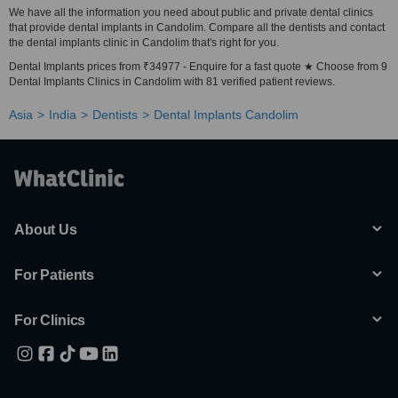
We have all the information you need about public and private dental clinics
that provide dental implants in Candolim. Compare all the dentists and contact
the dental implants clinic in Candolim that's right for you.
Dental Implants prices from ₹34977 - Enquire for a fast quote ★ Choose from 9
Dental Implants Clinics in Candolim with 81 verified patient reviews.
Asia
India
Dentists
Dental Implants Candolim
About Us
For Patients
For Clinics