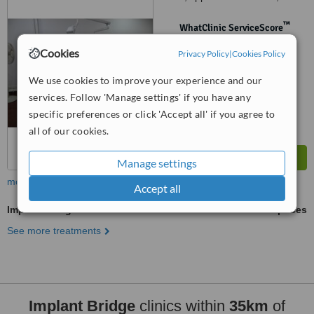
Cidade Complex Ground Floor
Panjim Mapusa Highway Alto
™
WhatClinic ServiceScore
Porvorim, Porvorim, 403501
No score yet
Cookies
Privacy Policy
|
Cookies Policy
We use cookies to improve your experience and our
services. Follow 'Manage settings' if you have any
specific preferences or click 'Accept all' if you agree to
all of our cookies.
Manage settings
more
Accept all
Implant Bridge
ask us for prices
See more treatments
Implant Bridge
clinics within
35km
of