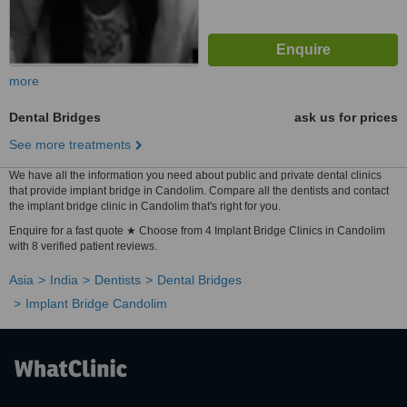
more
Dental Bridges
ask us for prices
See more treatments
We have all the information you need about public and private dental clinics
that provide implant bridge in Candolim. Compare all the dentists and contact
the implant bridge clinic in Candolim that's right for you.
Enquire for a fast quote ★ Choose from 4 Implant Bridge Clinics in Candolim
with 8 verified patient reviews.
Asia
India
Dentists
Dental Bridges
Implant Bridge Candolim