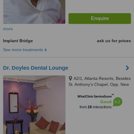
more
Implant Bridge
ask us for prices
See more treatments
Dr. Doyles Dental Lounge
A2/1, Atlanta Resorts, Besides
St. Anthony’s Chapel, Opp. New
Petrol Pump, Calangute, 403516
™
WhatClinic ServiceScore
6.2
Good
from
28
interactions