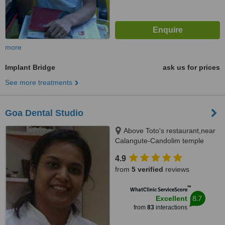
more
Implant Bridge
ask us for prices
See more treatments
Goa Dental Studio
Above Toto's restaurant,near
Calangute-Candolim temple
turn,, opposite solberg ;near
4.9
after seven restaurant,
from
5 verified
reviews
Calangute Goa
™
WhatClinic ServiceScore
8.7
Excellent
from
83
interactions