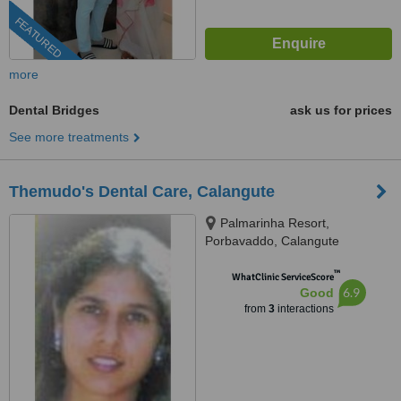
FEATURED
more
Dental Bridges
ask us for prices
See more treatments
Themudo's Dental Care, Calangute
Palmarinha Resort,
Porbavaddo, Calangute
™
WhatClinic ServiceScore
6.9
Good
from
3
interactions