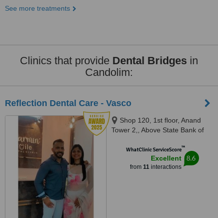
See more treatments
Clinics that provide
Dental Bridges
in
Candolim:
Reflection Dental Care - Vasco
Shop 120, 1st floor, Anand
Tower 2,, Above State Bank of
India,Airport Road, Chicalim,
™
Vasco
WhatClinic ServiceScore
8.6
Excellent
from
11
interactions