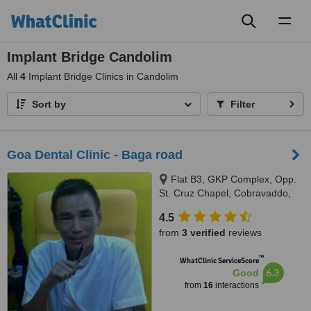
Toggl
naviga
Implant Bridge Candolim
All
4
Implant Bridge Clinics in Candolim
Sort by
Filter
Goa Dental Clinic - Baga road
Flat B3, GKP Complex, Opp.
St. Cruz Chapel, Cobravaddo,
Calangute
4.5
from
3 verified
reviews
™
WhatClinic ServiceScore
6.3
Good
from
16
interactions