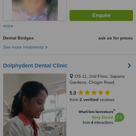
more
Dental Bridges
ask us for prices
See more treatments
Dolphydent Dental Clinic
OS-11, 2nd Floor, Sapana
Gardens, Chogm Road,
Porvorim, Bardez, 403521
5.0
from
2 verified
reviews
™
WhatClinic ServiceScore
7.6
Very Good
from
4
interactions