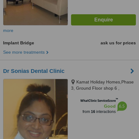
more
Implant Bridge
ask us for prices
See more treatments
Dr Sonias Dental Clinic
Kamat Holiday Homes,Phase
3, Ground Floor shop 6 ,
Gaurawado, Calangute, 403516
™
WhatClinic ServiceScore
6.5
Good
from
16
interactions