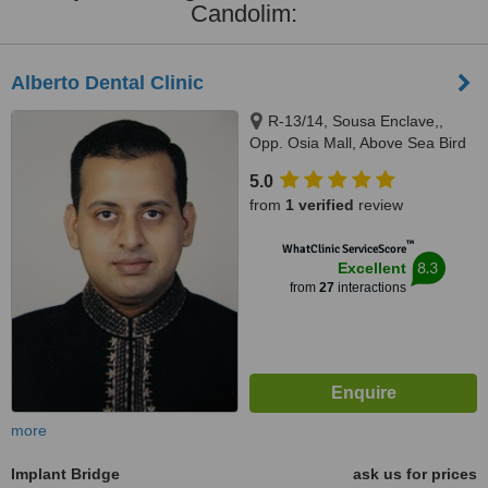
Candolim:
Alberto Dental Clinic
R-13/14, Sousa Enclave,,
Opp. Osia Mall, Above Sea Bird
Bus Travels, Madel, Margao,
5.0
403601
from
1 verified
review
™
WhatClinic ServiceScore
8.3
Excellent
from
27
interactions
more
Implant Bridge
ask us for prices