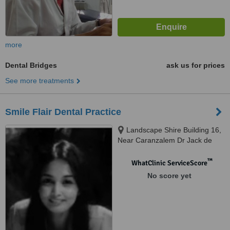
more
Dental Bridges
ask us for prices
See more treatments
Smile Flair Dental Practice
Landscape Shire Building 16,
Near Caranzalem Dr Jack de
Sequeira Rd, Miramar, Panaji,
403002
™
WhatClinic ServiceScore
No score yet