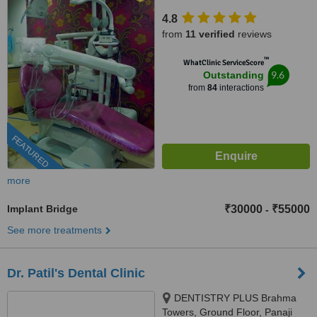
Mojo, Panaji, 403 001
4.8
from
11 verified
reviews
™
WhatClinic ServiceScore
9.6
Outstanding
from
84
interactions
FEATURED
more
Implant Bridge
₹30000
₹55000
-
See more treatments
Dr. Patil's Dental Clinic
DENTISTRY PLUS Brahma
Towers, Ground Floor, Panaji