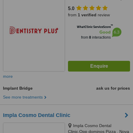
Mapusa Highway, Near Neo
5.0
Majestic Hotel, Alto Porvorim,
from
1 verified
review
403521
™
WhatClinic ServiceScore
6.3
Good
from
8
interactions
more
Implant Bridge
ask us for prices
See more treatments
Impla Cosmo Dental Clinic
Impla Cosmo Dental
Clinic,Opp dominos Pizza , Nova