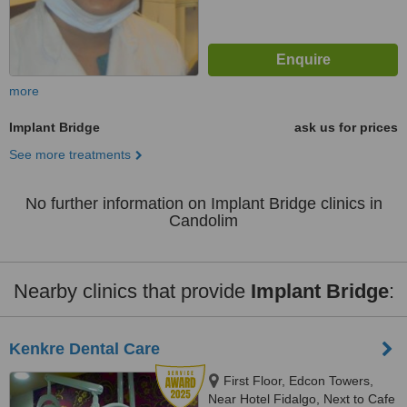
more
Implant Bridge
ask us for prices
See more treatments
No further information on Implant Bridge clinics in
Candolim
Nearby clinics that provide
Implant Bridge
:
Kenkre Dental Care
First Floor, Edcon Towers,
Near Hotel Fidalgo, Next to Cafe