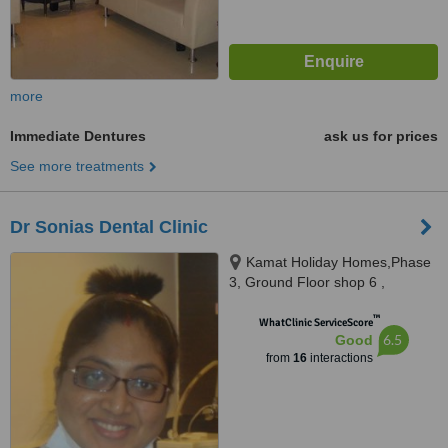
more
Immediate Dentures
ask us for prices
See more treatments
Dr Sonias Dental Clinic
Kamat Holiday Homes,Phase
3, Ground Floor shop 6 ,
Gaurawado, Calangute, 403516
™
WhatClinic ServiceScore
6.5
Good
from
16
interactions