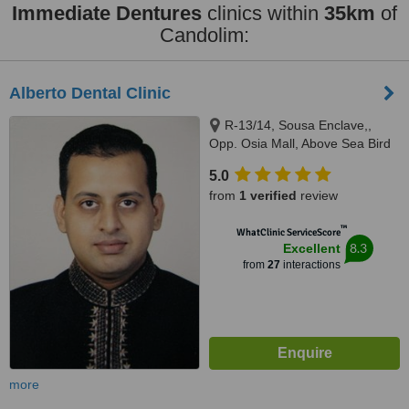
Immediate Dentures
clinics within
35km
of
Candolim:
Alberto Dental Clinic
R-13/14, Sousa Enclave,,
Opp. Osia Mall, Above Sea Bird
Bus Travels, Madel, Margao,
5.0
403601
from
1 verified
review
™
WhatClinic ServiceScore
8.3
Excellent
from
27
interactions
more