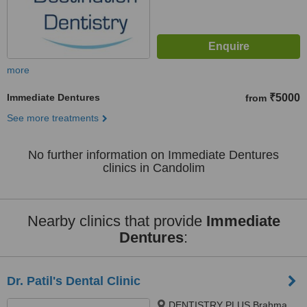
more
Immediate Dentures
₹5000
from
See more treatments
No further information on Immediate Dentures
clinics in Candolim
Nearby clinics that provide
Immediate
Dentures
:
Dr. Patil's Dental Clinic
DENTISTRY PLUS Brahma