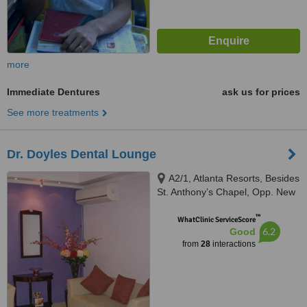
more
Immediate Dentures
ask us for prices
See more treatments
Dr. Doyles Dental Lounge
A2/1, Atlanta Resorts, Besides
St. Anthony’s Chapel, Opp. New
Petrol Pump, Calangute, 403516
™
WhatClinic ServiceScore
6.2
Good
from
28
interactions