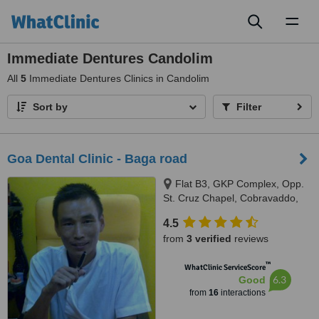
Toggl
naviga
Immediate Dentures Candolim
All
5
Immediate Dentures Clinics in Candolim
Sort by
Filter
Goa Dental Clinic - Baga road
Flat B3, GKP Complex, Opp.
St. Cruz Chapel, Cobravaddo,
Calangute
4.5
from
3 verified
reviews
™
WhatClinic ServiceScore
6.3
Good
from
16
interactions