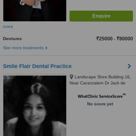
more
Dentures
₹25000
₹80000
-
See more treatments
Smile Flair Dental Practice
Landscape Shire Building 16,
Near Caranzalem Dr Jack de
Sequeira Rd, Miramar, Panaji,
403002
™
WhatClinic ServiceScore
No score yet