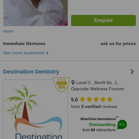
more
Immediate Dentures
ask us for prices
See more treatments
Destination Dentistry
Level 2 , Benfil No. 1,
Opposite Wellness Forever
Pharmacy, Calangute Market,
5.0
Calangute, 403516
from
5 verified
reviews
™
WhatClinic ServiceScore
9.5
Outstanding
from
60
interactions