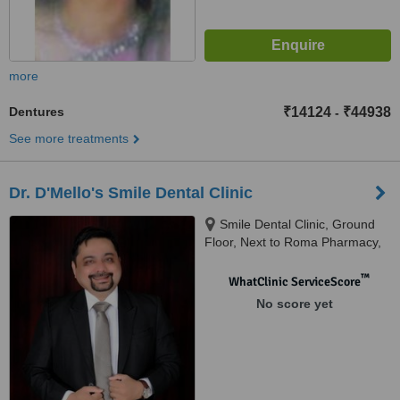
more
Dentures
₹14124
₹44938
-
See more treatments
Dr. D'Mello's Smile Dental Clinic
Smile Dental Clinic, Ground
Floor, Next to Roma Pharmacy,
Khobra Waddo, Baga Road,
Calangute Bardez, 403519
™
WhatClinic ServiceScore
No score yet