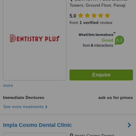
Towers, Ground Floor, Panaji
Mapusa Highway, Near Neo
5.0
Majestic Hotel, Alto Porvorim,
from
1 verified
review
403521
™
WhatClinic ServiceScore
6.3
Good
from
8
interactions
more
Immediate Dentures
ask us for prices
See more treatments
Impla Cosmo Dental Clinic
Impla Cosmo Dental