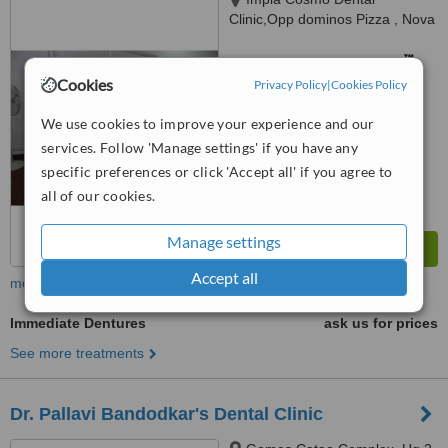
Clinic,Opp dominos Pizza , Nova
Cidade Complex Ground Floor
Panjim Mapusa Highway Alto
™
WhatClinic ServiceScore
Porvorim, Porvorim, 403501
Cookies
Privacy Policy
|
Cookies Policy
No score yet
We use cookies to improve your experience and our
services. Follow 'Manage settings' if you have any
specific preferences or click 'Accept all' if you agree to
all of our cookies.
Manage settings
Accept all
more
Immediate Dentures
ask us for prices
See more treatments
Dr. Pallavi Bandodkar's Dental Clinic