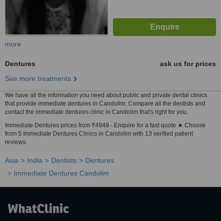
more
Dentures
ask us for prices
See more treatments
We have all the information you need about public and private dental clinics
that provide immediate dentures in Candolim. Compare all the dentists and
contact the immediate dentures clinic in Candolim that's right for you.
Immediate Dentures prices from ₹4949 - Enquire for a fast quote ★ Choose
from 5 Immediate Dentures Clinics in Candolim with 13 verified patient
reviews.
Asia
India
Dentists
Dentures
Immediate Dentures Candolim