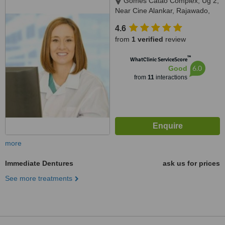
Gomes Catao Complex, Ug 2,
Near Cine Alankar, Rajawado,
Bardez, Mapusa, 403507
4.6
from
1 verified
review
™
WhatClinic ServiceScore
6.0
Good
from
11
interactions
more
Immediate Dentures
ask us for prices
See more treatments