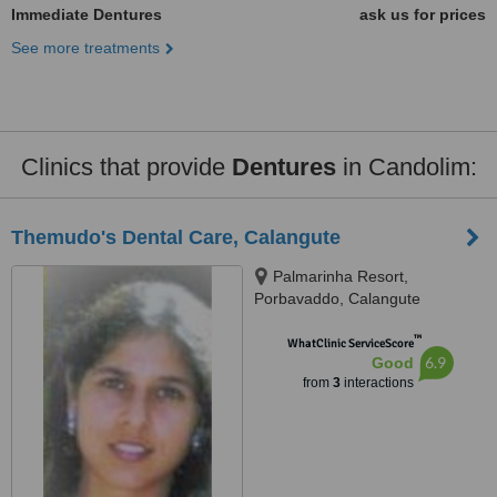
Immediate Dentures
ask us for prices
See more treatments
Clinics that provide
Dentures
in Candolim:
Themudo's Dental Care, Calangute
Palmarinha Resort,
Porbavaddo, Calangute
™
WhatClinic ServiceScore
6.9
Good
from
3
interactions