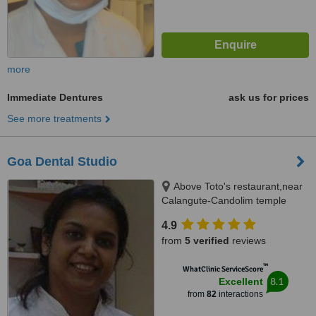
more
Immediate Dentures
ask us for prices
See more treatments
Goa Dental Studio
Above Toto's restaurant,near
Calangute-Candolim temple
turn,, opposite solberg ;near
4.9
after seven restaurant,
from
5 verified
reviews
Calangute Goa
™
WhatClinic ServiceScore
8.1
Excellent
from
82
interactions