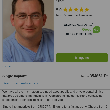
1052
5.0
from
2 verified
reviews
™
WhatClinic ServiceScore
6.3
Good
from
32
interactions
more
Single Implant
354851 Ft
from
See more treatments
We have all the information you need about public and private dental clinics
that provide single implant in Telki. Compare all the dentists and contact the
single implant clinic in Telki that's right for you.
Single Implant prices from 178507 ft - Enquire for a fast quote ★ Choose from 5