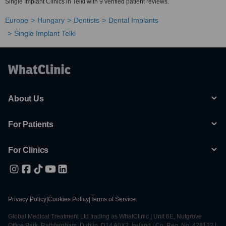
Single Implant Clinics in Telki with 9 verified patient reviews.
Europe
Hungary
Dentists
Dental Implants
Single Implant Telki
About Us
For Patients
For Clinics
Privacy Policy
|
Cookies Policy
|
Terms of Service
Global Medical Treatment Ltd trading as WhatClinic | Unit 6E, Nutgrove
Office Park, Rathfarnham, Dublin, D14 A0X2, Ireland | Co. Reg. No. 428122 |