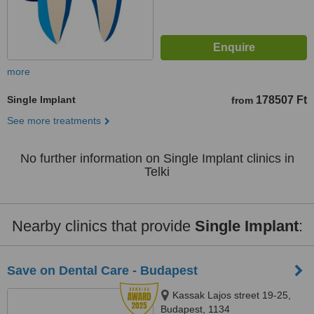
more
Single Implant
178507 Ft
from
See more treatments
No further information on Single Implant clinics in
Telki
Nearby clinics that provide
Single Implant
:
Save on Dental Care - Budapest
Kassak Lajos street 19-25,
Budapest, 1134