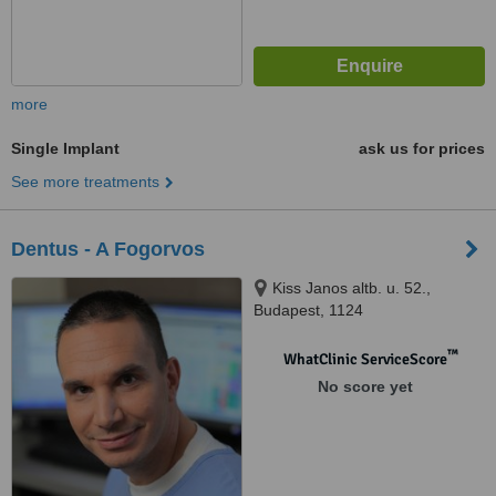
more
Single Implant
ask us for prices
See more treatments
Dentus - A Fogorvos
Kiss Janos altb. u. 52.,
Budapest, 1124
™
WhatClinic ServiceScore
No score yet