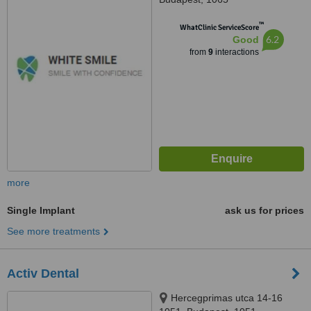
™
WhatClinic ServiceScore
6.2
Good
from
9
interactions
more
Single Implant
ask us for prices
See more treatments
Activ Dental
Hercegprimas utca 14-16