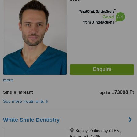
™
WhatClinic ServiceScore
6.4
Good
from
3
interactions
more
Single Implant
173098 Ft
up to
See more treatments
White Smile Dentistry
Bajcsy-Zsilinszky út 65.,
Budapest, 1065