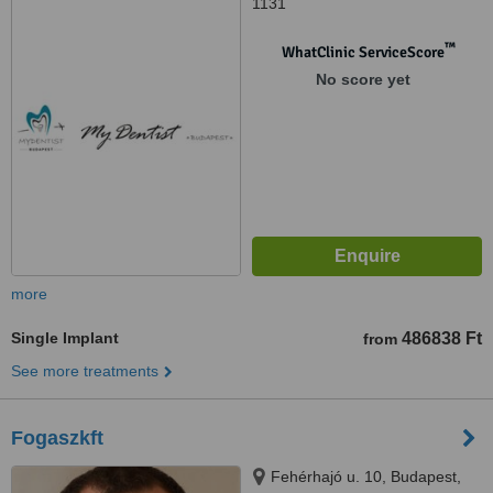
1131
™
WhatClinic ServiceScore
No score yet
more
Single Implant
486838 Ft
from
See more treatments
Fogaszkft
Fehérhajó u. 10, Budapest,