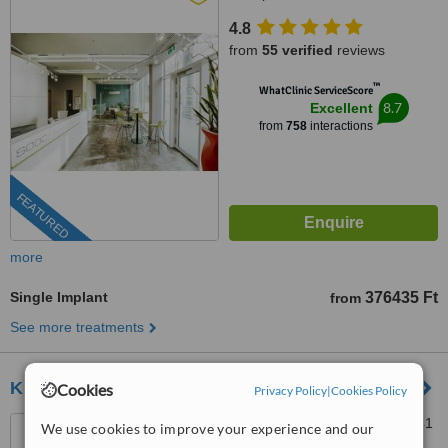
4.8
from
55 verified
reviews
™
WhatClinic ServiceScore
8.7
Excellent
from
758
interactions
FEATURED
more
Single Implant
376435 Ft
from
See more treatments
Kreativ Dental Clinic
Cookies
Privacy Policy
|
Cookies Policy
Vezér út 100, Budapest, 1141
We use cookies to improve your experience and our