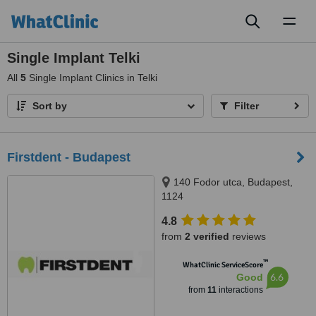
Toggl
naviga
Single Implant Telki
All
5
Single Implant Clinics in Telki
Sort by
Filter
Firstdent - Budapest
140 Fodor utca, Budapest,
1124
4.8
from
2 verified
reviews
™
WhatClinic ServiceScore
6.6
Good
from
11
interactions