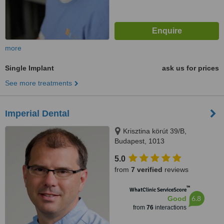
more
Single Implant
ask us for prices
See more treatments
Imperial Dental
Krisztina körút 39/B,
Budapest, 1013
5.0
from
7 verified
reviews
™
WhatClinic ServiceScore
6.8
Good
from
76
interactions