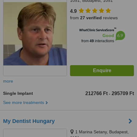
1051, Budapest, 1051
4.9
from
27 verified
reviews
™
WhatClinic ServiceScore
6.9
Good
from
49
interactions
more
Single Implant
212766 Ft
295709 Ft
-
See more treatments
My Dentist Hungary
1 Marina Setany, Budapest,