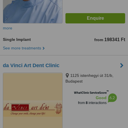
more
Single Implant
198341 Ft
from
See more treatments
da Vinci Art Dent Clinic
1125 istenhegyi út 31/b,
Budapest
™
WhatClinic ServiceScore
6.2
Good
from
8
interactions