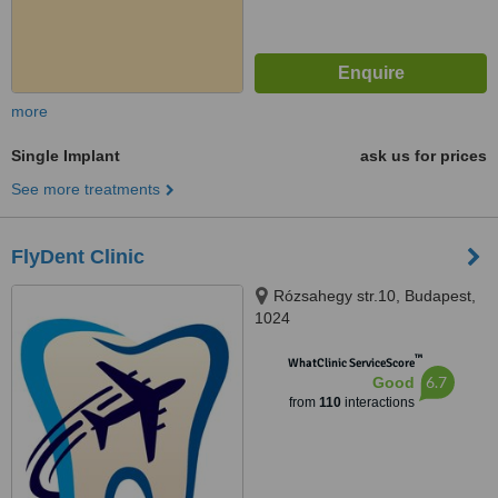
more
Single Implant
ask us for prices
See more treatments
FlyDent Clinic
Rózsahegy str.10, Budapest,
1024
™
WhatClinic ServiceScore
6.7
Good
from
110
interactions