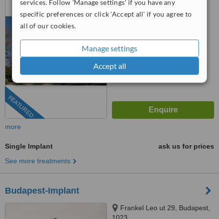
services. Follow 'Manage settings' if you have any
specific preferences or click 'Accept all' if you agree to
4.8
all of our cookies.
from
38 verified
reviews
™
WhatClinic ServiceScore
Manage settings
7.9
Very Good
from
722
interactions
Accept all
FEATURED
more
Single Implant
ask us for prices
See more treatments
Budapest-Implant
Frankel Leo ut 29, Budapest,
1023