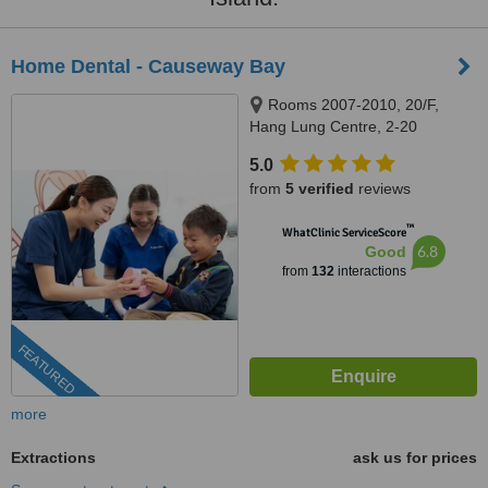
Home Dental - Causeway Bay
Rooms 2007-2010, 20/F,
Hang Lung Centre, 2-20
Paterson Street, Causeway Bay,
5.0
999077
from
5 verified
reviews
™
WhatClinic ServiceScore
6.8
Good
from
132
interactions
FEATURED
more
Extractions
ask us for prices