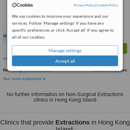
from
18
interactions
Cookies
Privacy Policy
|
Cookies Policy
We use cookies to improve your experience and our
services. Follow 'Manage settings' if you have any
specific preferences or click 'Accept all' if you agree to
all of our cookies.
Manage settings
more
Accept all
Non-Surgical Extractions
ask us for prices
See more treatments
No further information on Non-Surgical Extractions
clinics in Hong Kong Island
Clinics that provide
Extractions
in Hong Kong
Island: