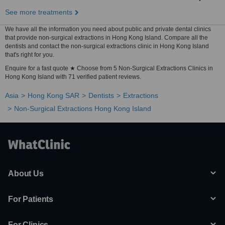
See more treatments
We have all the information you need about public and private dental clinics
that provide non-surgical extractions in Hong Kong Island. Compare all the
dentists and contact the non-surgical extractions clinic in Hong Kong Island
that's right for you.
Enquire for a fast quote ★ Choose from 5 Non-Surgical Extractions Clinics in
Hong Kong Island with 71 verified patient reviews.
Asia
Hong Kong SAR
Dentists
Extractions
Non-Surgical Extractions Hong Kong Island
About Us
For Patients
For Clinics