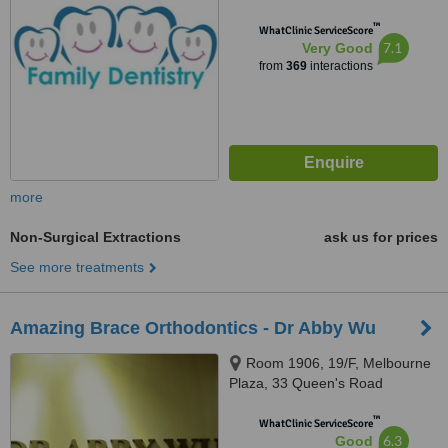
™
WhatClinic ServiceScore
7.1
Very Good
from
369
interactions
more
Non-Surgical Extractions
ask us for prices
See more treatments
Amazing Brace Orthodontics - Dr Abby Wu
Room 1906, 19/F, Melbourne
Plaza, 33 Queen's Road
Central,, Central, Hong Kong
™
WhatClinic ServiceScore
6.3
Good