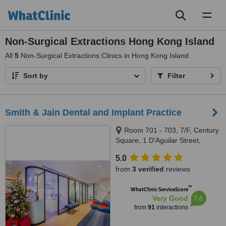
Toggl
naviga
Non-Surgical Extractions Hong Kong Island
All
5
Non-Surgical Extractions Clinics in Hong Kong Island
Sort by
Filter
Smith & Jain Dental and Implant Practice
Room 701 - 703, 7/F, Century
Square, 1 D'Aguilar Street,
Central
5.0
from
3 verified
reviews
™
WhatClinic ServiceScore
7.6
Very Good
from
91
interactions