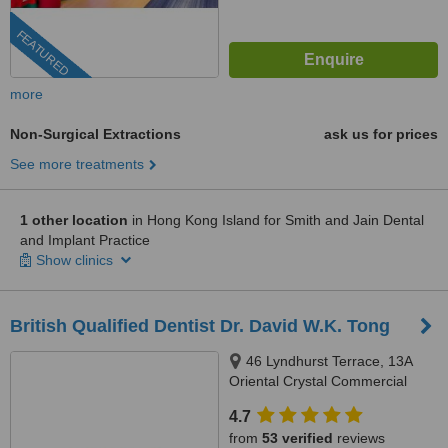
FEATURED
more
Non-Surgical Extractions
ask us for prices
See more treatments
1 other location
in Hong Kong Island for Smith and Jain Dental
and Implant Practice
Show clinics
British Qualified Dentist Dr. David W.K. Tong
46 Lyndhurst Terrace, 13A
Oriental Crystal Commercial
Building, Central, Hong Kong
4.7
from
53 verified
reviews