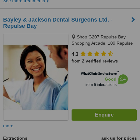
See more treatments
Bayley & Jackson Dental Surgeons Ltd. -
Repulse Bay
Shop G207 Repulse Bay
Shopping Arcade, 109 Repulse
Bay Road, Repulse Bay
4.3
from
2 verified
reviews
™
WhatClinic ServiceScore
6.4
Good
from
5
interactions
more
Extractions
ask us for prices