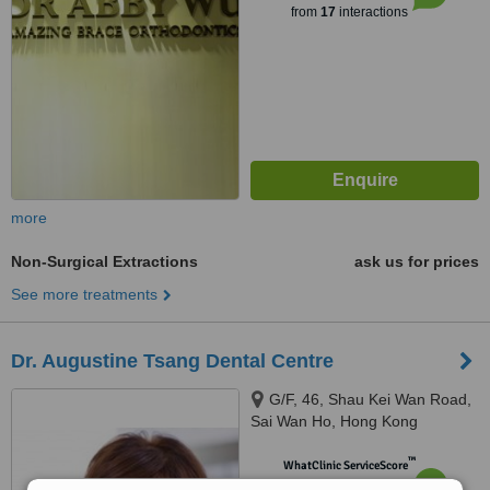
from
17
interactions
more
Non-Surgical Extractions
ask us for prices
See more treatments
Dr. Augustine Tsang Dental Centre
G/F, 46, Shau Kei Wan Road,
Sai Wan Ho, Hong Kong
™
WhatClinic ServiceScore
6.2
Good